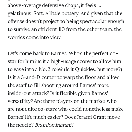
above-average defensive chops, it feels …
gelatinous. Soft. A little buttery. And given that the
offense doesn’t project to being spectacular enough
to survive an efficient 110 from the other team, the
worries come into view.
Let’s come back to Barnes. Who’s the perfect co-
star for him? Is it a high-usage scorer to allow him
to ease into a No. 2 role? (Is it Quickley, but more?)
Is it a 3-and-D center to warp the floor and allow
the staff to fill shooting around Barnes’ more
inside-out attack? Is it flexible given Barnes’
versatility? Are there players on the market who
are not quite co-stars who could nonetheless make
Barnes’ life much easier? Does Jerami Grant move
the needle?
Brandon Ingram
?