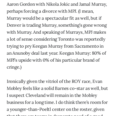
Aaron Gordon with Nikola Jokic and Jamal Murray,
perhaps forcing a divorce with MPJ. (I mean,
Murray would be a spectacular fit as well, but if
Denver is trading Murray, something’s gone wrong
with Murray. And speaking of Murrays, MPJ makes
a lot of sense considering Toronto was reportedly
trying to pry Keegan Murray from Sacramento in
an Anunoby deal last year. Keegan Murray: 80% of
MPJ’s upside with 0% of his particular brand of
cringe.)
Ironically given the vitriol of the ROY race, Evan
Mobley feels like a solid Barnes co-star as well, but
I suspect Cleveland will remain in the Mobley
business for a long time. I do think there’s room for
a younger-than-Poeltl center on the roster, given