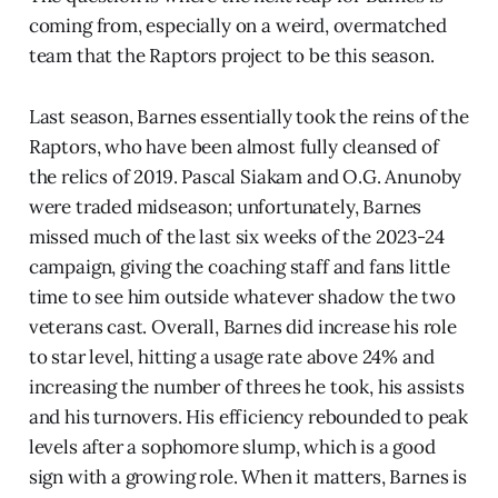
coming from, especially on a weird, overmatched
team that the Raptors project to be this season.
Last season, Barnes essentially took the reins of the
Raptors, who have been almost fully cleansed of
the relics of 2019. Pascal Siakam and O.G. Anunoby
were traded midseason; unfortunately, Barnes
missed much of the last six weeks of the 2023-24
campaign, giving the coaching staff and fans little
time to see him outside whatever shadow the two
veterans cast. Overall, Barnes did increase his role
to star level, hitting a usage rate above 24% and
increasing the number of threes he took, his assists
and his turnovers. His efficiency rebounded to peak
levels after a sophomore slump, which is a good
sign with a growing role. When it matters, Barnes is