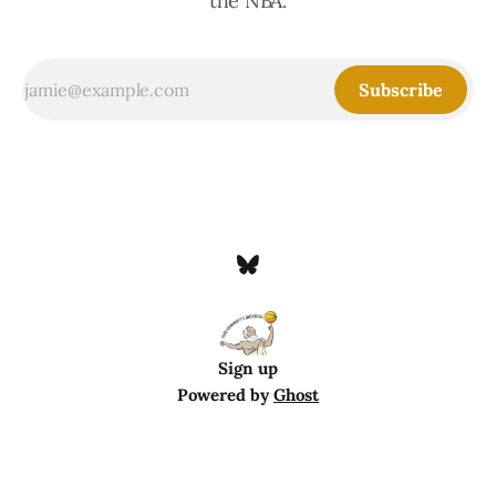
the NBA.
Subscribe
Sign up
Powered by
Ghost