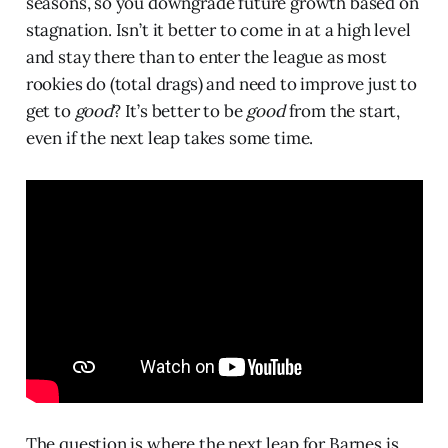
seasons, so you downgrade future growth based on
stagnation. Isn’t it better to come in at a high level
and stay there than to enter the league as most
rookies do (total drags) and need to improve just to
get to
good
? It’s better to be
good
from the start,
even if the next leap takes some time.
The question is where the next leap for Barnes is