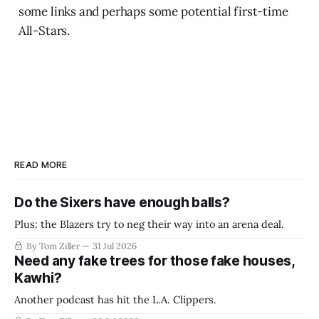
some links and perhaps some potential first-time
All-Stars.
READ MORE
Do the Sixers have enough balls?
Plus: the Blazers try to neg their way into an arena deal.
By Tom Ziller
31 Jul 2026
Need any fake trees for those fake houses,
Kawhi?
Another podcast has hit the L.A. Clippers.