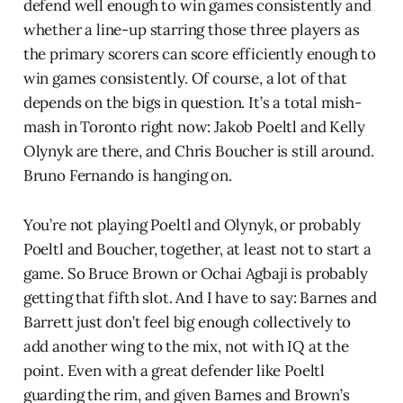
defend well enough to win games consistently and
whether a line-up starring those three players as
the primary scorers can score efficiently enough to
win games consistently. Of course, a lot of that
depends on the bigs in question. It’s a total mish-
mash in Toronto right now: Jakob Poeltl and Kelly
Olynyk are there, and Chris Boucher is still around.
Bruno Fernando is hanging on.
You’re not playing Poeltl and Olynyk, or probably
Poeltl and Boucher, together, at least not to start a
game. So Bruce Brown or Ochai Agbaji is probably
getting that fifth slot. And I have to say: Barnes and
Barrett just don’t feel big enough collectively to
add another wing to the mix, not with IQ at the
point. Even with a great defender like Poeltl
guarding the rim, and given Barnes and Brown’s