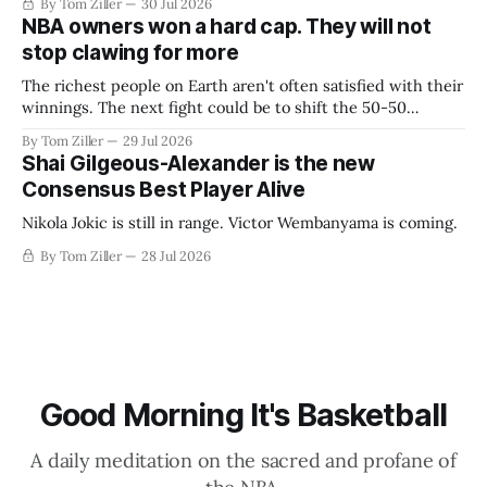
By Tom Ziller
30 Jul 2026
NBA owners won a hard cap. They will not
stop clawing for more
The richest people on Earth aren't often satisfied with their
winnings. The next fight could be to shift the 50-50
revenue split with players to be more skewed, or to
By Tom Ziller
29 Jul 2026
establish more creative accounting to shrink the pie.
Shai Gilgeous-Alexander is the new
Consensus Best Player Alive
Nikola Jokic is still in range. Victor Wembanyama is coming.
By Tom Ziller
28 Jul 2026
Good Morning It's Basketball
A daily meditation on the sacred and profane of