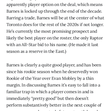
apparently player option on the deal, which means
Barnes is locked up through the end of the decade.
Barring a trade, Barnes will be at the center of what
Toronto does for the rest of the 2020s if not longer.
He’s currently the most promising prospect and
likely the best player on the roster, the only Raptor
with an All-Star bid to his name. (He made it last
season as a reserve in the East.)
Barnes is clearly a quite good player, and has been
since his rookie season when he deservedly won
Rookie of the Year over Evan Mobley by a thin
margin. In discussing Barnes it’s easy to fall into a
familiar trap in which a player comes in and is
immediately “pretty good” but then doesn’t
perform substantively better in the next couple of