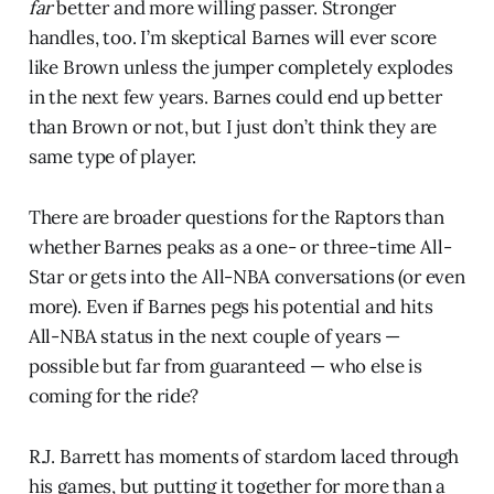
far
better and more willing passer. Stronger
handles, too. I’m skeptical Barnes will ever score
like Brown unless the jumper completely explodes
in the next few years. Barnes could end up better
than Brown or not, but I just don’t think they are
same type of player.
There are broader questions for the Raptors than
whether Barnes peaks as a one- or three-time All-
Star or gets into the All-NBA conversations (or even
more). Even if Barnes pegs his potential and hits
All-NBA status in the next couple of years —
possible but far from guaranteed — who else is
coming for the ride?
R.J. Barrett has moments of stardom laced through
his games, but putting it together for more than a