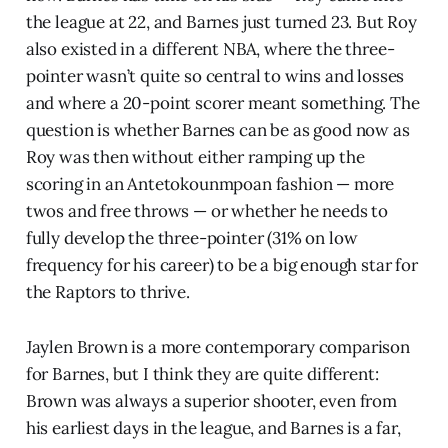
the league at 22, and Barnes just turned 23. But Roy
also existed in a different NBA, where the three-
pointer wasn’t quite so central to wins and losses
and where a 20-point scorer meant something. The
question is whether Barnes can be as good now as
Roy was then without either ramping up the
scoring in an Antetokounmpoan fashion — more
twos and free throws — or whether he needs to
fully develop the three-pointer (31% on low
frequency for his career) to be a big enough star for
the Raptors to thrive.
Jaylen Brown is a more contemporary comparison
for Barnes, but I think they are quite different:
Brown was always a superior shooter, even from
his earliest days in the league, and Barnes is a far,