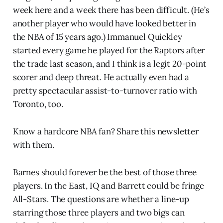
week here and a week there has been difficult. (He’s
another player who would have looked better in
the NBA of 15 years ago.) Immanuel Quickley
started every game he played for the Raptors after
the trade last season, and I think is a legit 20-point
scorer and deep threat. He actually even had a
pretty spectacular assist-to-turnover ratio with
Toronto, too.
Know a hardcore NBA fan? Share this newsletter
with them.
Barnes should forever be the best of those three
players. In the East, IQ and Barrett could be fringe
All-Stars. The questions are whether a line-up
starring those three players and two bigs can