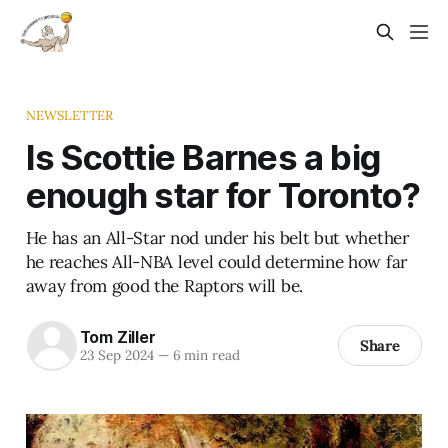
NEWSLETTER
Is Scottie Barnes a big
enough star for Toronto?
He has an All-Star nod under his belt but whether
he reaches All-NBA level could determine how far
away from good the Raptors will be.
Tom Ziller
Share
23 Sep 2024
—
6 min read