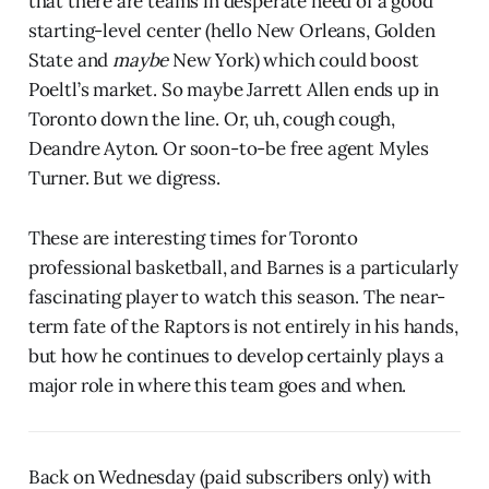
that there are teams in desperate need of a good
starting-level center (hello New Orleans, Golden
State and
maybe
New York) which could boost
Poeltl’s market. So maybe Jarrett Allen ends up in
Toronto down the line. Or, uh, cough cough,
Deandre Ayton. Or soon-to-be free agent Myles
Turner. But we digress.
These are interesting times for Toronto
professional basketball, and Barnes is a particularly
fascinating player to watch this season. The near-
term fate of the Raptors is not entirely in his hands,
but how he continues to develop certainly plays a
major role in where this team goes and when.
Back on Wednesday (paid subscribers only) with