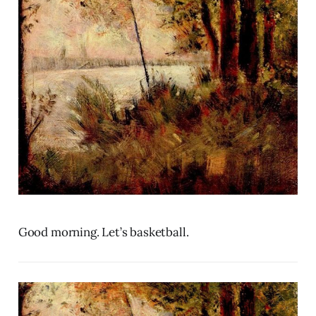
Good morning. Let’s basketball.