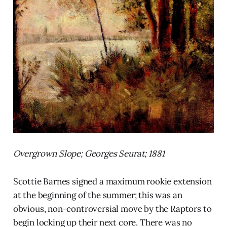
Overgrown Slope; Georges Seurat; 1881
Scottie Barnes signed a maximum rookie extension
at the beginning of the summer; this was an
obvious, non-controversial move by the Raptors to
begin locking up their next core. There was no