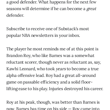
a good defender. What happens for the next few
seasons will determine if he can become a
great
defender
.
Subscribe to receive one of Substack’s most
popular NBA newsletters in your inbox.
The player he most reminds me of at this point is
Brandon Roy, who like Barnes was a somewhat
reluctant scorer, though never as reluctant as, say,
Kawhi Leonard, who took
years
to become a true
alpha offensive lead. Roy had a great all-around
game on passable efficiency and a solid floor-
lifting ease to his play. Injuries destroyed his career.
Roy at his peak, though, was better than Barnes is
now. Barnes has time on his side — Roy came into