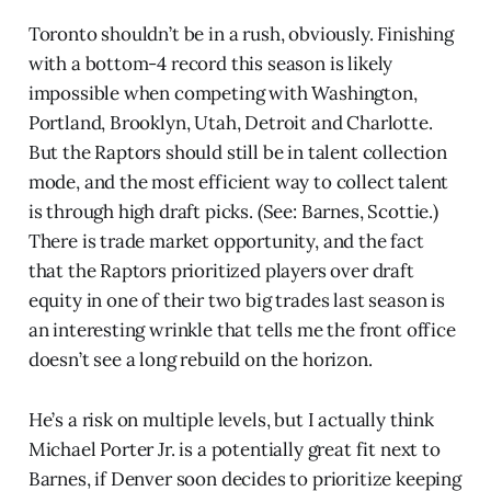
Toronto shouldn’t be in a rush, obviously. Finishing
with a bottom-4 record this season is likely
impossible when competing with Washington,
Portland, Brooklyn, Utah, Detroit and Charlotte.
But the Raptors should still be in talent collection
mode, and the most efficient way to collect talent
is through high draft picks. (See: Barnes, Scottie.)
There is trade market opportunity, and the fact
that the Raptors prioritized players over draft
equity in one of their two big trades last season is
an interesting wrinkle that tells me the front office
doesn’t see a long rebuild on the horizon.
He’s a risk on multiple levels, but I actually think
Michael Porter Jr. is a potentially great fit next to
Barnes, if Denver soon decides to prioritize keeping