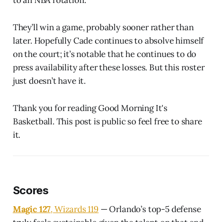
They’ll win a game, probably sooner rather than
later. Hopefully Cade continues to absolve himself
on the court; it’s notable that he continues to do
press availability after these losses. But this roster
just doesn’t have it.
Thank you for reading Good Morning It's
Basketball. This post is public so feel free to share
it.
Scores
Magic 127
, Wizards 119
— Orlando’s top-5 defense