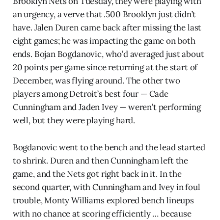
Brooklyn Nets on Tuesday, they were playing with
an urgency, a verve that .500 Brooklyn just didn’t
have. Jalen Duren came back after missing the last
eight games; he was impacting the game on both
ends. Bojan Bogdanovic, who’d averaged just about
20 points per game since returning at the start of
December, was flying around. The other two
players among Detroit’s best four — Cade
Cunningham and Jaden Ivey — weren’t performing
well, but they were playing hard.
Bogdanovic went to the bench and the lead started
to shrink. Duren and then Cunningham left the
game, and the Nets got right back in it. In the
second quarter, with Cunningham and Ivey in foul
trouble, Monty Williams explored bench lineups
with no chance at scoring efficiently … because