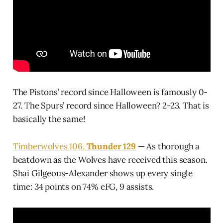
The Pistons’ record since Halloween is famously 0-
27. The Spurs’ record since Halloween? 2-23. That is
basically the same!
Timberwolves 106,
Thunder 129
— As thorough a
beatdown as the Wolves have received this season.
Shai Gilgeous-Alexander shows up every single
time: 34 points on 74% eFG, 9 assists.