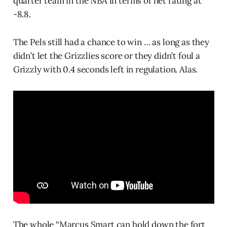
quarter team in the NBA in terms of net rating at
-8.8.
The Pels still had a chance to win … as long as they
didn’t let the Grizzlies score or they didn’t foul a
Grizzly with 0.4 seconds left in regulation. Alas.
The whole “Marcus Smart can hold down the fort