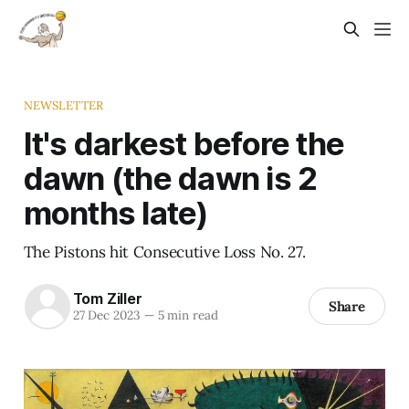
NEWSLETTER
It's darkest before the
dawn (the dawn is 2
months late)
The Pistons hit Consecutive Loss No. 27.
Tom Ziller
Share
27 Dec 2023
—
5 min read