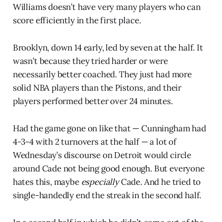
Williams doesn’t have very many players who can
score efficiently in the first place.
Brooklyn, down 14 early, led by seven at the half. It
wasn’t because they tried harder or were
necessarily better coached. They just had more
solid NBA players than the Pistons, and their
players performed better over 24 minutes.
Had the game gone on like that — Cunningham had
4-3-4 with 2 turnovers at the half — a lot of
Wednesday’s discourse on Detroit would circle
around Cade not being good enough. But everyone
hates this, maybe
especially
Cade. And he tried to
single-handedly end the streak in the second half.