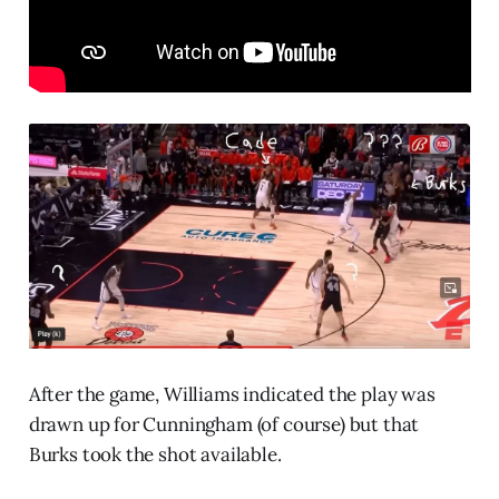
After the game, Williams indicated the play was
drawn up for Cunningham (of course) but that
Burks took the shot available.