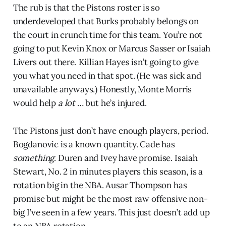
The rub is that the Pistons roster is so
underdeveloped that Burks probably belongs on
the court in crunch time for this team. You’re not
going to put Kevin Knox or Marcus Sasser or Isaiah
Livers out there. Killian Hayes isn’t going to give
you what you need in that spot. (He was sick and
unavailable anyways.) Honestly, Monte Morris
would help
a lot
… but he’s injured.
The Pistons just don’t have enough players, period.
Bogdanovic is a known quantity. Cade has
something
. Duren and Ivey have promise. Isaiah
Stewart, No. 2 in minutes players this season, is a
rotation big in the NBA. Ausar Thompson has
promise but might be the most raw offensive non-
big I’ve seen in a few years. This just doesn’t add up
to an NBA rotation.