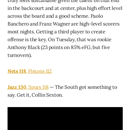
truly feels sustainable given the talent on that end
in the backcourt and at center, plus high effort level
across the board and a good scheme. Paolo
Banchero and Franz Wagner are high-level scorers
most nights. Getting a third player to create
offense is the key. On Tuesday, that was rookie
Anthony Black (23 points on 85% eFG, but five
turnovers).
Nets 118
, Pistons 112
Jazz 130
, Spurs 118
— The South got something to
say. Get it, Collin Sexton.