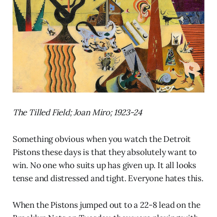
The Tilled Field; Joan Miro; 1923-24
Something obvious when you watch the Detroit
Pistons these days is that they absolutely want to
win. No one who suits up has given up. It all looks
tense and distressed and tight. Everyone hates this.
When the Pistons jumped out to a 22-8 lead on the