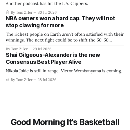
Another podcast has hit the L.A. Clippers.
By Tom Ziller
30 Jul 2026
NBA owners won a hard cap. They will not
stop clawing for more
The richest people on Earth aren't often satisfied with their
winnings. The next fight could be to shift the 50-50
revenue split with players to be more skewed, or to
By Tom Ziller
29 Jul 2026
establish more creative accounting to shrink the pie.
Shai Gilgeous-Alexander is the new
Consensus Best Player Alive
Nikola Jokic is still in range. Victor Wembanyama is coming.
By Tom Ziller
28 Jul 2026
Good Morning It's Basketball