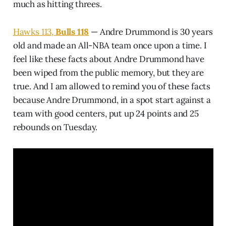
much as hitting threes.
Hawks 113,
Bulls 118
— Andre Drummond is 30 years
old and made an All-NBA team once upon a time. I
feel like these facts about Andre Drummond have
been wiped from the public memory, but they are
true. And I am allowed to remind you of these facts
because Andre Drummond, in a spot start against a
team with good centers, put up 24 points and 25
rebounds on Tuesday.