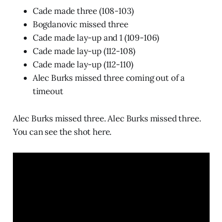
Cade made three (108-103)
Bogdanovic missed three
Cade made lay-up and 1 (109-106)
Cade made lay-up (112-108)
Cade made lay-up (112-110)
Alec Burks missed three coming out of a
timeout
Alec Burks missed three. Alec Burks missed three.
You can see the shot here.