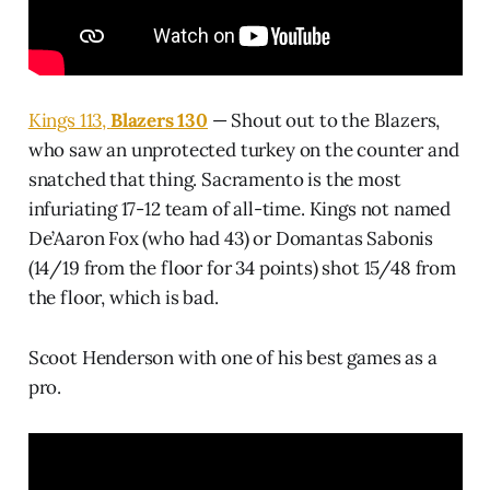
Kings 113,
Blazers 130
— Shout out to the Blazers,
who saw an unprotected turkey on the counter and
snatched that thing. Sacramento is the most
infuriating 17-12 team of all-time. Kings not named
De’Aaron Fox (who had 43) or Domantas Sabonis
(14/19 from the floor for 34 points) shot 15/48 from
the floor, which is bad.
Scoot Henderson with one of his best games as a
pro.