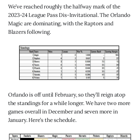
We’ve reached roughly the halfway mark of the
2023-24 League Pass Dis-Invitational. The Orlando
Magic are dominating, with the Raptors and
Blazers following.
Orlando is off until February, so they’ll reign atop
the standings for a while longer. We have two more
games overall in December and seven more in
January. Here’s the schedule.