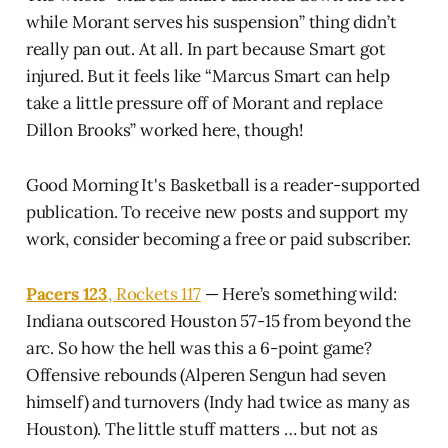
while Morant serves his suspension” thing didn’t
really pan out. At all. In part because Smart got
injured. But it feels like “Marcus Smart can help
take a little pressure off of Morant and replace
Dillon Brooks” worked here, though!
Good Morning It's Basketball is a reader-supported
publication. To receive new posts and support my
work, consider becoming a free or paid subscriber.
Pacers 123
, Rockets 117
— Here’s something wild:
Indiana outscored Houston 57-15 from beyond the
arc. So how the hell was this a 6-point game?
Offensive rebounds (Alperen Sengun had seven
himself) and turnovers (Indy had twice as many as
Houston). The little stuff matters … but not as