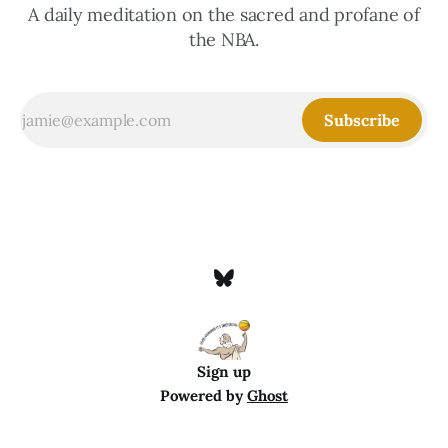
A daily meditation on the sacred and profane of
the NBA.
Subscribe
Sign up
Powered by
Ghost