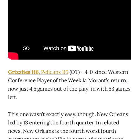
Grizzlies 116
, Pelicans 115
(OT) - 4-0 since Western
Conference Player of the Week Ja Morant’s return,
now just 4.5 games out of the play-in with 53 games
left.
This one wasn’t exactly easy, though. New Orleans
led by 13 entering the fourth quarter. In related
news, New Orleans is the fourth worst fourth