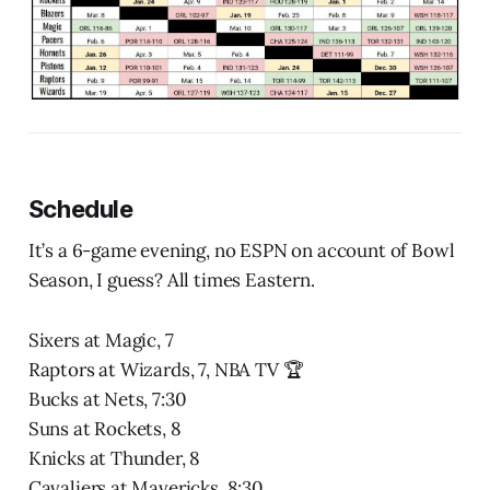
Schedule
It’s a 6-game evening, no ESPN on account of Bowl
Season, I guess? All times Eastern.
Sixers at Magic, 7
Raptors at Wizards, 7, NBA TV 🏆
Bucks at Nets, 7:30
Suns at Rockets, 8
Knicks at Thunder, 8
Cavaliers at Mavericks, 8:30