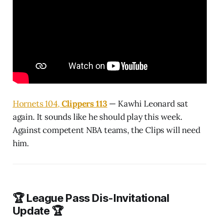
Hornets 104,
Clippers 113
— Kawhi Leonard sat
again. It sounds like he should play this week.
Against competent NBA teams, the Clips will need
him.
🏆 League Pass Dis-Invitational
Update 🏆