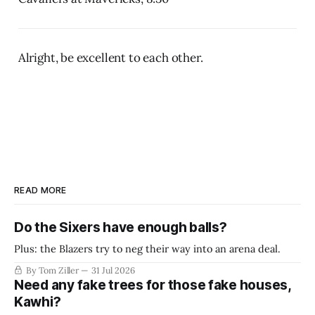
Alright, be excellent to each other.
READ MORE
Do the Sixers have enough balls?
Plus: the Blazers try to neg their way into an arena deal.
By Tom Ziller
31 Jul 2026
Need any fake trees for those fake houses,
Kawhi?