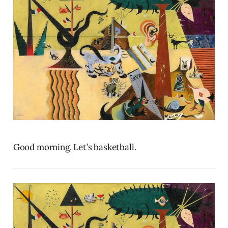
Good morning. Let’s basketball.