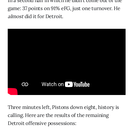
In a second half in which he didn’t come out of the
game: 37 points on 91% eFG, just one turnover. He
almost
did it for Detroit.
Three minutes left, Pistons down eight, history is
calling. Here are the results of the remaining
Detroit offensive possessions: