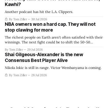
Kawhi?
Another podcast has hit the L.A. Clippers.
By Tom Ziller
30 Jul 2026
NBA owners won a hard cap. They will not
stop clawing for more
The richest people on Earth aren't often satisfied with their
winnings. The next fight could be to shift the 50-50
revenue split with players to be more skewed, or to
By Tom Ziller
29 Jul 2026
establish more creative accounting to shrink the pie.
Shai Gilgeous-Alexander is the new
Consensus Best Player Alive
Nikola Jokic is still in range. Victor Wembanyama is coming.
By Tom Ziller
28 Jul 2026