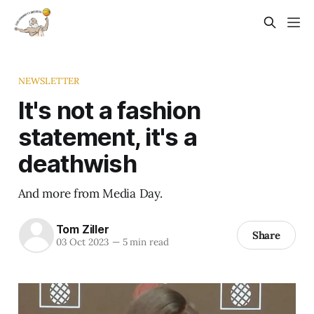
NEWSLETTER
It's not a fashion
statement, it's a
deathwish
And more from Media Day.
Tom Ziller
Share
03 Oct 2023
—
5 min read