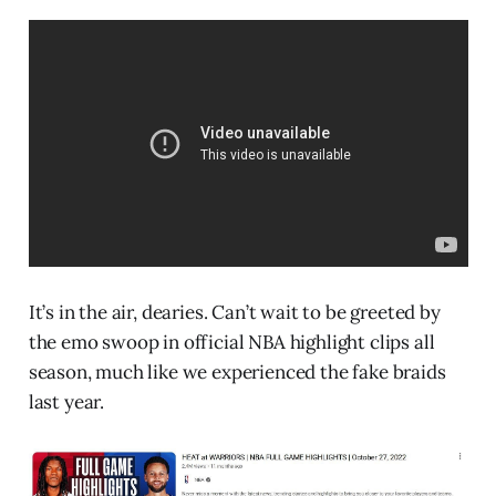
It’s in the air, dearies. Can’t wait to be greeted by
the emo swoop in official NBA highlight clips all
season, much like we experienced the fake braids
last year.