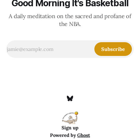
Good Morning It's Basketball
A daily meditation on the sacred and profane of
the NBA.
Subscribe
Sign up
Powered by
Ghost