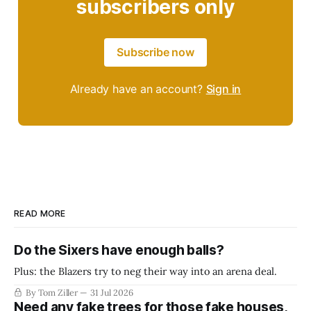
subscribers only
Subscribe now
Already have an account?
Sign in
READ MORE
Do the Sixers have enough balls?
Plus: the Blazers try to neg their way into an arena deal.
By Tom Ziller
31 Jul 2026
Need any fake trees for those fake houses,