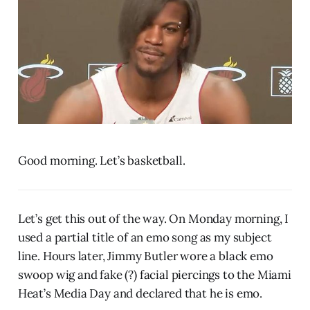
Good morning. Let’s basketball.
Let’s get this out of the way. On Monday morning, I
used a partial title of an emo song as my subject
line. Hours later, Jimmy Butler wore a black emo
swoop wig and fake (?) facial piercings to the Miami
Heat’s Media Day and declared that he is emo.