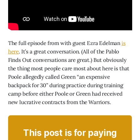
The full episode from with guest Ezra Edelman
is
here
. It’s a great conversation. (All of the Pablo
Finds Out conversations are great.) But obviously
the thing most people care most about here is that
Poole allegedly called Green “an expensive
backpack for 30” during practice during training
camp before either Poole or Green had received
new lucrative contracts from the Warriors.
This post is for paying