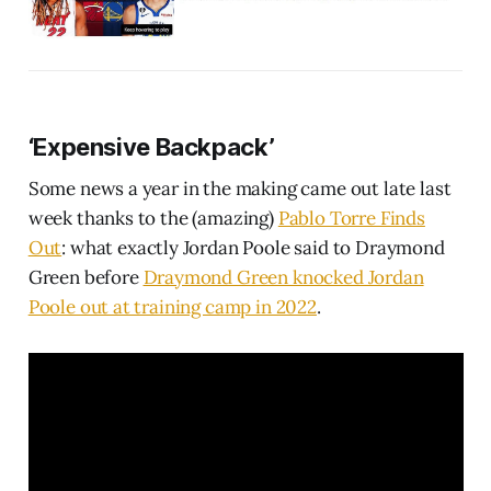
‘Expensive Backpack’
Some news a year in the making came out late last
week thanks to the (amazing)
Pablo Torre Finds
Out
: what exactly Jordan Poole said to Draymond
Green before
Draymond Green knocked Jordan
Poole out at training camp in 2022
.