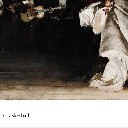
’s basketball.