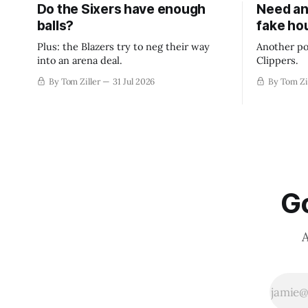
Do the Sixers have enough
Need an
balls?
fake ho
Plus: the Blazers try to neg their way
Another po
into an arena deal.
Clippers.
By Tom Ziller
31 Jul 2026
By Tom Zi
Go
A