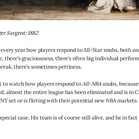
ger Sargent; 1882
every year how players respond to All-Star snubs, both on 
, there’s graciousness, there’s often big individual perform
eak, there’s sometimes pettiness.
et to watch how players respond to
All-NBA
snubs, because 
, almost the entire league has been eliminated and is in C
NT set or is flirting with their potential new NBA markets.
special case. His team is of course still alive, and he in fa