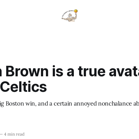
 Brown is a true avat
Celtics
big Boston win, and a certain annoyed nonchalance a
—
4 min read