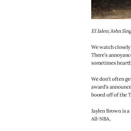
El Jaleo; John Sin
We watch closely 
There’s annoyance
sometimes heartbr
We don’t often g
award’s announced
booed off of the T
Jaylen Brown is a 
All-NBA.