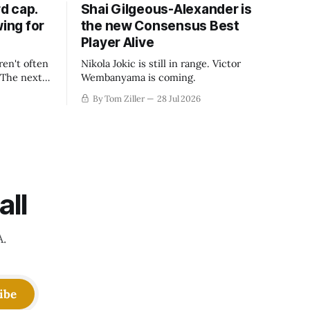
d cap.
Shai Gilgeous-Alexander is
wing for
the new Consensus Best
Player Alive
ren't often
Nikola Jokic is still in range. Victor
. The next
Wembanyama is coming.
-50
By Tom Ziller
28 Jul 2026
 be more
creative
all
A.
ibe