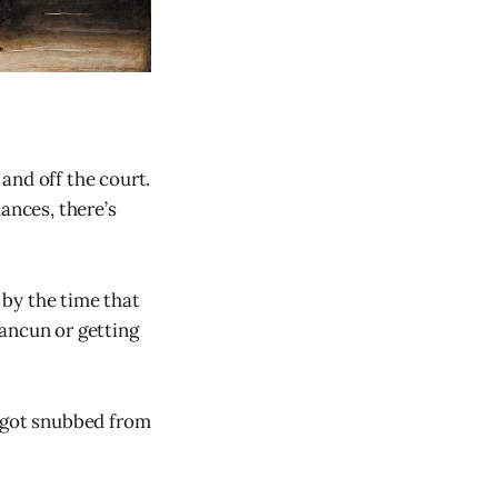
and off the court.
ances, there’s
by the time that
ancun or getting
ct got snubbed from