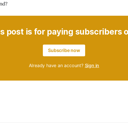
ond?
s post is for paying subscribers 
Subscribe now
Already have an account?
Sign in