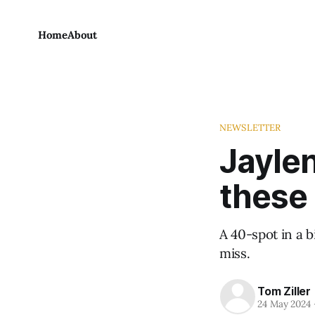
Home
About
NEWSLETTER
Jaylen
these 
A 40-spot in a 
miss.
Tom Ziller
24 May 2024