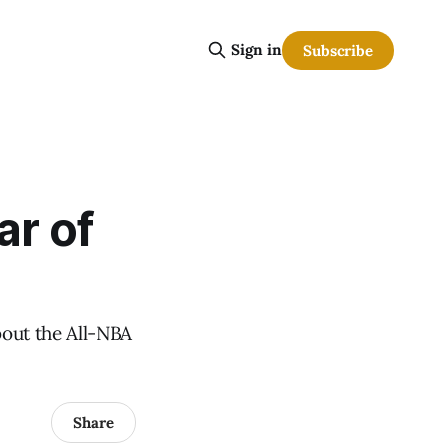
Sign in
Subscribe
ar of
bout the All-NBA
Share