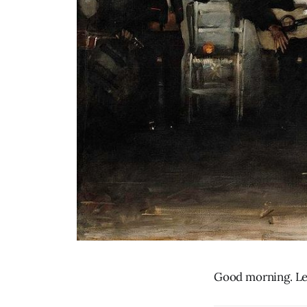
Good morning. Let