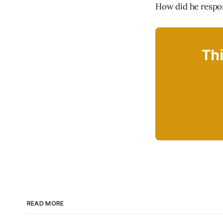
How did he resp
Thi
READ MORE