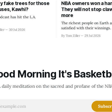
y fake trees for those
NBA owners won a har
uses, Kawhi?
They will not stop cla
more
dcast has hit the L.A.
The richest people on Earth a
satisfied with their winnings
ller
30 Jul 2026
fight could be to shift the 50
By Tom Ziller
29 Jul 2026
revenue split with players to
skewed, or to establish more 
accounting to shrink the pie.
od Morning It's Basketb
 daily meditation on the sacred and profane of the NB
Subscr