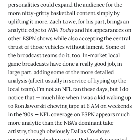
personalities could expand the audience for the
more nitty-gritty basketball content simply by
uplifting it more. Zach Lowe, for his part, brings an
analytic edge to
NBA Today
and his appearances on
other ESPN shows while also accepting the central
thrust of those vehicles without lament. Some of
the broadcast teams do it, too. In-market local
game broadcasts have done a really good job, in
large part, adding some of the more detailed
analysis (albeit usually in service of hyping up the
local team). I’m not an NFL fan these days, but I do
notice that — much like when I was a kid waking up
to Ron Jaworski chewing tape at 6 AM on weekends
in the ‘90s — NFL coverage on ESPN appears much
more analytic than the NBA’s dominant take
artistry, though obviously Dallas Cowboys
coverage overshadows a ton. Perhaps I’ve curated