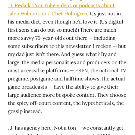
J.J. Redick’s YouTube videos or podcasts about
Jalen Williams and Chet Holmgren
. It’s just not in
his media diet, even though he’d love it. (Us digital-
first sons can do but so much!) There are much
more savvy 75-year-olds out there — including
some subscribers to this newsletter, I reckon — but
my dad just isn’t there. And guess what? By and
large, the media personalities and producers on the
most accessible platforms — ESPN, the national TV
pregame, postgame and halftime shows, the actual
game broadcasts — have the ability to give their
large audience more bespoke content. They choose
the spicy off-court content, the hypotheticals, the
gossip instead.
J.J. has agency here. Not a ton — we constantly get