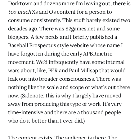
Dorktown and dozens more I’m leaving out, there is
too much
Xs and Os content for a person to
consume consistently. This stuff barely existed two
decades ago. There was 82games.net and some
bloggers. A few nerds and I briefly published a
Baseball Prospectus style website whose name I
have forgotten during the early APBRmetric
movement. We’d infrequently have some internal
wars about, like, PER and Paul Millsap that would
leak out into broader consciousness. There was
nothing like the scale and scope of what’s out there
now. (Sidenote: this is why I largely have moved
away from producing this type of work. It’s very
time-intensive and there are a thousand people
who do it better than I ever did.)
The content exists. The audience is there. The