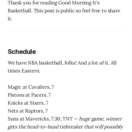
Thank you for reading Good Morning It's
Basketball. This post is public so feel free to share
it.
Schedule
We have NBA basketball, folks! And a lot of it. All
times Eastern.
Magic at Cavaliers, 7
Pistons at Pacers, 7
Knicks at Sixers, 7
Nets at Raptors, 7
Suns at Mavericks, 7:30, TNT —
huge game, winner
gets the head-to-head tiebreaker that will possibly