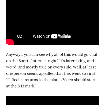
Anyways, you can see why all of this would go viral
on the Sports Internet, right? It’s interesting, and
weird, and mostly true on every side. Well, at least
one person seems appalled that this went so viral.
J.J. Redick returns to the plate. (Video should start
at the 8:13 mark.)