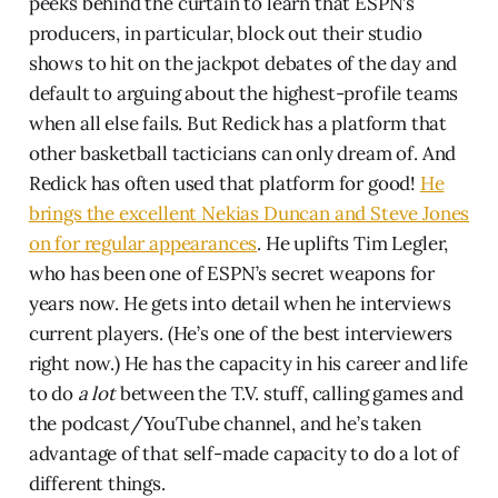
peeks behind the curtain to learn that ESPN’s
producers, in particular, block out their studio
shows to hit on the jackpot debates of the day and
default to arguing about the highest-profile teams
when all else fails. But Redick has a platform that
other basketball tacticians can only dream of. And
Redick has often used that platform for good!
He
brings the excellent Nekias Duncan and Steve Jones
on for regular appearances
. He uplifts Tim Legler,
who has been one of ESPN’s secret weapons for
years now. He gets into detail when he interviews
current players. (He’s one of the best interviewers
right now.) He has the capacity in his career and life
to do
a lot
between the T.V. stuff, calling games and
the podcast/YouTube channel, and he’s taken
advantage of that self-made capacity to do a lot of
different things.