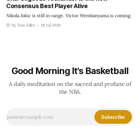
Consensus Best Player Alive
Nikola Jokic is still in range. Victor Wembanyama is coming.
By Tom Ziller
28 Jul 2026
Good Morning It's Basketball
A daily meditation on the sacred and profane of
the NBA.
Subscribe