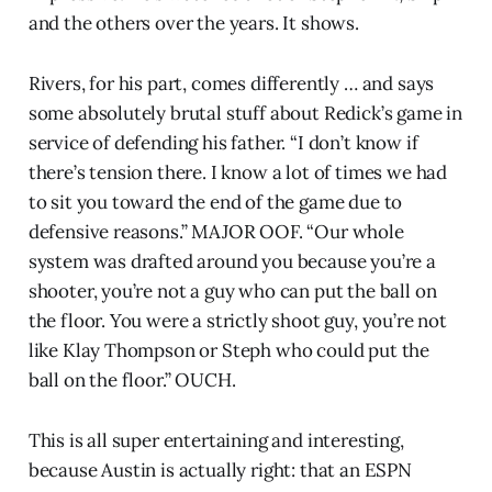
and the others over the years. It shows.
Rivers, for his part, comes differently … and says
some absolutely brutal stuff about Redick’s game in
service of defending his father. “I don’t know if
there’s tension there. I know a lot of times we had
to sit you toward the end of the game due to
defensive reasons.” MAJOR OOF. “Our whole
system was drafted around you because you’re a
shooter, you’re not a guy who can put the ball on
the floor. You were a strictly shoot guy, you’re not
like Klay Thompson or Steph who could put the
ball on the floor.” OUCH.
This is all super entertaining and interesting,
because Austin is actually right: that an ESPN