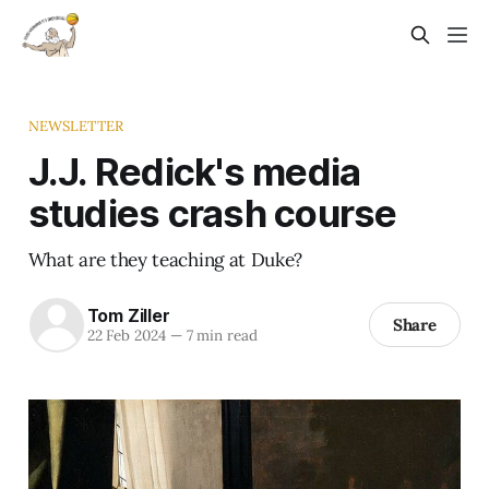
NEWSLETTER
J.J. Redick's media
studies crash course
What are they teaching at Duke?
Tom Ziller
Share
22 Feb 2024
—
7 min read