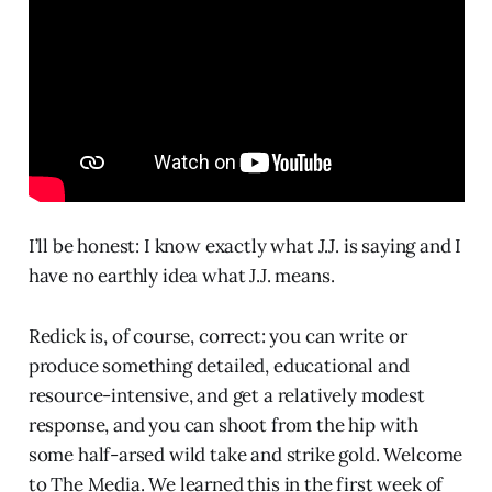
I’ll be honest: I know exactly what J.J. is saying and I
have no earthly idea what J.J. means.
Redick is, of course, correct: you can write or
produce something detailed, educational and
resource-intensive, and get a relatively modest
response, and you can shoot from the hip with
some half-arsed wild take and strike gold. Welcome
to The Media. We learned this in the first week of