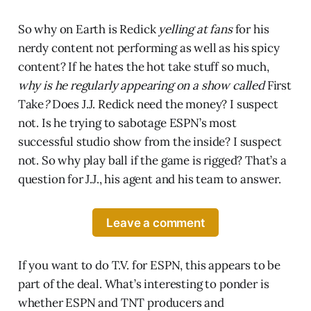
So why on Earth is Redick
yelling at fans
for his
nerdy content not performing as well as his spicy
content? If he hates the hot take stuff so much,
why is he regularly appearing on a show called
First
Take
?
Does J.J. Redick need the money? I suspect
not. Is he trying to sabotage ESPN’s most
successful studio show from the inside? I suspect
not. So why play ball if the game is rigged? That’s a
question for J.J., his agent and his team to answer.
Leave a comment
If you want to do T.V. for ESPN, this appears to be
part of the deal. What’s interesting to ponder is
whether ESPN and TNT producers and