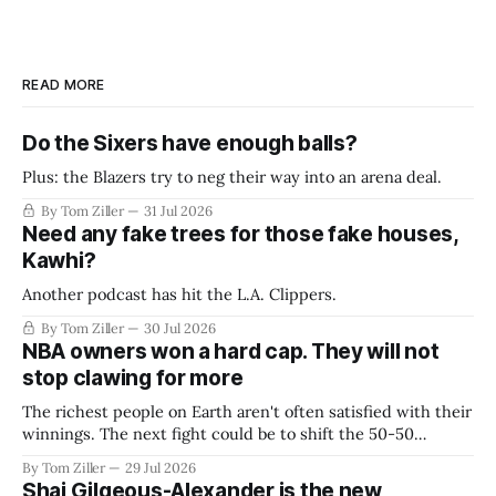
READ MORE
Do the Sixers have enough balls?
Plus: the Blazers try to neg their way into an arena deal.
By Tom Ziller
31 Jul 2026
Need any fake trees for those fake houses,
Kawhi?
Another podcast has hit the L.A. Clippers.
By Tom Ziller
30 Jul 2026
NBA owners won a hard cap. They will not
stop clawing for more
The richest people on Earth aren't often satisfied with their
winnings. The next fight could be to shift the 50-50
revenue split with players to be more skewed, or to
By Tom Ziller
29 Jul 2026
establish more creative accounting to shrink the pie.
Shai Gilgeous-Alexander is the new