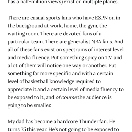
has a half-million views) exist on multiple planes.
There are casual sports fans who have ESPN on in
the background at work, home, the gym, the
waiting room. There are devoted fans of a
particular team. There are generalist NBA fans. And
all of these fans exist on spectrums of interest level
and media fluency. Put something spicy on T.V. and
a lot of them will notice one way or another. Put
something far more specific and with a certain
level of basketball knowledge required to
appreciate it and a certain level of media fluency to
be exposed to it, and
of course
the audience is
going to be smaller.
My dad has become a hardcore Thunder fan. He
turns 75 this year. He’s not going to be exposed to