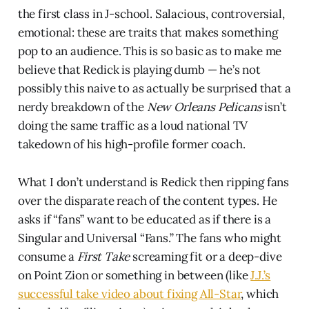
the first class in J-school. Salacious, controversial,
emotional: these are traits that makes something
pop to an audience. This is so basic as to make me
believe that Redick is playing dumb — he’s not
possibly this naive to as actually be surprised that a
nerdy breakdown of the
New Orleans Pelicans
isn’t
doing the same traffic as a loud national TV
takedown of his high-profile former coach.
What I don’t understand is Redick then ripping fans
over the disparate reach of the content types. He
asks if “fans” want to be educated as if there is a
Singular and Universal “Fans.” The fans who might
consume a
First Take
screaming fit or a deep-dive
on Point Zion or something in between (like
J.J.’s
successful take video about fixing All-Star
, which