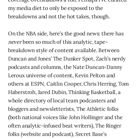
my media diet to only be exposed to the
breakdowns and not the hot takes, though.
On the NBA side, here’s the good news: there has
never
been so much of this analytic, tape-
breakdown style of content available. Between
Duncan and Jones’ The Dunker Spot, Zach’s nerdy
podcasts and columns, the Nate Duncan-Danny
Leroux universe of content, Kevin Pelton and
others at ESPN, Caitlin Cooper, Chris Herring, Tom
Haberstroh, Jared Dubin, Thinking Basketball, a
whole directory of local team podcasters and
bloggers and newsletterists, The Athletic folks
(both national voices like John Hollinger and the
often analytic-infused beat writers), The Ringer
folks (website and podcast), Secret Base’s