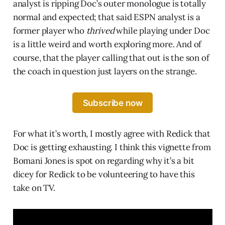
analyst is ripping Doc’s outer monologue is totally
normal and expected; that said ESPN analyst is a
former player who
thrived
while playing under Doc
is a little weird and worth exploring more. And of
course, that the player calling that out is the son of
the coach in question just layers on the strange.
Subscribe now
For what it’s worth, I mostly agree with Redick that
Doc is getting exhausting. I think this vignette from
Bomani Jones is spot on regarding why it’s a bit
dicey for Redick to be volunteering to have this
take on TV.