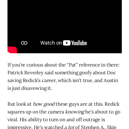
If you’re curious about the “Pat” reference in there:
Patrick Beverley said something goofy about Doc
saving Redick’s career, which isn’t true, and Austin
is just disavowing it.
But look at
how good
these guys are at this. Redick
squares up on the camera
knowing
he’s about to go
viral. His ability to turn on and off outrage is
impressive. He’s watched
a lot
of Stephen A., Skip