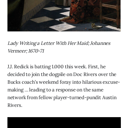
Lady Writing a Letter With Her Maid; Johannes
Vermeer; 1670-71
J.J. Redick is batting 1.000 this week. First, he
decided to join the dogpile on Doc Rivers over the
Bucks coach’s weekend foray into hilarious excuse-
making … leading to a response on the same
network from fellow player-turned-pundit Austin
Rivers.