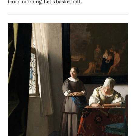
Good morning. Let’s basketball.