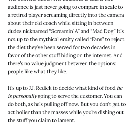
audience is just never going to compare in scale to
a retired player screaming directly into the camera
about their old coach while sitting in between
dudes nicknamed “Screamin’ A” and “Mad Dog.” It’s
not up to the mythical entity called “Fans” to reject
the diet they’ve been served for two decades in
favor of the other stuff hiding on the internet. And
there’s no value judgment between the options:
people like what they like.
It’s up to J.J. Redick to decide what kind of food
he
is personally
going to serve the customer. You can
do both, as he’s pulling off now. But you don’t get to
act holier than the masses while you’re dishing out
the stuff you claim to lament.