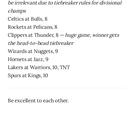
be irrelevant due to tiebreaker rules for divisional
champs
Celtics at Bulls, 8
Rockets at Pelicans, 8
Clippers at Thunder, 8 —
huge game, winner gets
the head-to-head tiebreaker
Wizards at Nuggets, 9
Hornets at Jazz, 9
Lakers at Warriors, 10, TNT
Spurs at Kings, 10
Be excellent to each other.