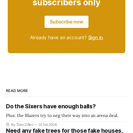
subscribers only
Subscribe now
Already have an account?
Sign in
READ MORE
Do the Sixers have enough balls?
Plus: the Blazers try to neg their way into an arena deal.
By Tom Ziller
31 Jul 2026
Need any fake trees for those fake houses,