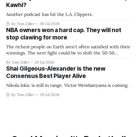
Kawhi?
Another podcast has hit the L.A. Clippers.
By Tom Ziller
30 Jul 2026
NBA owners won a hard cap. They will not
stop clawing for more
The richest people on Earth aren't often satisfied with their
winnings. The next fight could be to shift the 50-50
revenue split with players to be more skewed, or to
By Tom Ziller
29 Jul 2026
establish more creative accounting to shrink the pie.
Shai Gilgeous-Alexander is the new
Consensus Best Player Alive
Nikola Jokic is still in range. Victor Wembanyama is coming.
By Tom Ziller
28 Jul 2026