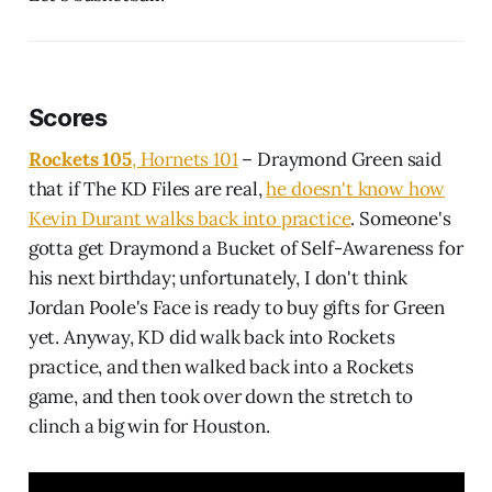
Scores
Rockets 105
, Hornets 101
– Draymond Green said
that if The KD Files are real,
he doesn't know how
Kevin Durant walks back into practice
. Someone's
gotta get Draymond a Bucket of Self-Awareness for
his next birthday; unfortunately, I don't think
Jordan Poole's Face is ready to buy gifts for Green
yet. Anyway, KD did walk back into Rockets
practice, and then walked back into a Rockets
game, and then took over down the stretch to
clinch a big win for Houston.