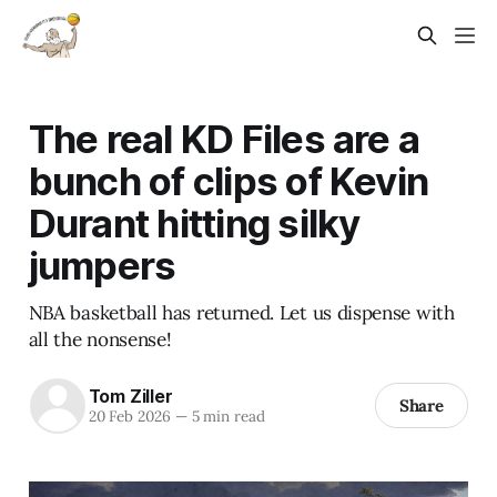
The real KD Files are a
bunch of clips of Kevin
Durant hitting silky
jumpers
NBA basketball has returned. Let us dispense with
all the nonsense!
Tom Ziller
Share
20 Feb 2026
—
5 min read