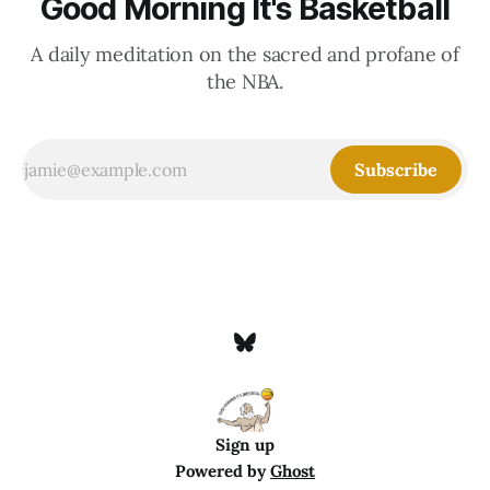
Good Morning It's Basketball
A daily meditation on the sacred and profane of
the NBA.
Subscribe
Sign up
Powered by
Ghost