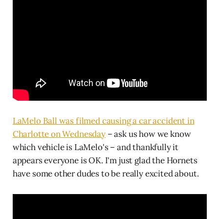
LaMelo Ball was filmed causing a car accident in
Charlotte on Wednesday
– ask us how we know
which vehicle is LaMelo's – and thankfully it
appears everyone is OK. I'm just glad the Hornets
have some other dudes to be really excited about.