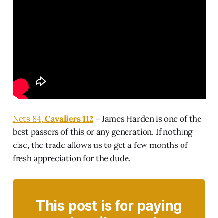
Nets 84,
Cavaliers 112
– James Harden is one of the
best passers of this or any generation. If nothing
else, the trade allows us to get a few months of
fresh appreciation for the dude.
This post is for paying