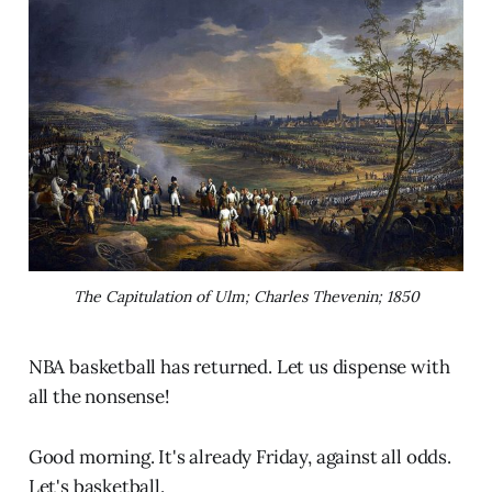
The Capitulation of Ulm; Charles Thevenin; 1850
NBA basketball has returned. Let us dispense with
all the nonsense!
Good morning. It's already Friday, against all odds.
Let's basketball.