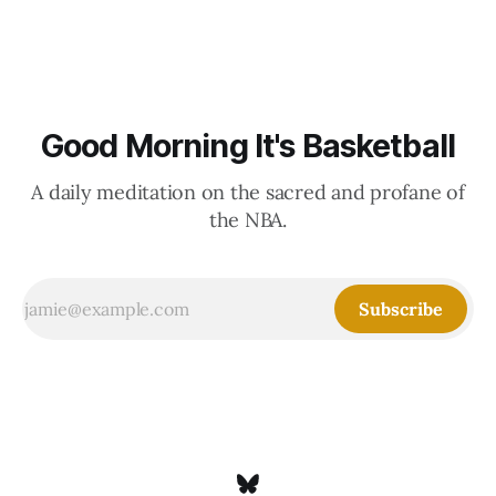
Good Morning It's Basketball
A daily meditation on the sacred and profane of
the NBA.
Subscribe