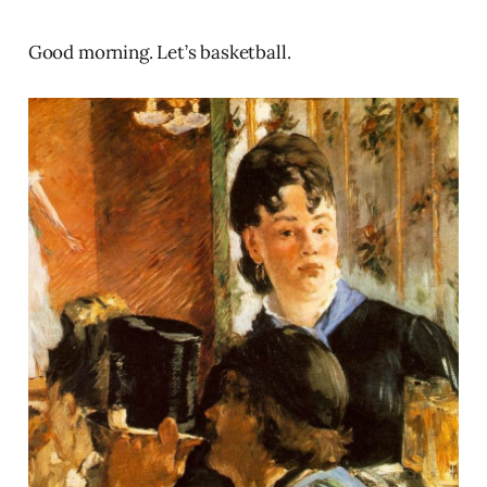
Good morning. Let’s basketball.