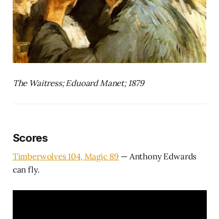
The Waitress; Eduoard Manet; 1879
Scores
Timberwolves 104, Magic 89
— Anthony Edwards
can fly.