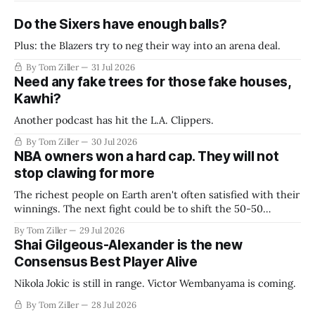
Do the Sixers have enough balls?
Plus: the Blazers try to neg their way into an arena deal.
By Tom Ziller
31 Jul 2026
Need any fake trees for those fake houses,
Kawhi?
Another podcast has hit the L.A. Clippers.
By Tom Ziller
30 Jul 2026
NBA owners won a hard cap. They will not
stop clawing for more
The richest people on Earth aren't often satisfied with their
winnings. The next fight could be to shift the 50-50
revenue split with players to be more skewed, or to
By Tom Ziller
29 Jul 2026
establish more creative accounting to shrink the pie.
Shai Gilgeous-Alexander is the new
Consensus Best Player Alive
Nikola Jokic is still in range. Victor Wembanyama is coming.
By Tom Ziller
28 Jul 2026