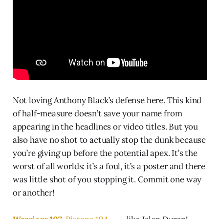
Not loving Anthony Black’s defense here. This kind
of half-measure doesn’t save your name from
appearing in the headlines or video titles. But you
also have no shot to actually stop the dunk because
you’re giving up before the potential apex. It’s the
worst of all worlds: it’s a foul, it’s a poster and there
was little shot of you stopping it. Commit one way
or another!