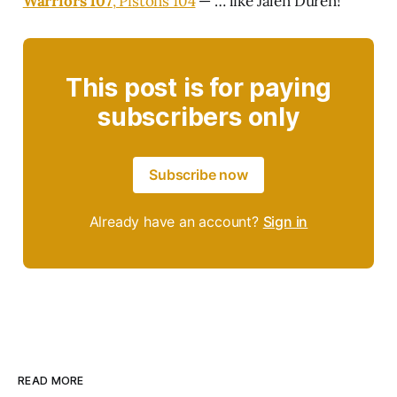
Warriors 107
, Pistons 104
— … like Jalen Duren!
This post is for paying
subscribers only
Subscribe now
Already have an account?
Sign in
READ MORE