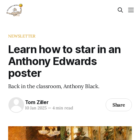
NEWSLETTER
Learn how to star in an
Anthony Edwards
poster
Back in the classroom, Anthony Black.
Tom Ziller
Share
10 Jan 2025
—
4 min read