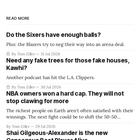
READ MORE
Do the Sixers have enough balls?
Plus: the Blazers try to neg their way into an arena deal.
By Tom Ziller
31 Jul 2026
Need any fake trees for those fake houses,
Kawhi?
Another podcast has hit the L.A. Clippers.
By Tom Ziller
30 Jul 2026
NBA owners won a hard cap. They will not
stop clawing for more
The richest people on Earth aren't often satisfied with their
winnings. The next fight could be to shift the 50-50
revenue split with players to be more skewed, or to
By Tom Ziller
29 Jul 2026
establish more creative accounting to shrink the pie.
Shai Gilgeous-Alexander is the new