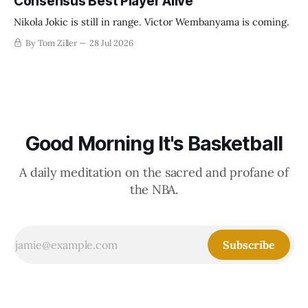
Consensus Best Player Alive
Nikola Jokic is still in range. Victor Wembanyama is coming.
By Tom Ziller
28 Jul 2026
Good Morning It's Basketball
A daily meditation on the sacred and profane of
the NBA.
Subscribe