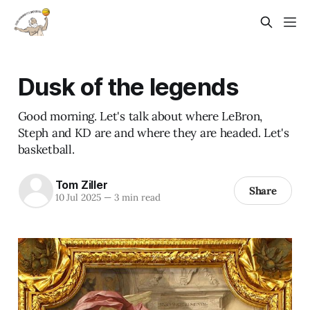
Dusk of the legends
Good morning. Let's talk about where LeBron,
Steph and KD are and where they are headed. Let's
basketball.
Tom Ziller
Share
10 Jul 2025
—
3 min read