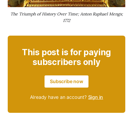
The Triumph of History Over Time; Anton Raphael Mengs;
1772
This post is for paying
subscribers only
Subscribe now
Already have an account?
Sign in