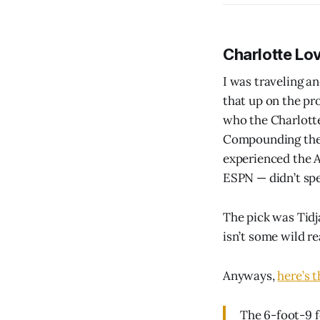
Charlotte Lo
I was traveling an
that up on the pr
who the Charlotte
Compounding the i
experienced the 
ESPN — didn’t spe
The pick was Tidj
isn’t some wild re
Anyways,
here’s 
The 6-foot-9 f