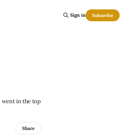
Sign in
Subscribe
 went in the top
Share