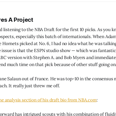
ves A Project
d listening to the NBA Draft for the first 10 picks. As you kn
ospects, especially this batch of internationals. When Adam
 Hornets picked at No. 6, I had no idea what he was talkin
ssue is that the ESPN studio show — which was fantastic, 
ABC version with Stephen A. and Bob Myers and immediatel
nd much time on that pick because of other stuff going on
ane Salaun out of France. He was top-10 in the consensus m
ach. It really just threw me off.
the analysis section of his draft bio from NBA.com
:
orward has intrigued scouts with his combination of fluid