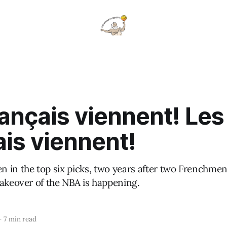
ançais viennent! Les
is viennent!
 in the top six picks, two years after two Frenchmen
takeover of the NBA is happening.
—
7 min read