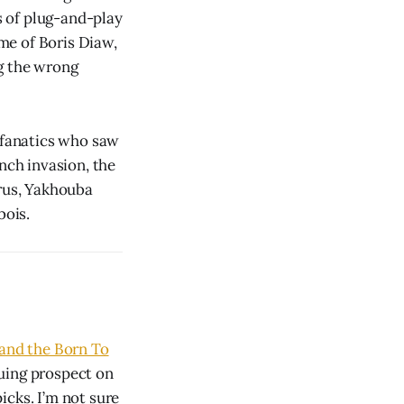
s of plug-and-play
me of Boris Diaw,
ng the wrong
s fanatics who saw
nch invasion, the
trus, Yakhouba
bois.
 and the Born To
guing prospect on
icks. I’m not sure