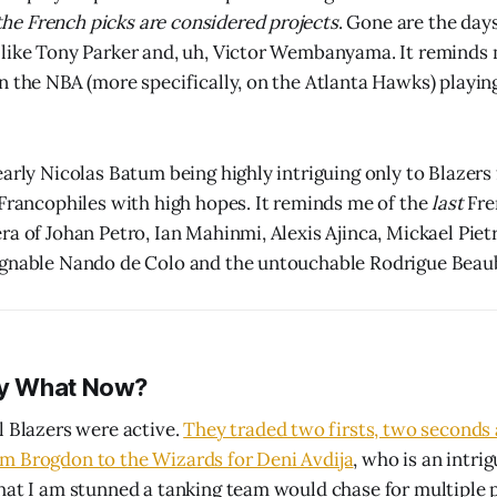
 the French picks are considered projects
. Gone are the day
like Tony Parker and, uh, Victor Wembanyama. It reminds 
n the NBA (more specifically, on the Atlanta Hawks) playi
early Nicolas Batum being highly intriguing only to Blazer
 Francophiles with high hopes. It reminds me of the
last
Fre
ra of Johan Petro, Ian Mahinmi, Alexis Ajinca, Mickael Pie
ignable Nando de Colo and the untouchable Rodrigue Beau
y What Now?
l Blazers were active.
They traded two firsts, two seconds
m Brogdon to the Wizards for Deni Avdija
, who is an intri
hat I am stunned a tanking team would chase for multiple p