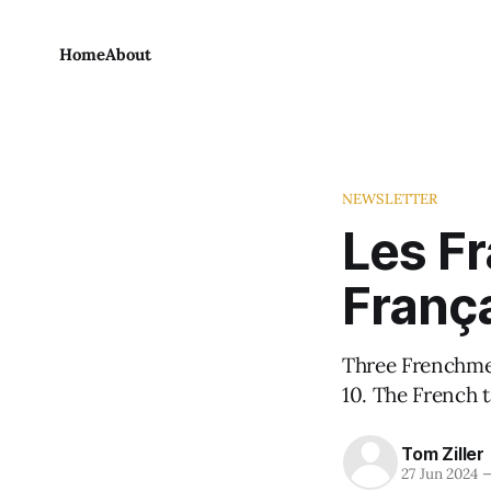
Home
About
NEWSLETTER
Les Fr
França
Three Frenchmen
10. The French 
Tom Ziller
27 Jun 2024