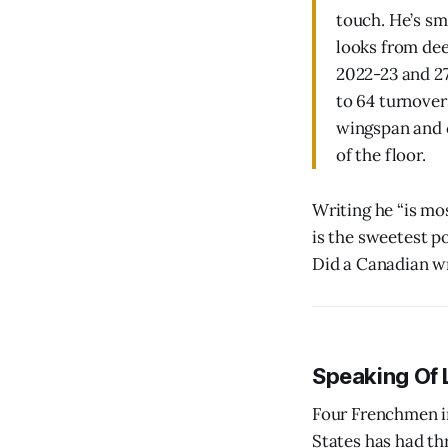
touch. He’s sm
looks from dee
2022-23 and 27-
to 64 turnover
wingspan and 
of the floor.
Writing he “is mos
is the sweetest po
Did a Canadian wr
Speaking Of 
Four Frenchmen in
States has had thr