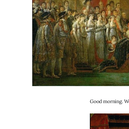
Good morning. We’r