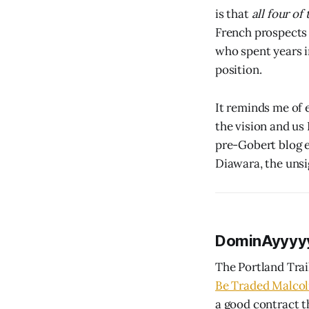
is that
all four of
French prospects 
who spent years i
position.
It reminds me of 
the vision and us
pre-Gobert blog e
Diawara, the uns
DominAyyyy
The Portland Trai
Be Traded Malcol
a good contract t