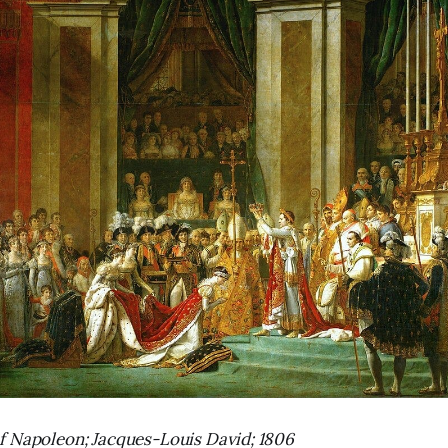
f Napoleon; Jacques-Louis David; 1806