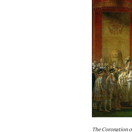
The Coronation o