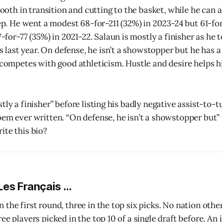
ooth in transition and cutting to the basket, while he can
p. He went a modest 68-for-211 (32%) in 2023-24 but 61-for
for-77 (35%) in 2021-22. Salaun is mostly a finisher as he t
s last year. On defense, he isn’t a showstopper but he has a
competes with good athleticism. Hustle and desire helps 
tly a finisher” before listing his badly negative assist-to
em ever written. “On defense, he isn’t a showstopper but” i
ite this bio?
Les Français …
 the first round, three in the top six picks. No nation othe
ee players picked in the top 10 of a single draft before. An 