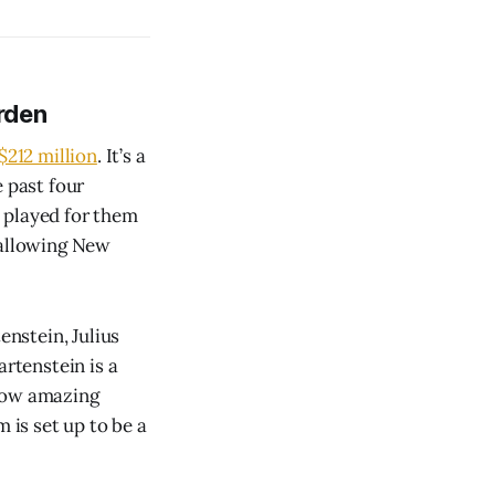
rden
$212 million
. It’s a
e past four
 played for them
 allowing New
enstein, Julius
artenstein is a
 how amazing
 is set up to be a