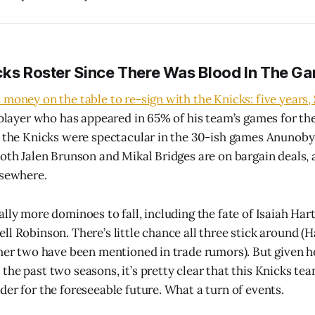
cks Roster Since There Was Blood In The Ga
money on the table to re-sign with the Knicks: five years, 
a player who has appeared in 65% of his team’s games for th
, the Knicks were spectacular in the 30-ish games Anunoby
both Jalen Brunson and Mikal Bridges are on bargain deals,
lsewhere.
lly more dominoes to fall, including the fate of Isaiah Hart
l Robinson. There’s little chance all three stick around (H
ther two have been mentioned in trade rumors). But given
he past two seasons, it’s pretty clear that this Knicks team
der for the foreseeable future. What a turn of events.