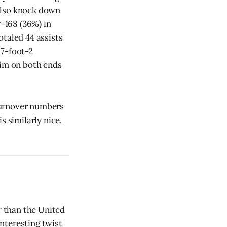
 also knock down
-168 (36%) in
otaled 44 assists
 7-foot-2
him on both ends
-turnover numbers
s similarly nice.
r than the United
interesting twist