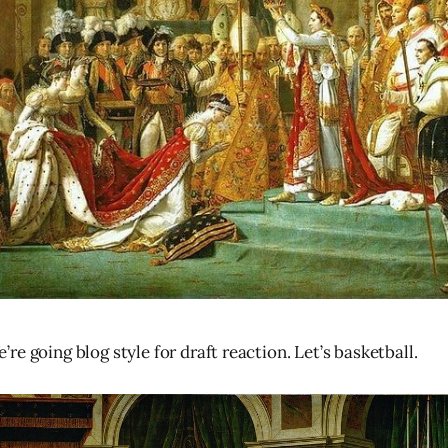
e going blog style for draft reaction. Let’s basketball.