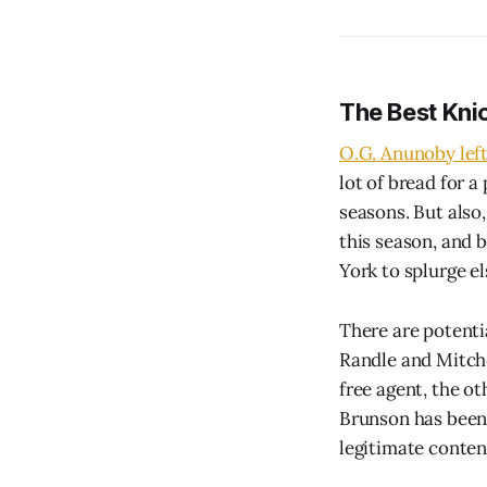
The Best Kni
O.G. Anunoby left 
lot of bread for 
seasons. But also
this season, and 
York to splurge e
There are potentia
Randle and Mitchel
free agent, the o
Brunson has been t
legitimate conten