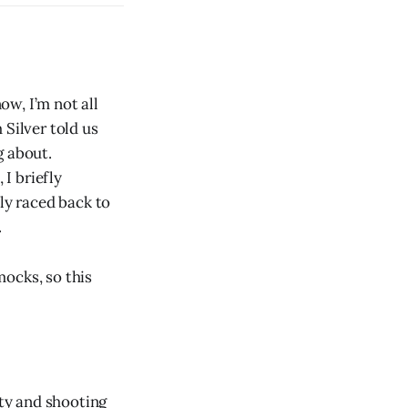
ow, I’m not all
 Silver told us
g about.
I briefly
y raced back to
.
ocks, so this
ity and shooting