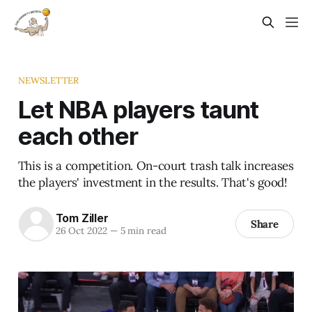
NEWSLETTER
Let NBA players taunt
each other
This is a competition. On-court trash talk increases
the players' investment in the results. That's good!
Tom Ziller
Share
26 Oct 2022
—
5 min read