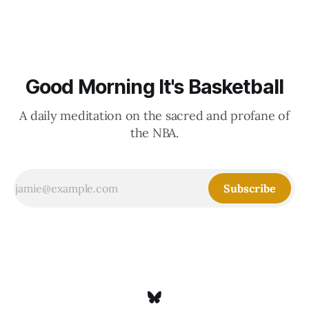
Good Morning It's Basketball
A daily meditation on the sacred and profane of
the NBA.
Subscribe