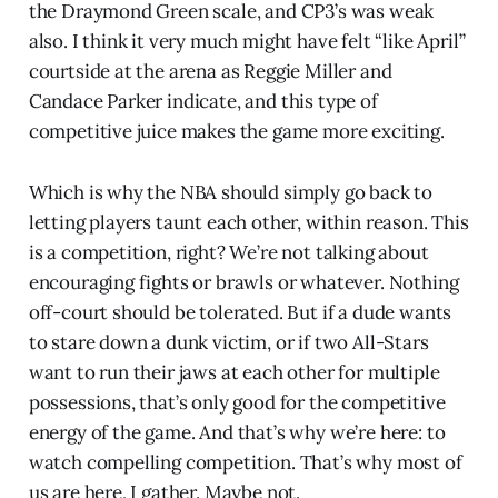
the Draymond Green scale, and CP3’s was weak
also. I think it very much might have felt “like April”
courtside at the arena as Reggie Miller and
Candace Parker indicate, and this type of
competitive juice makes the game more exciting.
Which is why the NBA should simply go back to
letting players taunt each other, within reason. This
is a competition, right? We’re not talking about
encouraging fights or brawls or whatever. Nothing
off-court should be tolerated. But if a dude wants
to stare down a dunk victim, or if two All-Stars
want to run their jaws at each other for multiple
possessions, that’s only good for the competitive
energy of the game. And that’s why we’re here: to
watch compelling competition. That’s why most of
us are here, I gather. Maybe not.