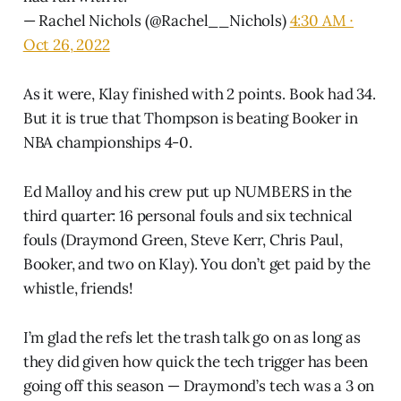
— Rachel Nichols (@Rachel__Nichols)
4:30 AM ∙
Oct 26, 2022
As it were, Klay finished with 2 points. Book had 34.
But it is true that Thompson is beating Booker in
NBA championships 4-0.
Ed Malloy and his crew put up NUMBERS in the
third quarter: 16 personal fouls and six technical
fouls (Draymond Green, Steve Kerr, Chris Paul,
Booker, and two on Klay). You don’t get paid by the
whistle, friends!
I’m glad the refs let the trash talk go on as long as
they did given how quick the tech trigger has been
going off this season — Draymond’s tech was a 3 on