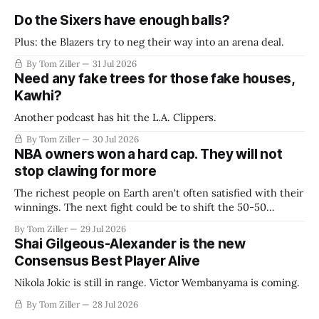
Do the Sixers have enough balls?
Plus: the Blazers try to neg their way into an arena deal.
By Tom Ziller
31 Jul 2026
Need any fake trees for those fake houses,
Kawhi?
Another podcast has hit the L.A. Clippers.
By Tom Ziller
30 Jul 2026
NBA owners won a hard cap. They will not
stop clawing for more
The richest people on Earth aren't often satisfied with their
winnings. The next fight could be to shift the 50-50
revenue split with players to be more skewed, or to
By Tom Ziller
29 Jul 2026
establish more creative accounting to shrink the pie.
Shai Gilgeous-Alexander is the new
Consensus Best Player Alive
Nikola Jokic is still in range. Victor Wembanyama is coming.
By Tom Ziller
28 Jul 2026