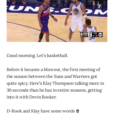
Good morning. Let’s basketball.
Before it became a blowout, the first meeting of
the season between the Suns and Warriors got
quite spicy. Here’s Klay Thompson talking more in
30 seconds than he has in entire seasons, getting
into it with Devin Booker.
D-Book and Klay have some words 🍿