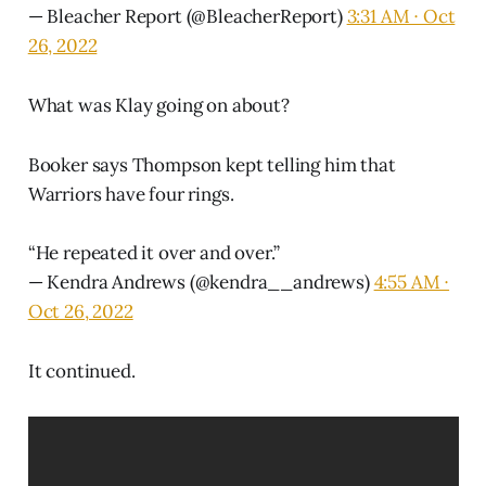
— Bleacher Report (@BleacherReport)
3:31 AM ∙ Oct
26, 2022
What was Klay going on about?
Booker says Thompson kept telling him that
Warriors have four rings.
“He repeated it over and over.”
— Kendra Andrews (@kendra__andrews)
4:55 AM ∙
Oct 26, 2022
It continued.