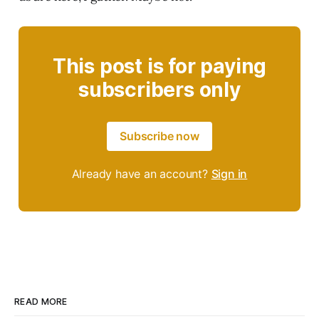
This post is for paying
subscribers only
Subscribe now
Already have an account?
Sign in
READ MORE