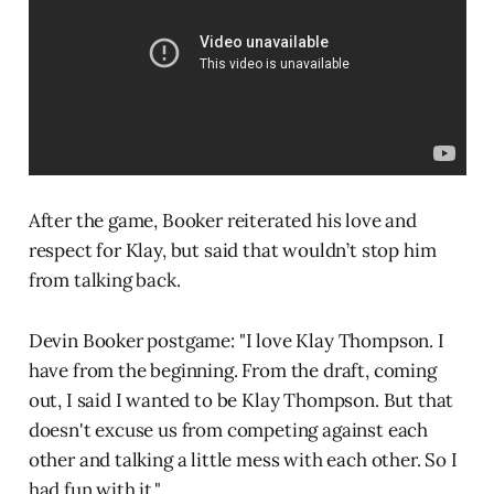
After the game, Booker reiterated his love and
respect for Klay, but said that wouldn’t stop him
from talking back.
Devin Booker postgame: "I love Klay Thompson. I
have from the beginning. From the draft, coming
out, I said I wanted to be Klay Thompson. But that
doesn't excuse us from competing against each
other and talking a little mess with each other. So I
had fun with it."