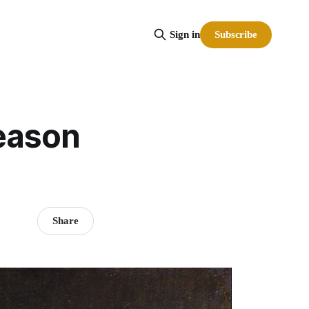
Subscribe
Sign in
season
Share