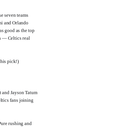
ose seven teams
mi and Orlando
as good as the top
n — Celtics real
this pick!)
t and Jayson Tatum
tics fans joining
 Pure rushing and