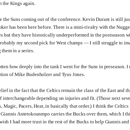
n the Kings again.
e the Suns coming out of the conference. Kevin Durant is still ju
er has been here before. There is a mini-rivalry with the Nugget
es but they have historically underperformed in the postseason wi
robably my second pick for West champs — I still struggle to im
them in a series.
tten how deeply into the tank I went for the Suns in preseason. I r
ition of Mike Budenholzer and Tyus Jones.
lief in the fact that the Celtics remain the class of the East and 
f interchangeable depending on injuries and fit. (Those next seve
, Magic, Pacers, Heat, in basically that order.) I think the Celtics
 Giannis Antetokounmpo carries the Bucks over them, which I thin
t wish I had more trust in the rest of the Bucks to help Giannis an