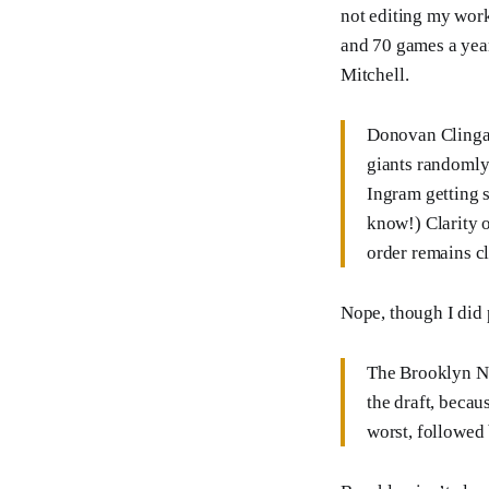
not editing my work
and 70 games a year
Mitchell.
Donovan Clingan
giants randomly
Ingram getting 
know!) Clarity 
order remains c
Nope, though I did p
The Brooklyn Net
the draft, becau
worst, followed 