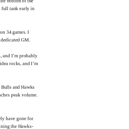
 the bottom of the
full tank early in
on 34 games. I
e dedicated GM.
4, and I’m probably
idea rocks, and I’m
he Bulls and Hawks
reaches peak volume.
ely have gone for
ruining the Hawks-