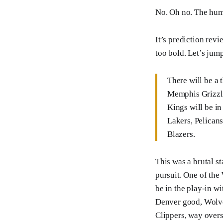
No. Oh no. The hum
It’s prediction rev
too bold. Let’s jump
There will be a 
Memphis Grizzl
Kings will be in
Lakers, Pelican
Blazers.
This was a brutal st
pursuit. One of the 
be in the play-in w
Denver good, Wolve
Clippers, way overs