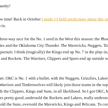
anity!
iew time! Back in October
I made 13 bold predictions about this s
 in.
three-way race for the No. 1 seed in the West this season: the Pho
ies and the Oklahoma City Thunder. The Mavericks, Nuggets, T
 pursuit; I think (tragically) the Kings end up No. 7 in the play-in
s and Rockets. The Warriors, Clippers and Spurs end up outside w
art. OKC is No. 1 with a bullet, with the Nuggets, Grizzlies, Lake
Warriors and Timberwolves will likely join those teams in the top 
ith the Clippers, Kings and Suns, in all likelihood. So I got OKC
s pretty good, undersold the Rockets and Lakers, really underso
old the Suns, oversold the Mavericks, Kings and Pelicans. To corre