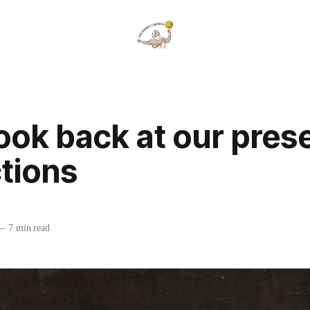
look back at our pre
tions
—
7 min read