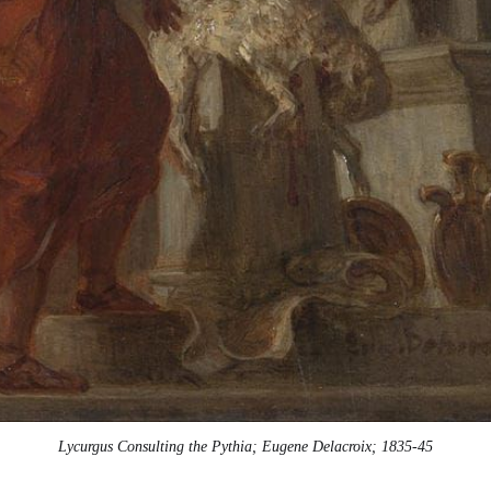
Lycurgus Consulting the Pythia; Eugene Delacroix; 1835-45