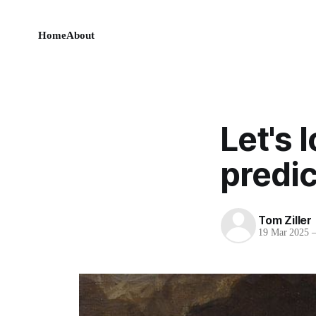
Home
About
Let's 
predic
Tom Ziller
19 Mar 2025