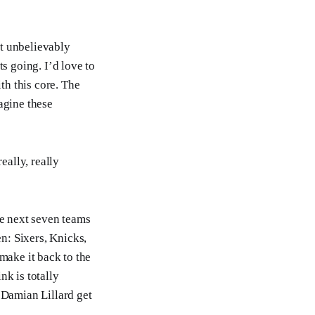
st unbelievably
s going. I’d love to
th this core. The
agine these
eally, really
the next seven teams
n: Sixers, Knicks,
 make it back to the
k is totally
d Damian Lillard get