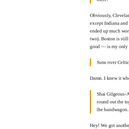
Obviously, Clevela
except Indiana and
ended up much worse
two). Boston is stil
good — is my only c
Suns over Celtic
Damn. I knew it when
Shai Gilgeous-
round out the to
the bandwagon.
Hey! We got another 