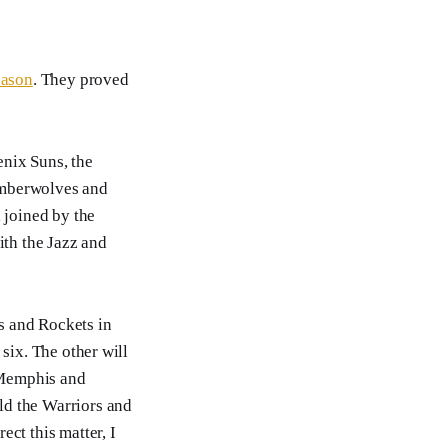
eason
. They proved
enix Suns, the
imberwolves and
, joined by the
ith the Jazz and
rs and Rockets in
six. The other will
, Memphis and
ld the Warriors and
ct this matter, I