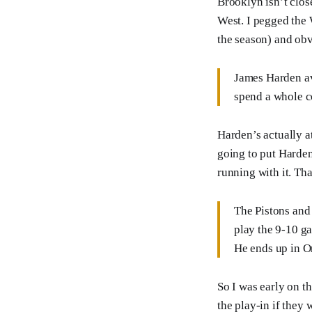
Brooklyn isn’t close
West. I pegged the 
the season) and obv
James Harden av
spend a whole c
Harden’s actually a
going to put Harden
running with it. Th
The Pistons and 
play the 9-10 ga
He ends up in O
So I was early on t
the play-in if they 