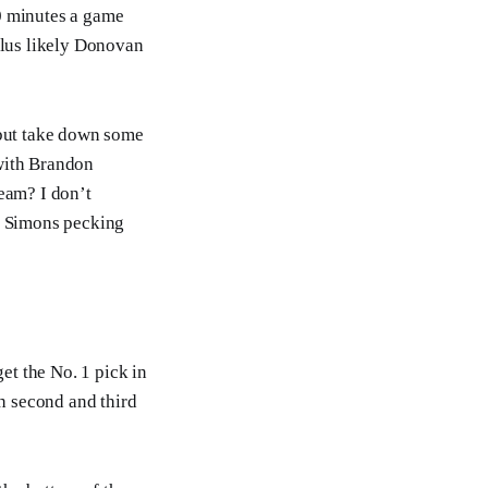
0 minutes a game
plus likely Donovan
 but take down some
with Brandon
eam? I don’t
e Simons pecking
et the No. 1 pick in
h second and third