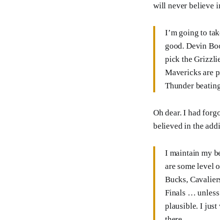
will never believe i
I’m going to tak
good. Devin Book
pick the Grizzli
Mavericks are p
Thunder beating 
Oh dear. I had forgo
believed in the add
I maintain my be
are some level o
Bucks, Cavaliers
Finals … unless
plausible. I jus
there.