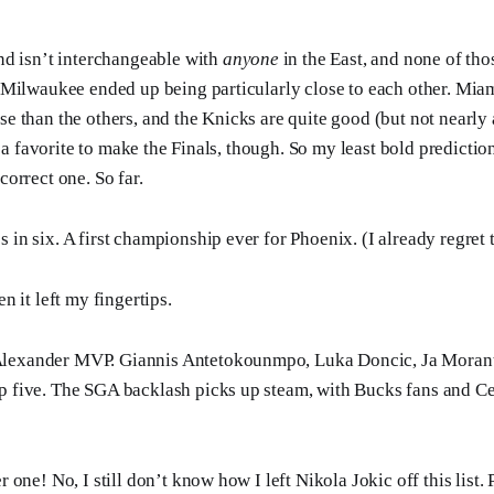
nd isn’t interchangeable with
anyone
in the East, and none of th
 Milwaukee ended up being particularly close to each other. Mia
 than the others, and the Knicks are quite good (but not nearly 
l a favorite to make the Finals, though. So my least bold predictio
orrect one. So far.
s in six. A first championship ever for Phoenix. (I already regret 
 it left my fingertips.
Alexander MVP. Giannis Antetokounmpo, Luka Doncic, Ja Moran
p five. The SGA backlash picks up steam, with Bucks fans and Cel
one! No, I still don’t know how I left Nikola Jokic off this list.