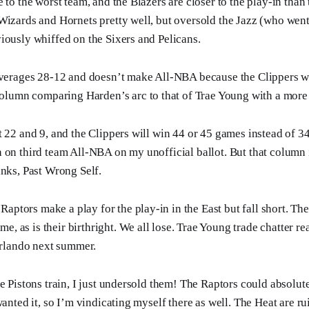
 to the worst team, and the Blazers are closer to the play-in than
Wizards and Hornets pretty well, but oversold the Jazz (who went 
iously whiffed on the Sixers and Pelicans.
erages 28-12 and doesn’t make All-NBA because the Clippers w
olumn comparing Harden’s arc to that of Trae Young with a mor
t 22 and 9, and the Clippers will win 44 or 45 games instead of 3
 on third team All-NBA on my unofficial ballot. But that column 
anks, Past Wrong Self.
Raptors make a play for the play-in in the East but fall short. T
me, as is their birthright. We all lose. Trae Young trade chatter 
rlando next summer.
he Pistons train, I just undersold them! The Raptors could absolut
wanted it, so I’m vindicating myself there as well. The Heat are 