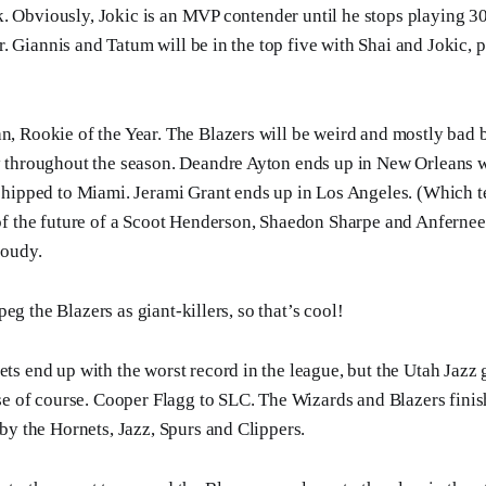
. Obviously, Jokic is an MVP contender until he stops playing 3
. Giannis and Tatum will be in the top five with Shai and Jokic, 
, Rookie of the Year. The Blazers will be weird and mostly bad
 throughout the season. Deandre Ayton ends up in New Orleans 
shipped to Miami. Jerami Grant ends up in Los Angeles. (Which t
of the future of a Scoot Henderson, Shaedon Sharpe and Anferne
loudy.
eg the Blazers as giant-killers, so that’s cool!
s end up with the worst record in the league, but the Utah Jazz g
se of course. Cooper Flagg to SLC. The Wizards and Blazers finis
by the Hornets, Jazz, Spurs and Clippers.