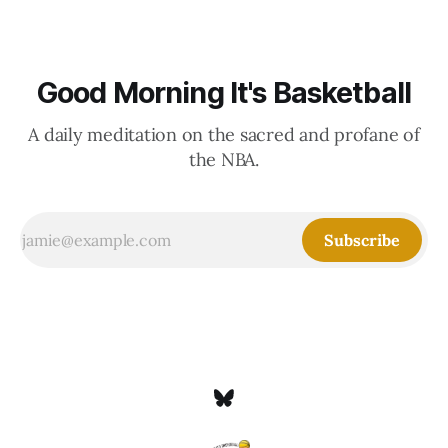
Good Morning It's Basketball
A daily meditation on the sacred and profane of
the NBA.
Subscribe