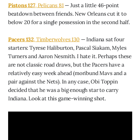
Pistons 127
, Pelicans 81
— Just a little 46-point
beatdown between friends. New Orleans cut it to
below 20 for a single possession in the second half.
Pacers 132
, Timberwolves 130
— Indiana sat four
starters: Tyrese Haliburton, Pascal Siakam, Myles
Turners and Aaron Nesmith. I hate it. Perhaps these
are not classic road draws, but the Pacers have a
relatively easy week ahead (moribund Mavs and a
pair against the Nets). In any case, Obi Toppin
decided that he was a big enough star to carry
Indiana. Look at this game-winning shot.