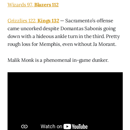
Wizards 97,
Blazers 112
Grizzlies 122,
Kings 132
— Sacramento’s offense
came uncorked despite Domantas Sabonis going
down with a hideous ankle turn in the third. Pretty
rough loss for Memphis, even without Ja Morant.
Malik Monk is a phenomenal in-game dunker.