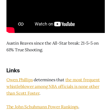
Austin Reaves since the All-Star break: 21-5-5 on
61% True Shooting.
Links
Owen Phillips
determines that
the most frequent
whistleblower among NBA officials is none other
than Scott Foster
.
The John Schuhmann Power Rankings
.