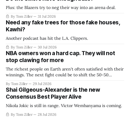
Plus: the Blazers try to neg their way into an arena deal.
By Tom Ziller
31 Jul 2026
Need any fake trees for those fake houses,
Kawhi?
Another podcast has hit the L.A. Clippers.
By Tom Ziller
30 Jul 2026
NBA owners won a hard cap. They will not
stop clawing for more
The richest people on Earth aren't often satisfied with their
winnings. The next fight could be to shift the 50-50
revenue split with players to be more skewed, or to
By Tom Ziller
29 Jul 2026
establish more creative accounting to shrink the pie.
Shai Gilgeous-Alexander is the new
Consensus Best Player Alive
Nikola Jokic is still in range. Victor Wembanyama is coming.
By Tom Ziller
28 Jul 2026