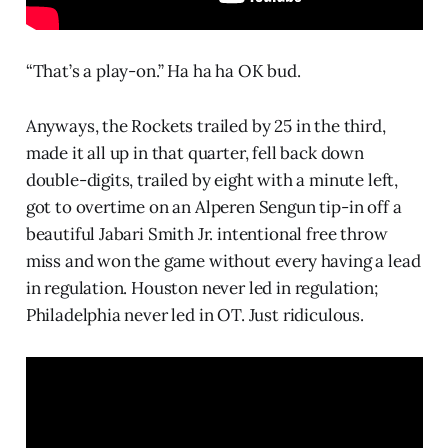
“That’s a play-on.” Ha ha ha OK bud.
Anyways, the Rockets trailed by 25 in the third,
made it all up in that quarter, fell back down
double-digits, trailed by eight with a minute left,
got to overtime on an Alperen Sengun tip-in off a
beautiful Jabari Smith Jr. intentional free throw
miss and won the game without every having a lead
in regulation. Houston never led in regulation;
Philadelphia never led in OT. Just ridiculous.