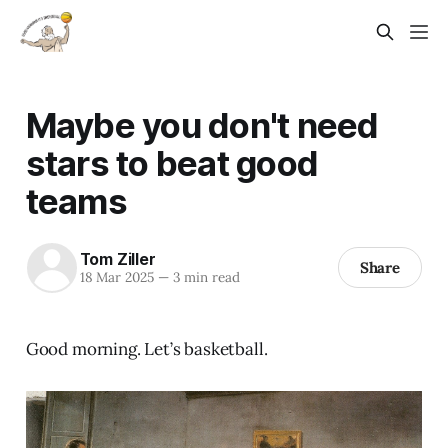
Maybe you don't need
stars to beat good
teams
Tom Ziller
Share
18 Mar 2025
—
3 min read
Good morning. Let’s basketball.