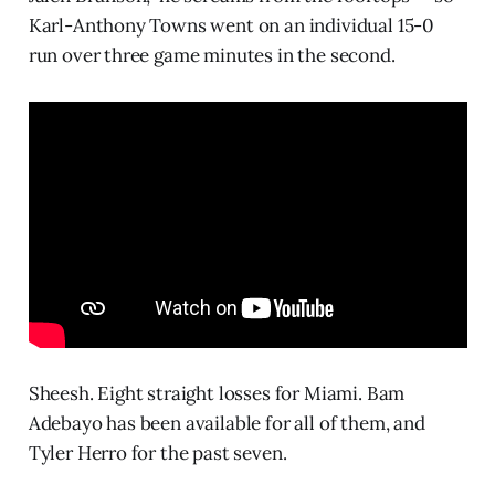
Karl-Anthony Towns went on an individual 15-0
run over three game minutes in the second.
Sheesh. Eight straight losses for Miami. Bam
Adebayo has been available for all of them, and
Tyler Herro for the past seven.