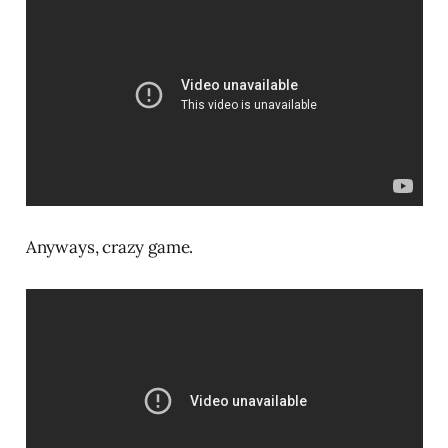
Anyways, crazy game.