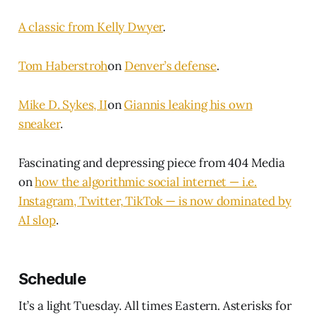
A classic from Kelly Dwyer
.
Tom Haberstroh
on
Denver’s defense
.
Mike D. Sykes, II
on
Giannis leaking his own
sneaker
.
Fascinating and depressing piece from 404 Media
on
how the algorithmic social internet — i.e.
Instagram, Twitter, TikTok — is now dominated by
AI slop
.
Schedule
It’s a light Tuesday. All times Eastern. Asterisks for