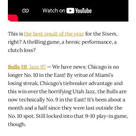
This is
the best result of the year
for the Sixers,
right? A thrilling game, a heroic performance, a
clutch loss?
Bulls 111
, Jazz 97
— We have news: Chicago is no
longer No. 10 in the East! By vritue of Miami’s
losing streak, Chicago’s tiebreaker advantage and
this win over the horrifying Utah Jazz, the Bulls are
now technically No. 9 in the East! It’s been about a
month and a half since they were last outside the
No. 10 spot. Still locked into that 9-10 play-in game,
though.