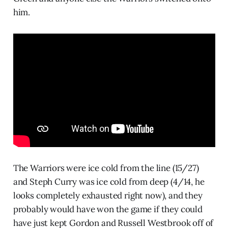
him.
The Warriors were ice cold from the line (15/27)
and Steph Curry was ice cold from deep (4/14, he
looks completely exhausted right now), and they
probably would have won the game if they could
have just kept Gordon and Russell Westbrook off of