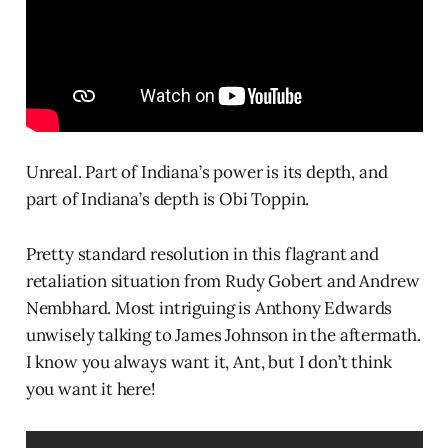
Unreal. Part of Indiana’s power is its depth, and
part of Indiana’s depth is Obi Toppin.
Pretty standard resolution in this flagrant and
retaliation situation from Rudy Gobert and Andrew
Nembhard. Most intriguing is Anthony Edwards
unwisely talking to James Johnson in the aftermath.
I know you always want it, Ant, but I don’t think
you want it here!