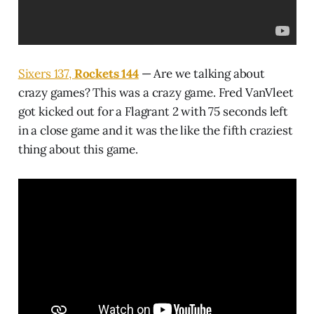
Sixers 137,
Rockets 144
— Are we talking about
crazy games? This was a crazy game. Fred VanVleet
got kicked out for a Flagrant 2 with 75 seconds left
in a close game and it was the like the fifth craziest
thing about this game.