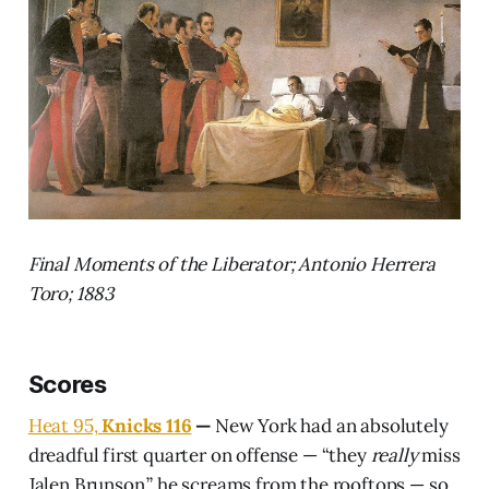
Final Moments of the Liberator; Antonio Herrera
Toro; 1883
Scores
Heat 95,
Knicks 116
—
New York had an absolutely
dreadful first quarter on offense — “they
really
miss
Jalen Brunson,” he screams from the rooftops — so