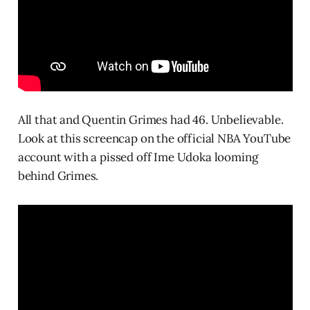
All that and Quentin Grimes had 46. Unbelievable.
Look at this screencap on the official NBA YouTube
account with a pissed off Ime Udoka looming
behind Grimes.