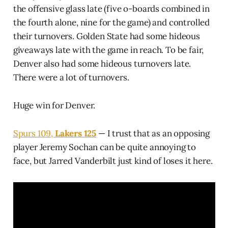
the offensive glass late (five o-boards combined in
the fourth alone, nine for the game) and controlled
their turnovers. Golden State had some hideous
giveaways late with the game in reach. To be fair,
Denver also had some hideous turnovers late.
There were a lot of turnovers.
Huge win for Denver.
Spurs 109,
Lakers 125
— I trust that as an opposing
player Jeremy Sochan can be quite annoying to
face, but Jarred Vanderbilt just kind of loses it here.