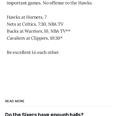
important games. No offense to the Hawks.
Hawks at Hornets, 7
Nets at Celtics, 7:30, NBA TV
Bucks at Warriors, 10, NBA TV**
Cavaliers at Clippers, 10:30*
Be excellent to each other.
READ MORE
Do the Sixers have enough balls?