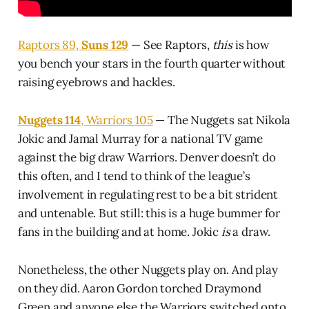
Raptors 89,
Suns 129
— See Raptors,
this
is how
you bench your stars in the fourth quarter without
raising eyebrows and hackles.
Nuggets 114
, Warriors 105
— The Nuggets sat Nikola
Jokic and Jamal Murray for a national TV game
against the big draw Warriors. Denver doesn’t do
this often, and I tend to think of the league’s
involvement in regulating rest to be a bit strident
and untenable. But still: this is a huge bummer for
fans in the building and at home. Jokic
is
a draw.
Nonetheless, the other Nuggets play on. And play
on they did. Aaron Gordon torched Draymond
Green and anyone else the Warriors switched onto