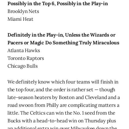
Possibly in the Top 6, Possibly in the Play-in
Brooklyn Nets
Miami Heat
Definitely in the Play-in, Unless the Wizards or
Pacers or Magic Do Something Truly Miraculous
Atlanta Hawks
Toronto Raptors
Chicago Bulls
We definitely know which four teams will finish in
the top four, and the order is rather set — though
late-season heaters by Boston and Cleveland and a
road swoon from Philly are complicating matters a
little. The Celtics can win the No. 1 seed from the
Bucks with a head-to-head win on Thursday plus
an additional extra win over Milwaukee down the