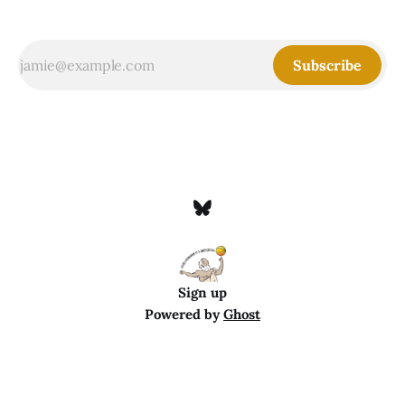
Subscribe
Sign up
Powered by
Ghost