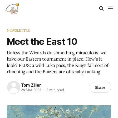
NEWSLETTER
Meet the East 10
Unless the Wizards do something miraculous, we
have our Eastern tournament in place. How's it
look? PLUS: a wild Luka pass, the Kings fall sort of
clinching and the Blazers are officially tanking.
Tom Ziller
Share
28 Mar 2023
—
8 min read