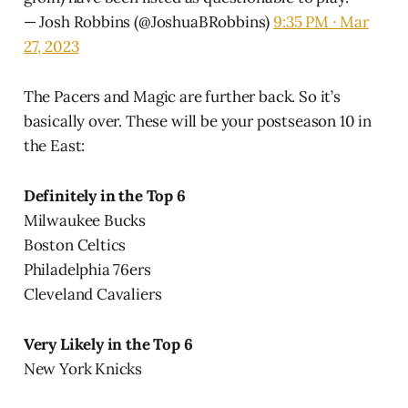
— Josh Robbins (@JoshuaBRobbins)
9:35 PM ∙ Mar
27, 2023
The Pacers and Magic are further back. So it’s
basically over. These will be your postseason 10 in
the East:
Definitely in the Top 6
Milwaukee Bucks
Boston Celtics
Philadelphia 76ers
Cleveland Cavaliers
Very Likely in the Top 6
New York Knicks