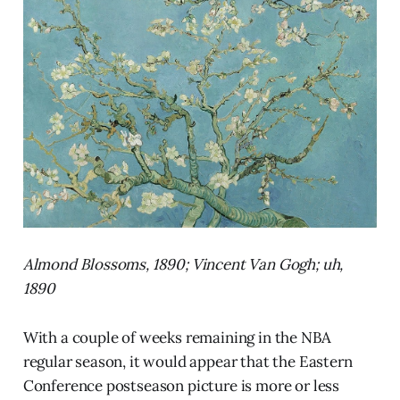
Almond Blossoms, 1890; Vincent Van Gogh; uh,
1890
With a couple of weeks remaining in the NBA
regular season, it would appear that the Eastern
Conference postseason picture is more or less