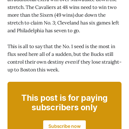
stretch. The Cavaliers at 48 wins need to win two
more than the Sixers (49 wins) due down the
stretch to claim No. 3; Cleveland has six games left
and Philadelphia has seven to go.
This is all to say that the No. 1 seed is the most in
flux seed here all of a sudden, but the Bucks still
control their own destiny
even
if they lose straight-
up to Boston this week.
This post is for paying
subscribers only
Subscribe now