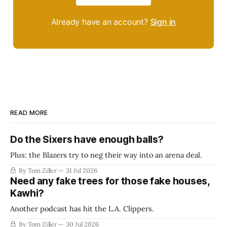
Already have an account?
Sign in
READ MORE
Do the Sixers have enough balls?
Plus: the Blazers try to neg their way into an arena deal.
By Tom Ziller
31 Jul 2026
Need any fake trees for those fake houses,
Kawhi?
Another podcast has hit the L.A. Clippers.
By Tom Ziller
30 Jul 2026