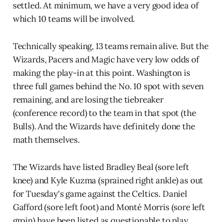
settled. At minimum, we have a very good idea of
which 10 teams will be involved.
Technically speaking, 13 teams remain alive. But the
Wizards, Pacers and Magic have very low odds of
making the play-in at this point. Washington is
three full games behind the No. 10 spot with seven
remaining, and are losing the tiebreaker
(conference record) to the team in that spot (the
Bulls). And the Wizards have definitely done the
math themselves.
The Wizards have listed Bradley Beal (sore left
knee) and Kyle Kuzma (sprained right ankle) as out
for Tuesday's game against the Celtics. Daniel
Gafford (sore left foot) and Monté Morris (sore left
groin) have been listed as questionable to play.