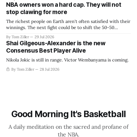
NBA owners won a hard cap. They will not
stop clawing for more
The richest people on Earth aren't often satisfied with their
winnings. The next fight could be to shift the 50-50
revenue split with players to be more skewed, or to
By Tom Ziller
29 Jul 2026
establish more creative accounting to shrink the pie.
Shai Gilgeous-Alexander is the new
Consensus Best Player Alive
Nikola Jokic is still in range. Victor Wembanyama is coming.
By Tom Ziller
28 Jul 2026
Good Morning It's Basketball
A daily meditation on the sacred and profane of
the NBA.