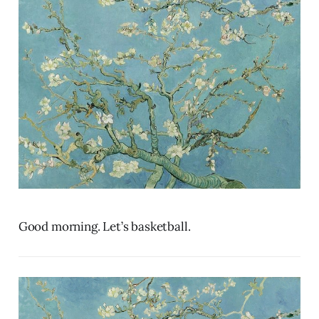
Good morning. Let’s basketball.