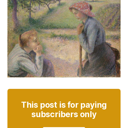
This post is for paying
subscribers only