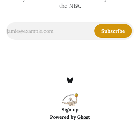
the NBA.
Subscribe
Sign up
Powered by
Ghost