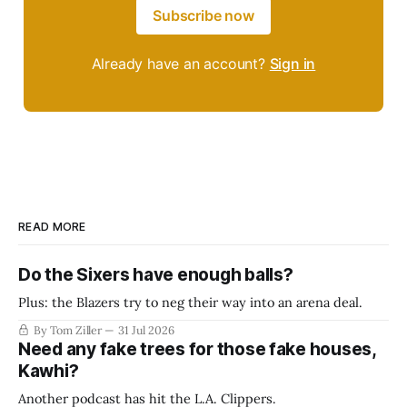
Subscribe now
Already have an account?
Sign in
READ MORE
Do the Sixers have enough balls?
Plus: the Blazers try to neg their way into an arena deal.
By Tom Ziller
31 Jul 2026
Need any fake trees for those fake houses,
Kawhi?
Another podcast has hit the L.A. Clippers.