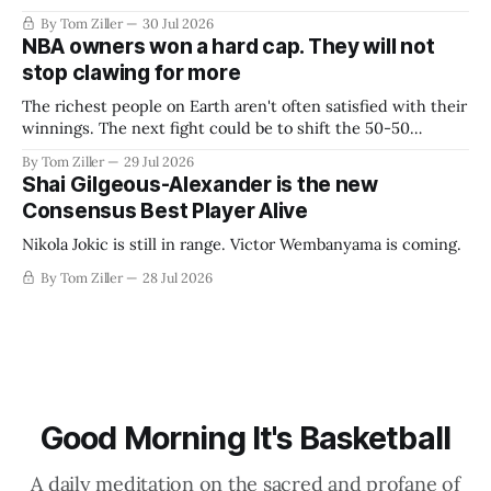
By Tom Ziller
30 Jul 2026
NBA owners won a hard cap. They will not
stop clawing for more
The richest people on Earth aren't often satisfied with their
winnings. The next fight could be to shift the 50-50
revenue split with players to be more skewed, or to
By Tom Ziller
29 Jul 2026
establish more creative accounting to shrink the pie.
Shai Gilgeous-Alexander is the new
Consensus Best Player Alive
Nikola Jokic is still in range. Victor Wembanyama is coming.
By Tom Ziller
28 Jul 2026
Good Morning It's Basketball
A daily meditation on the sacred and profane of