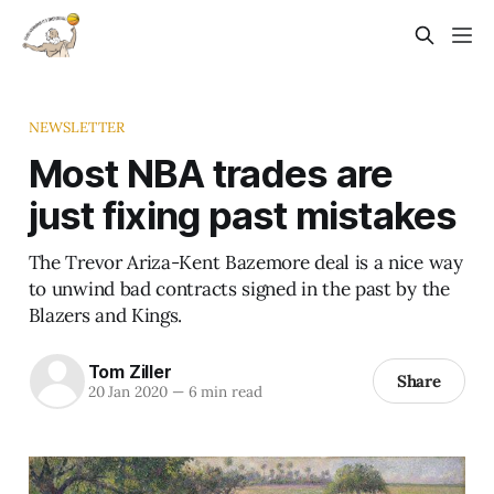
NEWSLETTER
Most NBA trades are
just fixing past mistakes
The Trevor Ariza-Kent Bazemore deal is a nice way
to unwind bad contracts signed in the past by the
Blazers and Kings.
Tom Ziller
Share
20 Jan 2020
—
6 min read