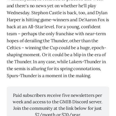
and there's no news yet on whether he'll play
Wednesday. Stephon Castle is back, too, and Dylan
Harper is hitting game-winners and De'Aaron Fox is
back at an All-Star level. For a young, confident
team – perhaps the only franchise with near-term
hopes of derailing the Thunder, other than the
Celtics – winning the Cup could be a huge, epoch-
shaping moment. Or it could be a blip in the era of
the Thunder. In any case, while Lakers-Thunder in
the semis is alluring for its spring connotations,
Spurs-Thunder is a moment in the making.
Paid subscribers receive five newsletters per 
week and access to the GMIB Discord server. 
Join the community at the link below for just 
$7/month or $70/year.