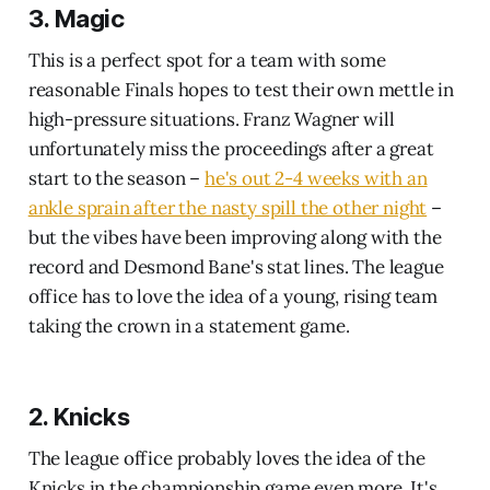
3. Magic
This is a perfect spot for a team with some
reasonable Finals hopes to test their own mettle in
high-pressure situations. Franz Wagner will
unfortunately miss the proceedings after a great
start to the season –
he's out 2-4 weeks with an
ankle sprain after the nasty spill the other night
–
but the vibes have been improving along with the
record and Desmond Bane's stat lines. The league
office has to love the idea of a young, rising team
taking the crown in a statement game.
2. Knicks
The league office probably loves the idea of the
Knicks in the championship game even more. It's