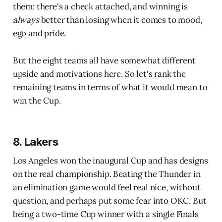
them: there's a check attached, and winning is
always
better than losing when it comes to mood,
ego and pride.
But the eight teams all have somewhat different
upside and motivations here. So let's rank the
remaining teams in terms of what it would mean to
win the Cup.
8. Lakers
Los Angeles won the inaugural Cup and has designs
on the real championship. Beating the Thunder in
an elimination game would feel real nice, without
question, and perhaps put some fear into OKC. But
being a two-time Cup winner with a single Finals