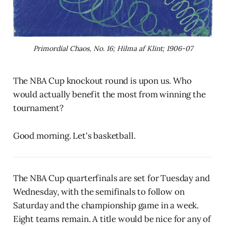
Primordial Chaos, No. 16; Hilma af Klint; 1906-07
The NBA Cup knockout round is upon us. Who
would actually benefit the most from winning the
tournament?
Good morning. Let's basketball.
The NBA Cup quarterfinals are set for Tuesday and
Wednesday, with the semifinals to follow on
Saturday and the championship game in a week.
Eight teams remain. A title would be nice for any of