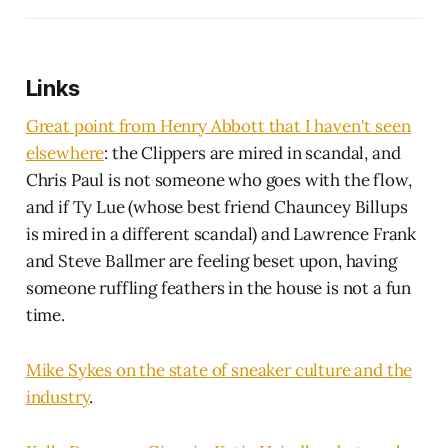
Links
Great point from Henry Abbott that I haven't seen
elsewhere
: the Clippers are mired in scandal, and
Chris Paul is not someone who goes with the flow,
and if Ty Lue (whose best friend Chauncey Billups
is mired in a different scandal) and Lawrence Frank
and Steve Ballmer are feeling beset upon, having
someone ruffling feathers in the house is not a fun
time.
Mike Sykes on the state of sneaker culture and the
industry
.