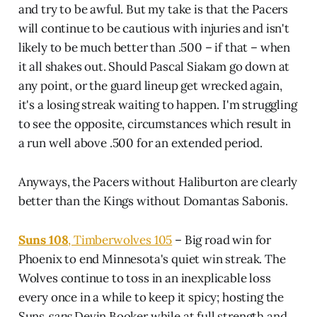
and try to be awful. But my take is that the Pacers
will continue to be cautious with injuries and isn't
likely to be much better than .500 – if that – when
it all shakes out. Should Pascal Siakam go down at
any point, or the guard lineup get wrecked again,
it's a losing streak waiting to happen. I'm struggling
to see the opposite, circumstances which result in
a run well above .500 for an extended period.
Anyways, the Pacers without Haliburton are clearly
better than the Kings without Domantas Sabonis.
Suns 108
, Timberwolves 105
– Big road win for
Phoenix to end Minnesota's quiet win streak. The
Wolves continue to toss in an inexplicable loss
every once in a while to keep it spicy; hosting the
Suns
sans
Devin Booker while at full strength and