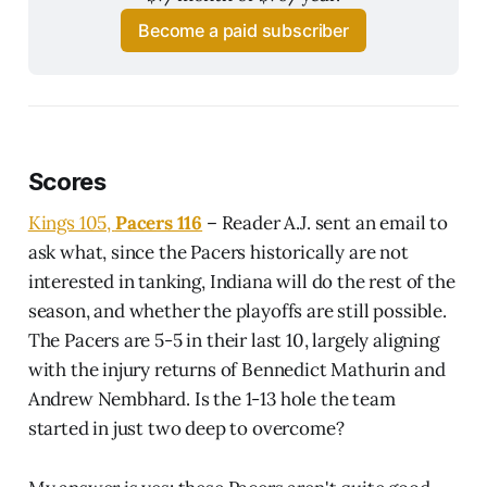
Become a paid subscriber
Scores
Kings 105,
Pacers 116
– Reader A.J. sent an email to
ask what, since the Pacers historically are not
interested in tanking, Indiana will do the rest of the
season, and whether the playoffs are still possible.
The Pacers are 5-5 in their last 10, largely aligning
with the injury returns of Bennedict Mathurin and
Andrew Nembhard. Is the 1-13 hole the team
started in just two deep to overcome?