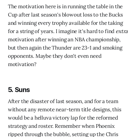
The motivation here is in running the table in the
Cup after last season's blowout loss to the Bucks
and winning every trophy available for the taking
for a string of years. I imagine it's hard to find
extra
motivation after winning an NBA championship,
but then again the Thunder are 23-1 and smoking
opponents. Maybe they don't even need
motivation?
5. Suns
After the disaster of last season, and for a team
without any remote near-term title designs, this
would be a helluva victory lap for the reformed
strategy and roster. Remember when Phoenix
ripped through the bubble, setting up the Chris