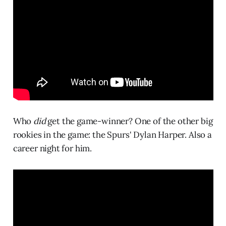
Who
did
get the game-winner? One of the other big
rookies in the game: the Spurs' Dylan Harper. Also a
career night for him.