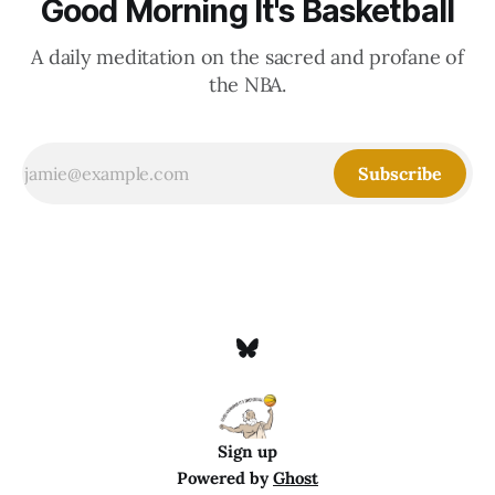
Good Morning It's Basketball
A daily meditation on the sacred and profane of
the NBA.
Subscribe
Sign up
Powered by
Ghost