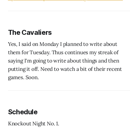
The Cavaliers
Yes, I said on Monday I planned to write about
them for Tuesday. Thus continues my streak of
saying I'm going to write about things and then
putting it off. Need to watch a bit of their recent
games. Soon.
Schedule
Knockout Night No. 1.