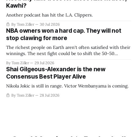
Kawhi?
Another podcast has hit the L.A. Clippers.
By Tom Ziller
30 Jul 2026
NBA owners won a hard cap. They will not
stop clawing for more
The richest people on Earth aren't often satisfied with their
winnings. The next fight could be to shift the 50-50
revenue split with players to be more skewed, or to
By Tom Ziller
29 Jul 2026
establish more creative accounting to shrink the pie.
Shai Gilgeous-Alexander is the new
Consensus Best Player Alive
Nikola Jokic is still in range. Victor Wembanyama is coming.
By Tom Ziller
28 Jul 2026