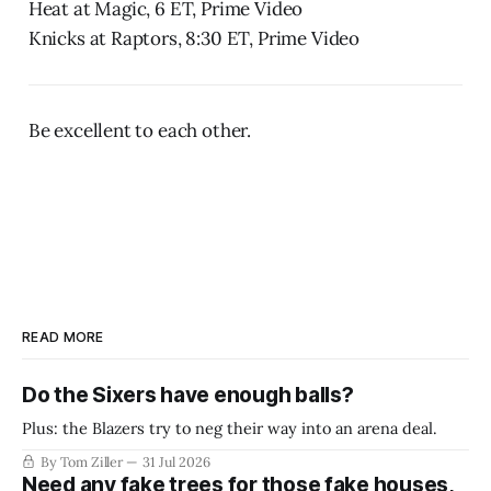
Heat at Magic, 6 ET, Prime Video
Knicks at Raptors, 8:30 ET, Prime Video
Be excellent to each other.
READ MORE
Do the Sixers have enough balls?
Plus: the Blazers try to neg their way into an arena deal.
By Tom Ziller
31 Jul 2026
Need any fake trees for those fake houses,