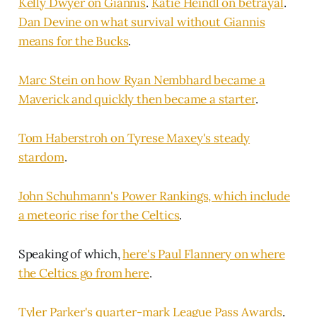
Kelly Dwyer on Giannis
.
Katie Heindl on betrayal
.
Dan Devine on what survival without Giannis
means for the Bucks
.
Marc Stein on how Ryan Nembhard became a
Maverick and quickly then became a starter
.
Tom Haberstroh on Tyrese Maxey's steady
stardom
.
John Schuhmann's Power Rankings, which include
a meteoric rise for the Celtics
.
Speaking of which,
here's Paul Flannery on where
the Celtics go from here
.
Tyler Parker's quarter-mark League Pass Awards
.