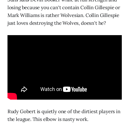
losing because you can't contain Collin Gillespie or
Mark Williams is rather Wolvesian. Collin Gillespie
just loves destroying the Wolves, doesn't he?
Rudy Gobert is quietly one of the dirtiest players in
the league. This elbow is nasty work.