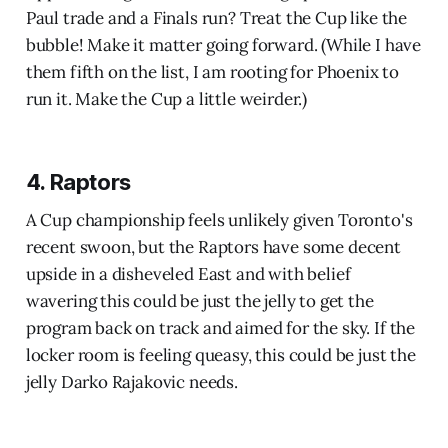
Paul trade and a Finals run? Treat the Cup like the
bubble! Make it matter going forward. (While I have
them fifth on the list, I am rooting for Phoenix to
run it. Make the Cup a little weirder.)
4. Raptors
A Cup championship feels unlikely given Toronto's
recent swoon, but the Raptors have some decent
upside in a disheveled East and with belief
wavering this could be just the jelly to get the
program back on track and aimed for the sky. If the
locker room is feeling queasy, this could be just the
jelly Darko Rajakovic needs.