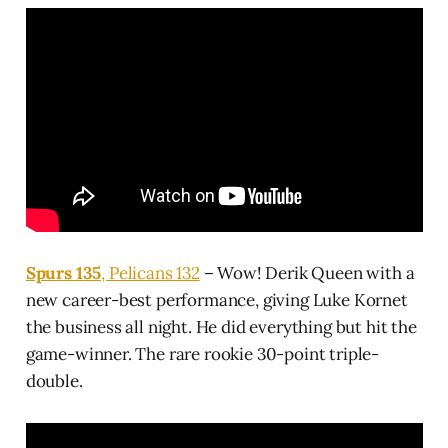
Spurs 135
, Pelicans 132
– Wow! Derik Queen with a
new career-best performance, giving Luke Kornet
the business all night. He did everything but hit the
game-winner. The rare rookie 30-point triple-
double.