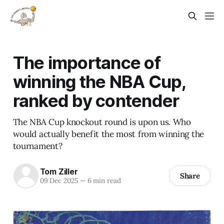
The importance of
winning the NBA Cup,
ranked by contender
The NBA Cup knockout round is upon us. Who
would actually benefit the most from winning the
tournament?
Tom Ziller
Share
09 Dec 2025
—
6 min read