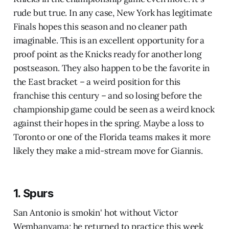
rude but true. In any case, New York has legitimate
Finals hopes this season and no cleaner path
imaginable. This is an excellent opportunity for a
proof point as the Knicks ready for another long
postseason. They also happen to be the favorite in
the East bracket – a weird position for this
franchise this century – and so losing before the
championship game could be seen as a weird knock
against their hopes in the spring. Maybe a loss to
Toronto or one of the Florida teams makes it more
likely they make a mid-stream move for Giannis.
1. Spurs
San Antonio is smokin' hot without Victor
Wembanyama; he returned to practice this week