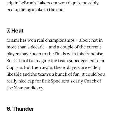
trip in LeBron's Lakers era would quite possibly
end up being a joke in the end.
7. Heat
Miami has won real championships – albeit not in
more than a decade – and a couple of the current
players have been to the Finals with this franchise.
So it's hard to imagine the team super geeked for a
Cup run. But then again, these players are widely
likeable and the team's a bunch of fun. It could be a
really nice cap for Erik Spoelstra's early Coach of
the Year candidacy.
6. Thunder