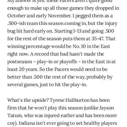
My answer is yes: these Pacers aren't quite good
enough to make up all those games they dropped in
October and early November. I pegged them as a
.500-ish team this season coming in, but the injury
bug hit hard early on. Starting 1-13 and going .500
for the rest of the season puts them at 35-47. That
winning percentage would be No. 10 in the East
right now. A record that bad hasn't made the
postseason – play-in or playoffs – in the East in at
least 20 years. So the Pacers would need to be
better than .500 the rest of the way, probably by
several games, just to hit the play-in.
What's the upside? Tyrese Haliburton has been
firm that he won't play this season (unlike Jayson
Tatum, who was injured earlier and has been more
coy). Indiana isn't ever going to set healthy players