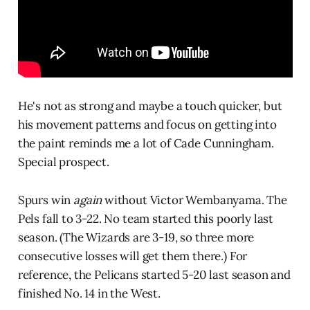
He's not as strong and maybe a touch quicker, but
his movement patterns and focus on getting into
the paint reminds me a lot of Cade Cunningham.
Special prospect.
Spurs win
again
without Victor Wembanyama. The
Pels fall to 3-22. No team started this poorly last
season. (The Wizards are 3-19, so three more
consecutive losses will get them there.) For
reference, the Pelicans started 5-20 last season and
finished No. 14 in the West.