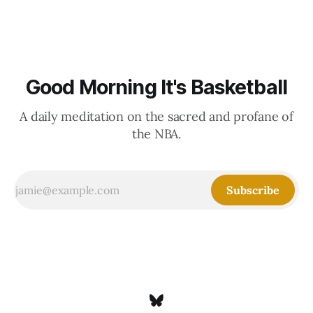
Good Morning It's Basketball
A daily meditation on the sacred and profane of
the NBA.
Subscribe