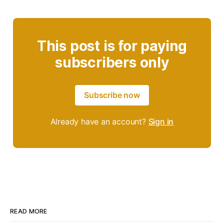
This post is for paying
subscribers only
Subscribe now
Already have an account?
Sign in
READ MORE