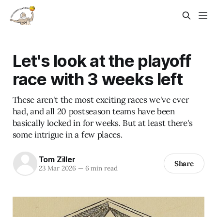
Let's look at the playoff
race with 3 weeks left
These aren't the most exciting races we've ever
had, and all 20 postseason teams have been
basically locked in for weeks. But at least there's
some intrigue in a few places.
Tom Ziller
Share
23 Mar 2026
—
6 min read