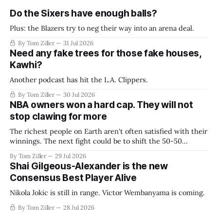
Do the Sixers have enough balls?
Plus: the Blazers try to neg their way into an arena deal.
By Tom Ziller
31 Jul 2026
Need any fake trees for those fake houses,
Kawhi?
Another podcast has hit the L.A. Clippers.
By Tom Ziller
30 Jul 2026
NBA owners won a hard cap. They will not
stop clawing for more
The richest people on Earth aren't often satisfied with their
winnings. The next fight could be to shift the 50-50
revenue split with players to be more skewed, or to
By Tom Ziller
29 Jul 2026
establish more creative accounting to shrink the pie.
Shai Gilgeous-Alexander is the new
Consensus Best Player Alive
Nikola Jokic is still in range. Victor Wembanyama is coming.
By Tom Ziller
28 Jul 2026