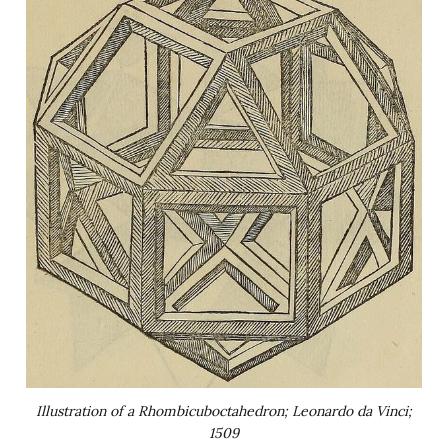
Illustration of a Rhombicuboctahedron; Leonardo da Vinci;
1509