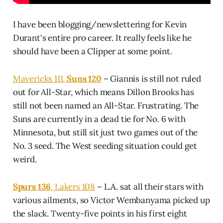
I have been blogging/newslettering for Kevin
Durant's entire pro career. It really feels like he
should have been a Clipper at some point.
Mavericks 111,
Suns 120
– Giannis is still not ruled
out for All-Star, which means Dillon Brooks has
still not been named an All-Star. Frustrating. The
Suns are currently in a dead tie for No. 6 with
Minnesota, but still sit just two games out of the
No. 3 seed. The West seeding situation could get
weird.
Spurs 136
, Lakers 108
– L.A. sat all their stars with
various ailments, so Victor Wembanyama picked up
the slack. Twenty-five points in his first eight