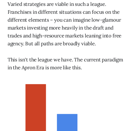
Varied strategies are viable in such a league.
Franchises in different situations can focus on the
different elements – you can imagine low-glamour
markets investing more heavily in the draft and
trades and high-resource markets leaning into free
agency. But all paths are broadly viable.
This isn't the league we have. The current paradigm
in the Apron Era is more like this.