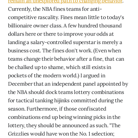
remain an unexplored path to changing behavior
.
Currently, the NBA fines teams for anti-
competitive rascality. Fines mean little to today's
billionaire owner class. A few hundred thousand
dollars here or there to improve your odds at
landing a salary-controlled superstar is merely a
business cost. The fines don't work. (Even when
teams change their behavior after a fine, that can
be chalked up to shame, which still exists in
pockets of the modern world.) I argued in
December that an independent panel appointed by
the NBA should dock teams lottery combinations
for tactical tanking hijinks committed during the
season. Furthermore, if those confiscated
combinations end up being winning picks in the
lottery, they should be announced as such. "The
Grizzlies would have won the No. 1 selection;