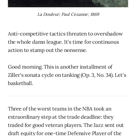
La Douleur; Paul Cezanne; 1869
Anti-competitive tactics threaten to overshadow
the whole damn league. It's time for continuous
action to stamp out the nonsense.
Good morning. This is another installment of
Ziller's sonata cycle on tanking (Op. 3, No. 34). Let's
basketball.
Three of the worst teams in the NBA took an
extraordinary step at the trade deadline: they
traded for good veteran players. The Jazz sent out
draft equity for one-time Defensive Player of the