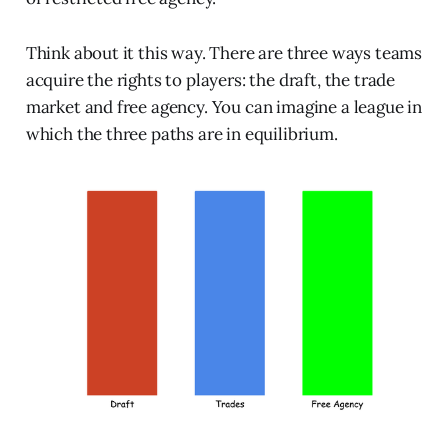
Think about it this way. There are three ways teams
acquire the rights to players: the draft, the trade
market and free agency. You can imagine a league in
which the three paths are in equilibrium.