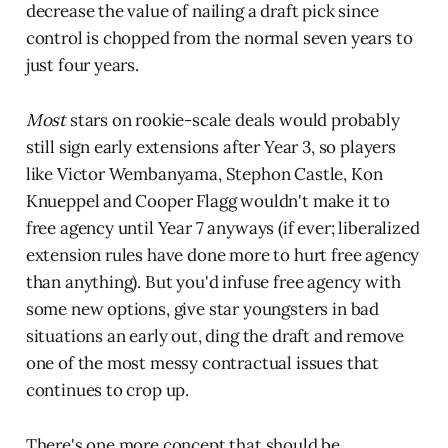
decrease the value of nailing a draft pick since
control is chopped from the normal seven years to
just four years.
Most
stars on rookie-scale deals would probably
still sign early extensions after Year 3, so players
like Victor Wembanyama, Stephon Castle, Kon
Knueppel and Cooper Flagg wouldn't make it to
free agency until Year 7 anyways (if ever; liberalized
extension rules have done more to hurt free agency
than anything). But you'd infuse free agency with
some new options, give star youngsters in bad
situations an early out, ding the draft and remove
one of the most messy contractual issues that
continues to crop up.
There's one more concept that should be