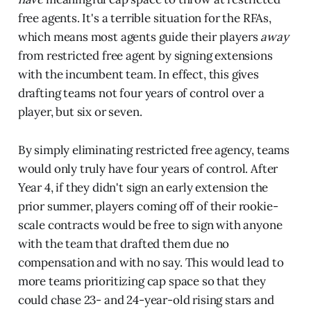
free agents. It's a terrible situation for the RFAs,
which means most agents guide their players
away
from restricted free agent by signing extensions
with the incumbent team. In effect, this gives
drafting teams not four years of control over a
player, but six or seven.
By simply eliminating restricted free agency, teams
would only truly have four years of control. After
Year 4, if they didn't sign an early extension the
prior summer, players coming off of their rookie-
scale contracts would be free to sign with anyone
with the team that drafted them due no
compensation and with no say. This would lead to
more teams prioritizing cap space so that they
could chase 23- and 24-year-old rising stars and