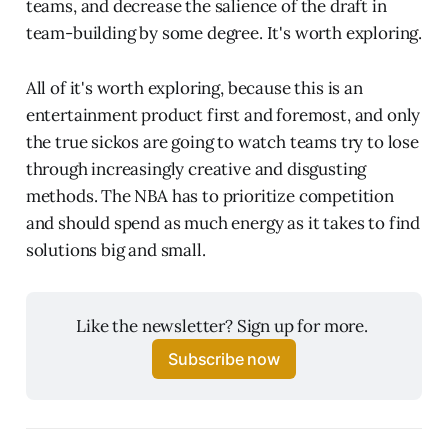
teams, and decrease the salience of the draft in
team-building by some degree. It's worth exploring.
All of it's worth exploring, because this is an
entertainment product first and foremost, and only
the true sickos are going to watch teams try to lose
through increasingly creative and disgusting
methods. The NBA has to prioritize competition
and should spend as much energy as it takes to find
solutions big and small.
Like the newsletter? Sign up for more. 
Subscribe now