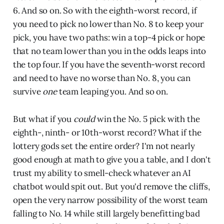
6. And so on. So with the eighth-worst record, if
you need to pick no lower than No. 8 to keep your
pick, you have two paths: win a top-4 pick or hope
that no team lower than you in the odds leaps into
the top four. If you have the seventh-worst record
and need to have no worse than No. 8, you can
survive
one
team leaping you. And so on.
But what if you
could
win the No. 5 pick with the
eighth-, ninth- or 10th-worst record? What if the
lottery gods set the entire order? I'm not nearly
good enough at math to give you a table, and I don't
trust my ability to smell-check whatever an AI
chatbot would spit out. But you'd remove the cliffs,
open the very narrow possibility of the worst team
falling to No. 14 while still largely benefitting bad