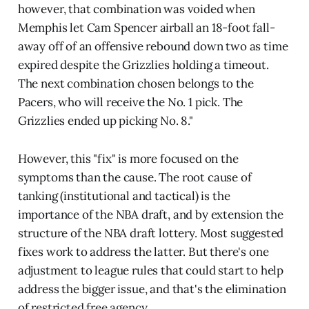
however, that combination was voided when
Memphis let Cam Spencer airball an 18-foot fall-
away off of an offensive rebound down two as time
expired despite the Grizzlies holding a timeout.
The next combination chosen belongs to the
Pacers, who will receive the No. 1 pick. The
Grizzlies ended up picking No. 8."
However, this "fix" is more focused on the
symptoms than the cause. The root cause of
tanking (institutional and tactical) is the
importance of the NBA draft, and by extension the
structure of the NBA draft lottery. Most suggested
fixes work to address the latter. But there's one
adjustment to league rules that could start to help
address the bigger issue, and that's the elimination
of restricted free agency.