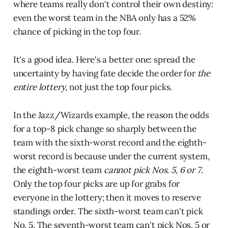
where teams really don't control their own destiny:
even the worst team in the NBA only has a 52%
chance of picking in the top four.
It's a good idea. Here's a better one: spread the
uncertainty by having fate decide the order for
the
entire
lottery
, not just the top four picks.
In the Jazz/Wizards example, the reason the odds
for a top-8 pick change so sharply between the
team with the sixth-worst record and the eighth-
worst record is because under the current system,
the eighth-worst team
cannot pick Nos. 5, 6 or 7
.
Only the top four picks are up for grabs for
everyone in the lottery; then it moves to reserve
standings order. The sixth-worst team can't pick
No. 5. The seventh-worst team can't pick Nos. 5 or