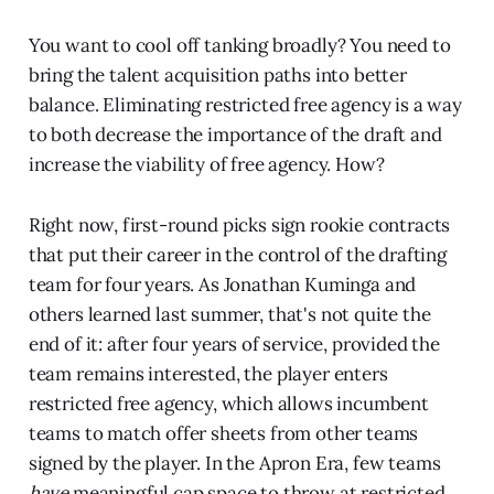
You want to cool off tanking broadly? You need to
bring the talent acquisition paths into better
balance. Eliminating restricted free agency is a way
to both decrease the importance of the draft and
increase the viability of free agency. How?
Right now, first-round picks sign rookie contracts
that put their career in the control of the drafting
team for four years. As Jonathan Kuminga and
others learned last summer, that's not quite the
end of it: after four years of service, provided the
team remains interested, the player enters
restricted free agency, which allows incumbent
teams to match offer sheets from other teams
signed by the player. In the Apron Era, few teams
have
meaningful cap space to throw at restricted