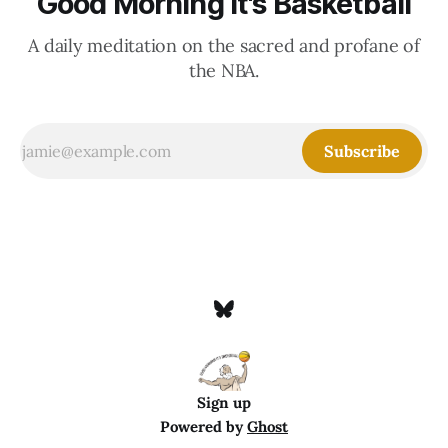
Good Morning It's Basketball
A daily meditation on the sacred and profane of
the NBA.
Subscribe
Sign up
Powered by
Ghost