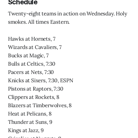
Schedule
Twenty-eight teams in action on Wednesday. Holy
smokes. All times Eastern.
Hawks at Hornets, 7
Wizards at Cavaliers, 7
Bucks at Magic, 7
Bulls at Celtics, 7:30
Pacers at Nets, 7:30
Knicks at Sixers, 7:30, ESPN
Pistons at Raptors, 7:30
Clippers at Rockets, 8
Blazers at Timberwolves, 8
Heat at Pelicans, 8
Thunder at Suns, 9
Kings at Jazz, 9