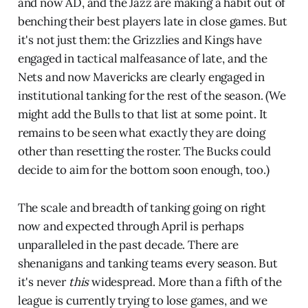
and now AD, and the Jazz are making a habit out of
benching their best players late in close games. But
it's not just them: the Grizzlies and Kings have
engaged in tactical malfeasance of late, and the
Nets and now Mavericks are clearly engaged in
institutional tanking for the rest of the season. (We
might add the Bulls to that list at some point. It
remains to be seen what exactly they are doing
other than resetting the roster. The Bucks could
decide to aim for the bottom soon enough, too.)
The scale and breadth of tanking going on right
now and expected through April is perhaps
unparalleled in the past decade. There are
shenanigans and tanking teams every season. But
it's never
this
widespread. More than a fifth of the
league is currently trying to lose games, and we