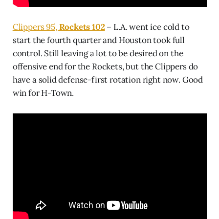
Clippers 95,
Rockets 102
– L.A. went ice cold to
start the fourth quarter and Houston took full
control. Still leaving a lot to be desired on the
offensive end for the Rockets, but the Clippers do
have a solid defense-first rotation right now. Good
win for H-Town.