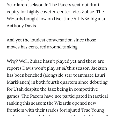
Year Jaren Jackson Jr. The Pacers sent out draft
equity for highly coveted center Ivica Zubac. The
Wizards bought low on five-time All-NBA big man
Anthony Davis.
And yet the loudest conversation since those
moves has centered around tanking.
Why? Well, Zubac hasn't played yet and there are
reports Davis won't play
at all
this season. Jackson
has been benched (alongside star teammate Lauri
Markkanen) in both fourth quarters since debuting
for Utah despite the Jazz being in competitive
games. The Pacers have not participated in tactical
tanking this season; the Wizards opened new
frontiers with their trades for injured Trae Young