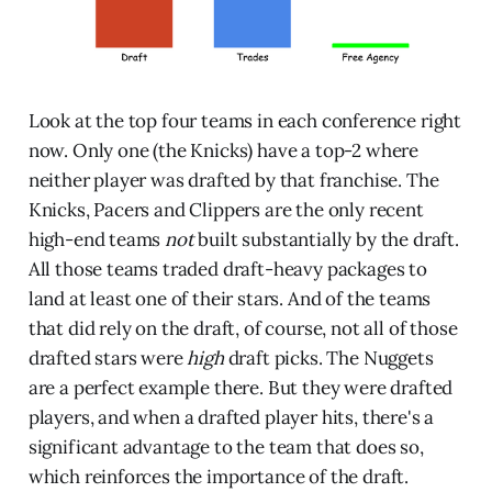
Look at the top four teams in each conference right
now. Only one (the Knicks) have a top-2 where
neither player was drafted by that franchise. The
Knicks, Pacers and Clippers are the only recent
high-end teams
not
built substantially by the draft.
All those teams traded draft-heavy packages to
land at least one of their stars. And of the teams
that did rely on the draft, of course, not all of those
drafted stars were
high
draft picks. The Nuggets
are a perfect example there. But they were drafted
players, and when a drafted player hits, there's a
significant advantage to the team that does so,
which reinforces the importance of the draft.