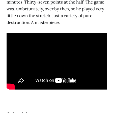
minutes. Thirty-seven points at the half. The game
was, unfortunately, over by then, so he played very
little down the stretch. Just a variety of pure
destruction. A masterpiece.