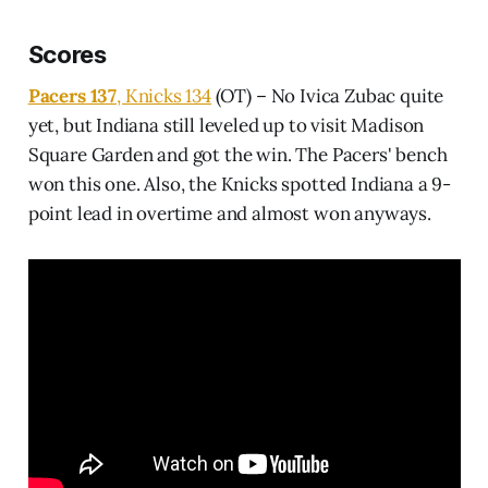
Scores
Pacers 137
, Knicks 134
(OT) – No Ivica Zubac quite
yet, but Indiana still leveled up to visit Madison
Square Garden and got the win. The Pacers' bench
won this one. Also, the Knicks spotted Indiana a 9-
point lead in overtime and almost won anyways.