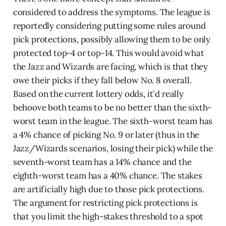
considered to address the symptoms. The league is
reportedly considering putting some rules around
pick protections, possibly allowing them to be only
protected top-4 or top-14. This would avoid what
the Jazz and Wizards are facing, which is that they
owe their picks if they fall below No. 8 overall.
Based on the current lottery odds, it'd really
behoove both teams to be no better than the sixth-
worst team in the league. The sixth-worst team has
a 4% chance of picking No. 9 or later (thus in the
Jazz/Wizards scenarios, losing their pick) while the
seventh-worst team has a 14% chance and the
eighth-worst team has a 40% chance. The stakes
are artificially high due to those pick protections.
The argument for restricting pick protections is
that you limit the high-stakes threshold to a spot