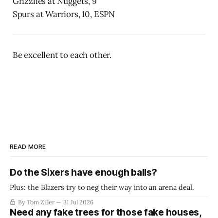
Grizzlies at Nuggets, 9
Spurs at Warriors, 10, ESPN
Be excellent to each other.
READ MORE
Do the Sixers have enough balls?
Plus: the Blazers try to neg their way into an arena deal.
By Tom Ziller
31 Jul 2026
Need any fake trees for those fake houses,