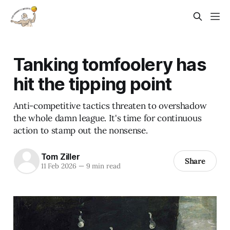
Tanking tomfoolery has
hit the tipping point
Anti-competitive tactics threaten to overshadow
the whole damn league. It's time for continuous
action to stamp out the nonsense.
Tom Ziller
Share
11 Feb 2026
—
9 min read