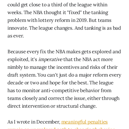
could get close to a third of the league within
weeks. The NBA thought it "fixed" the tanking
problem with lottery reform in 2019. But teams
innovate. The league changes. And tanking is as bad
as ever.
Because every fix the NBA makes gets explored and
exploited, it's
imperative
that the NBA act more
nimbly to manage the incentives and risks of their
draft system. You can't just do a major reform every
decade or two and hope for the best. The league
has to monitor anti-competitive behavior from
teams closely and correct the issue, either through
direct intervention or structural change.
As I wrote in December,
meaningful penalties