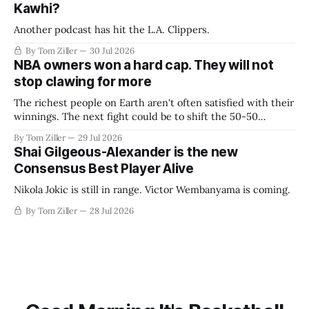
Kawhi?
Another podcast has hit the L.A. Clippers.
By Tom Ziller
30 Jul 2026
NBA owners won a hard cap. They will not
stop clawing for more
The richest people on Earth aren't often satisfied with their
winnings. The next fight could be to shift the 50-50
revenue split with players to be more skewed, or to
By Tom Ziller
29 Jul 2026
establish more creative accounting to shrink the pie.
Shai Gilgeous-Alexander is the new
Consensus Best Player Alive
Nikola Jokic is still in range. Victor Wembanyama is coming.
By Tom Ziller
28 Jul 2026