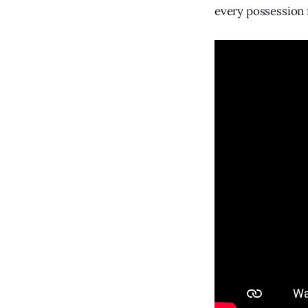
every possession f