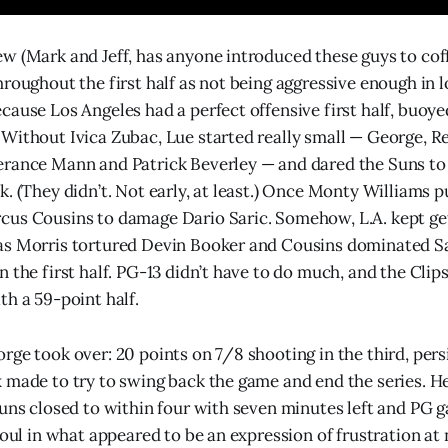
w (Mark and Jeff, has anyone introduced these guys to cof
roughout the first half as not being aggressive enough in l
cause Los Angeles had a perfect offensive first half, buoye
Without Ivica Zubac, Lue started really small — George, Re
erance Mann and Patrick Beverley — and dared the Suns to
k. (They didn’t. Not early, at least.) Once Monty Williams p
us Cousins to damage Dario Saric. Somehow, L.A. kept get
as Morris tortured Devin Booker and Cousins dominated Sa
 the first half. PG-13 didn’t have to do much, and the Clip
th a 59-point half.
rge took over: 20 points on 7/8 shooting in the third, persi
 made to try to swing back the game and end the series. He 
Suns closed to within four with seven minutes left and PG
foul in what appeared to be an expression of frustration at n