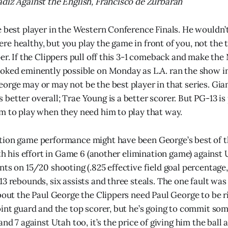
diz Against the English, Francisco de Zurbaran
e best player in the Western Conference Finals. He wouldn’
e healthy, but you play the game in front of you, not the 
er. If the Clippers pull off this 3-1 comeback and make the
oked eminently possible on Monday as L.A. ran the show i
orge may or may not be the best player in that series. Gia
better overall; Trae Young is a better scorer. But PG-13 is
m to play when they need him to play that way.
tion game performance might have been George’s best of 
with his effort in Game 6 (another elimination game) agains
nts on 15/20 shooting (.825 effective field goal percentage
13 rebounds, six assists and three steals. The one fault was
about the Paul George the Clippers need Paul George to be r
oint guard and the top scorer, but he’s going to commit so
and 7 against Utah too, it’s the price of giving him the ball