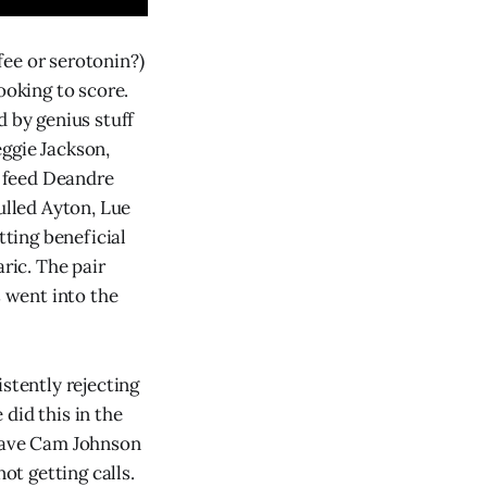
fee or serotonin?)
ooking to score.
d by genius stuff
ggie Jackson,
 feed Deandre
ulled Ayton, Lue
ting beneficial
ric. The pair
s went into the
stently rejecting
did this in the
 gave Cam Johnson
ot getting calls.