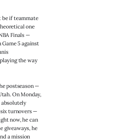
t be if teammate
theoretical one
 NBA Finals —
n Game 5 against
nnis
 playing the way
the postseason —
t Utah. On Monday,
, absolutely
 six turnovers —
ight now, he can
me giveaways, he
 and a mission