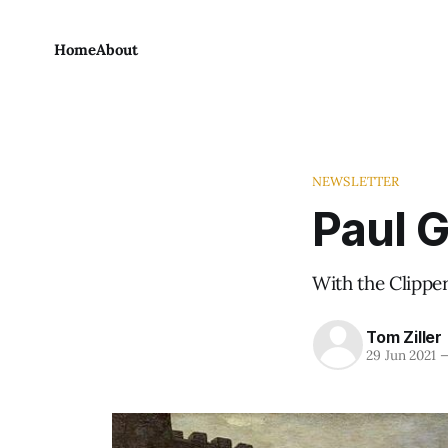
Home
About
NEWSLETTER
Paul G
With the Clipper
Tom Ziller
29 Jun 2021