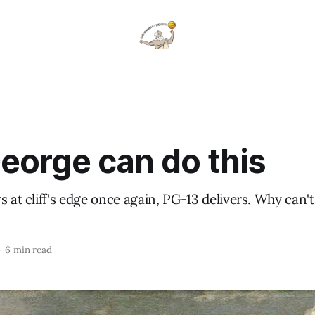
eorge can do this
s at cliff's edge once again, PG-13 delivers. Why can'
—
6 min read