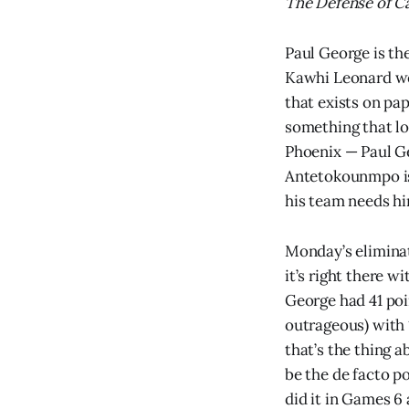
The Defense of Ca
Paul George is th
Kawhi Leonard wer
that exists on pap
something that lo
Phoenix — Paul Ge
Antetokounmpo is 
his team needs hi
Monday’s elimina
it’s right there 
George had 41 poi
outrageous) with 
that’s the thing 
be the de facto p
did it in Games 6 