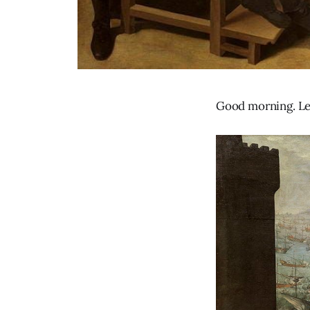
Good morning. Let