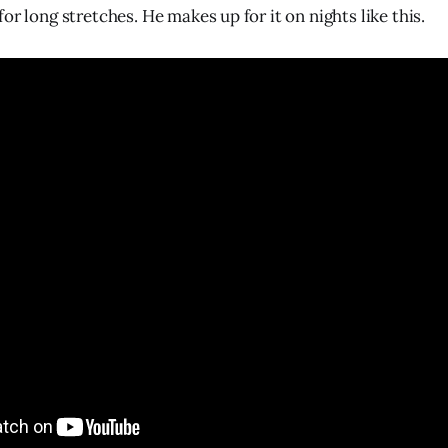
or long stretches. He makes up for it on nights like this.