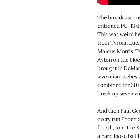
The broadcast cre
critiqued PG-13 th
This was weird be
from Tyronn Lue. 
Marcus Morris, T
Ayton on the bloc
brought in DeMarc
size mismatches 
combined for 30 in
break up seven wi
And then Paul Geo
every run Phoenix
fourth, too. The 
a hard loose ball 