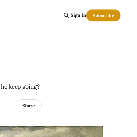
Sign in
Subscribe
t he keep going?
Share