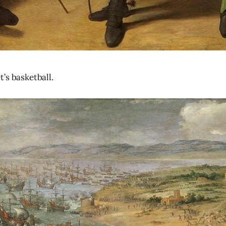
’s basketball.