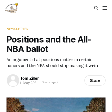
NEWSLETTER
Positions and the All-
NBA ballot
An argument that positions matter in certain
honors and the NBA should stop making it weird.
Tom Ziller
Share
11 May 2021
—
7 min read