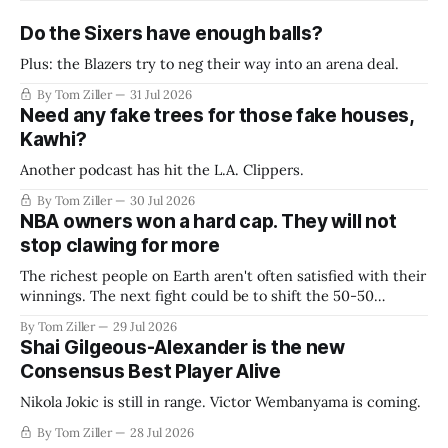
Do the Sixers have enough balls?
Plus: the Blazers try to neg their way into an arena deal.
By Tom Ziller
31 Jul 2026
Need any fake trees for those fake houses,
Kawhi?
Another podcast has hit the L.A. Clippers.
By Tom Ziller
30 Jul 2026
NBA owners won a hard cap. They will not
stop clawing for more
The richest people on Earth aren't often satisfied with their
winnings. The next fight could be to shift the 50-50
revenue split with players to be more skewed, or to
By Tom Ziller
29 Jul 2026
establish more creative accounting to shrink the pie.
Shai Gilgeous-Alexander is the new
Consensus Best Player Alive
Nikola Jokic is still in range. Victor Wembanyama is coming.
By Tom Ziller
28 Jul 2026