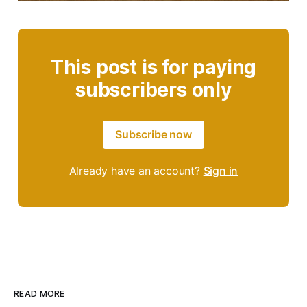
This post is for paying
subscribers only
Subscribe now
Already have an account?
Sign in
READ MORE