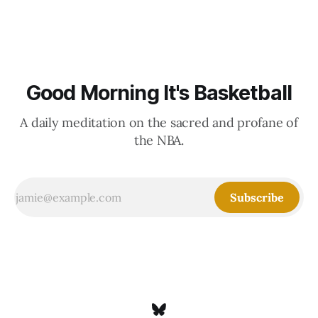
Good Morning It's Basketball
A daily meditation on the sacred and profane of
the NBA.
Subscribe