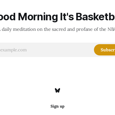
od Morning It's Basketb
 daily meditation on the sacred and profane of the NB
Subscr
Sign up