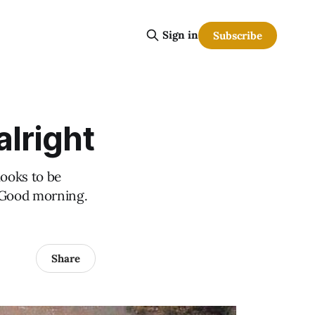
Sign in
Subscribe
alright
ooks to be
? Good morning.
Share