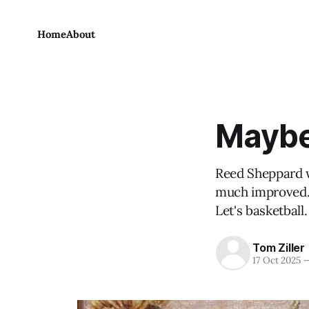
Home
About
Maybe 
Reed Sheppard w
much improved. 
Let's basketball.
Tom Ziller
17 Oct 2025