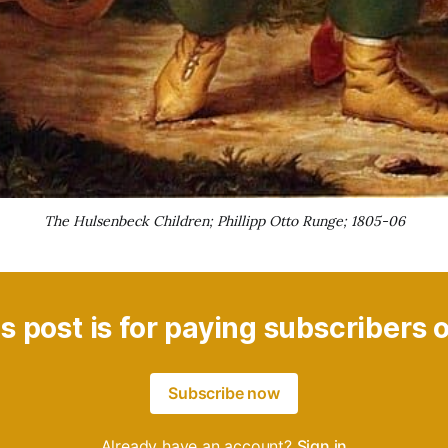
The Hulsenbeck Children; Phillipp Otto Runge; 1805-06
s post is for paying subscribers 
Subscribe now
Already have an account?
Sign in