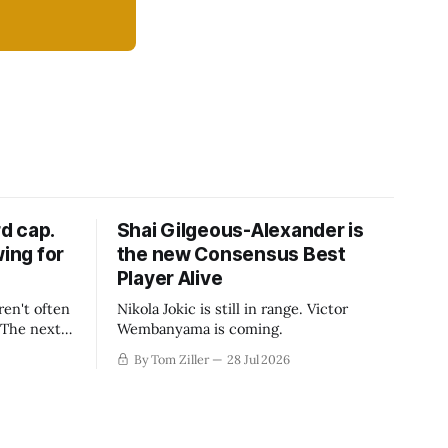
d cap.
Shai Gilgeous-Alexander is
wing for
the new Consensus Best
Player Alive
ren't often
Nikola Jokic is still in range. Victor
. The next
Wembanyama is coming.
-50
By Tom Ziller
28 Jul 2026
 be more
creative