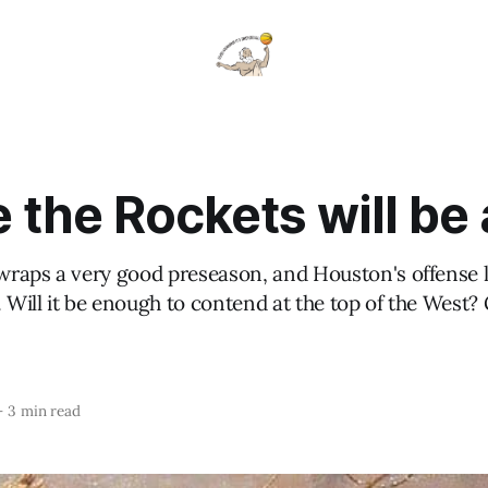
the Rockets will be 
raps a very good preseason, and Houston's offense l
Will it be enough to contend at the top of the West
—
3 min read