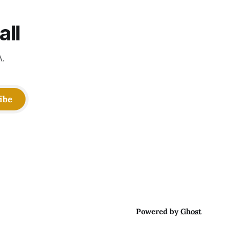
all
A.
ibe
Powered by
Ghost