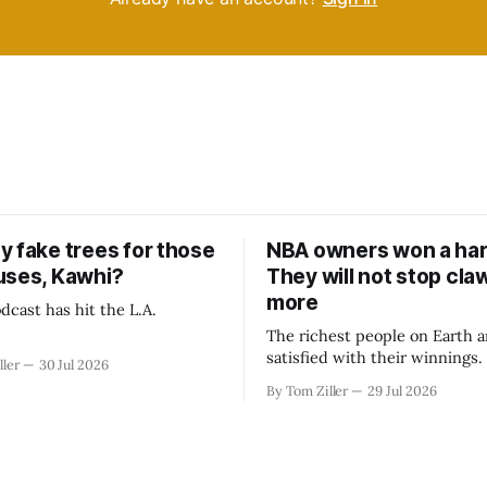
y fake trees for those
NBA owners won a har
uses, Kawhi?
They will not stop cla
more
dcast has hit the L.A.
The richest people on Earth a
satisfied with their winnings
ller
30 Jul 2026
fight could be to shift the 50
By Tom Ziller
29 Jul 2026
revenue split with players to
skewed, or to establish more 
accounting to shrink the pie.