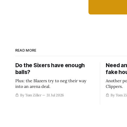
READ MORE
Do the Sixers have enough
Need an
balls?
fake ho
Plus: the Blazers try to neg their way
Another po
into an arena deal.
Clippers.
By Tom Ziller
31 Jul 2026
By Tom Zi