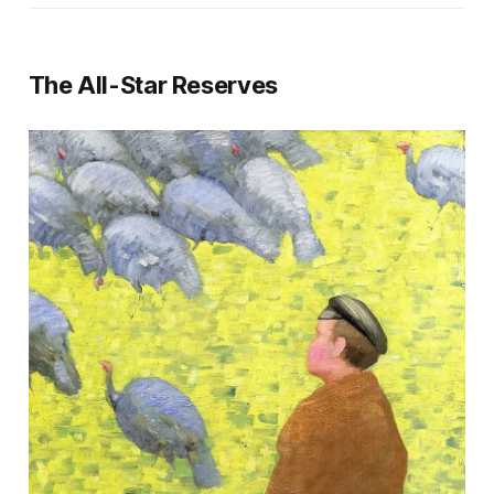
The All-Star Reserves