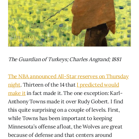
The Guardian of Turkeys; Charles Angrand; 1881
The NBA announced All-Star reserves on Thursday
night
. Thirteen of the 14 that
I predicted would
make it
in fact made it. The one exception: Karl-
Anthony Towns made it over Rudy Gobert. I find
this quite surprising on a couple of levels. First,
while Towns has been important to keeping
Minnesota’s offense afloat, the Wolves are great
because of defense and that centers around