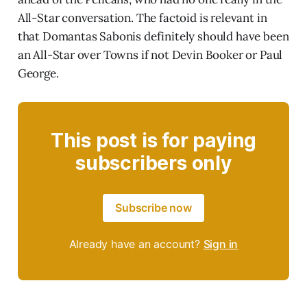
All-Star conversation. The factoid is relevant in
that Domantas Sabonis definitely should have been
an All-Star over Towns if not Devin Booker or Paul
George.
This post is for paying
subscribers only
Subscribe now
Already have an account?
Sign in