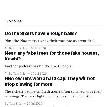
READ MORE
Do the Sixers have enough balls?
Plus: the Blazers try to neg their way into an arena deal.
By Tom Ziller
31 Jul 2026
Need any fake trees for those fake houses,
Kawhi?
Another podcast has hit the L.A. Clippers.
By Tom Ziller
30 Jul 2026
NBA owners won a hard cap. They will not
stop clawing for more
The richest people on Earth aren't often satisfied with their
winnings. The next fight could be to shift the 50-50
revenue split with players to be more skewed, or to
By Tom Ziller
29 Jul 2026
establish more creative accounting to shrink the pie.