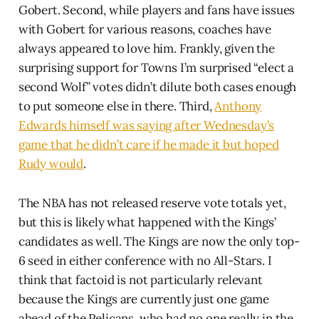
Gobert. Second, while players and fans have issues
with Gobert for various reasons, coaches have
always appeared to love him. Frankly, given the
surprising support for Towns I’m surprised “elect a
second Wolf” votes didn’t dilute both cases enough
to put someone else in there. Third,
Anthony
Edwards himself was saying after Wednesday’s
game that he didn’t care if he made it but hoped
Rudy would
.
The NBA has not released reserve vote totals yet,
but this is likely what happened with the Kings’
candidates as well. The Kings are now the only top-
6 seed in either conference with no All-Stars. I
think that factoid is not particularly relevant
because the Kings are currently just one game
ahead of the Pelicans, who had no one really in the