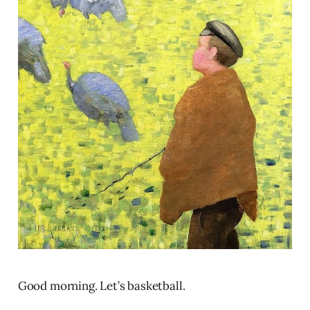
Good morning. Let’s basketball.