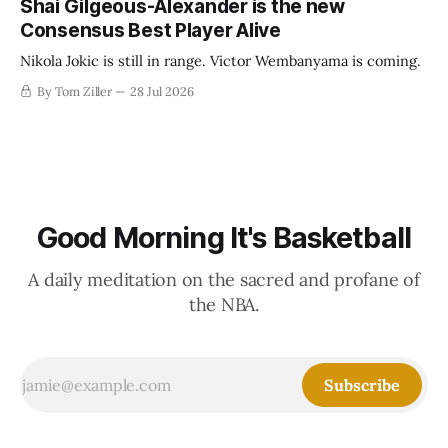
Shai Gilgeous-Alexander is the new
Consensus Best Player Alive
Nikola Jokic is still in range. Victor Wembanyama is coming.
By Tom Ziller
28 Jul 2026
Good Morning It's Basketball
A daily meditation on the sacred and profane of
the NBA.
Subscribe