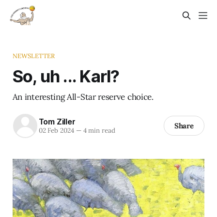
NEWSLETTER
So, uh ... Karl?
An interesting All-Star reserve choice.
Tom Ziller
Share
02 Feb 2024
—
4 min read