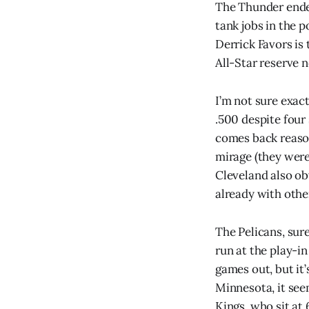
The Thunder ended
tank jobs in the 
Derrick Favors is 
All-Star reserve 
I’m not sure exac
.500 despite four 
comes back reason
mirage (they were
Cleveland also ob
already with othe
The Pelicans, sur
run at the play-i
games out, but it’
Minnesota, it see
Kings, who sit at 