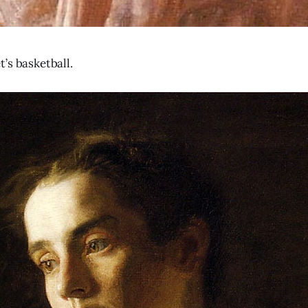
’s basketball.