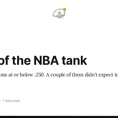
of the NBA tank
ms at or below .250. A couple of them didn't expect t
—
7 min read