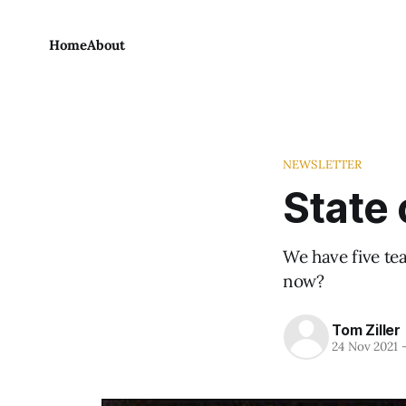
Home
About
NEWSLETTER
State 
We have five tea
now?
Tom Ziller
24 Nov 2021