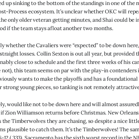
 up sinking to the bottom of the standings in one of the 
post-Process ecosystem. It’s unclear whether OKC will repea
the only older veteran getting minutes, and Shai could be i
nod if the team stays afloat another two months.
tly whether the Cavaliers were “expected” to be down here,
straight losses. Collin Sexton is out all year, but provided
ably close to schedule and the first three weeks of his ca
 not), this team seems on par with the play-in contenders i
viously wants to make the playoffs and has a foundational 
r strong young pieces, so tanking is not remotely attractive
ely, would like not to be down here and will almost assured
n if Zion Williamson returns before Christmas. New Orleans 
s the Timberwolves they are chasing, so despite a nice littl
ms plausible to catch them. It’s the Timberwolves! The sam
6-12 (.333). Sacramento has the sixth worst record in the NB