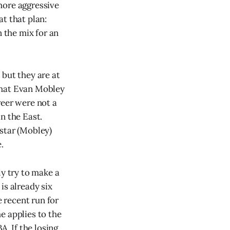
more aggressive
t that plan:
n the mix for an
 but they are at
 that Evan Mobley
reer were not a
n the East.
star (Mobley)
.
ly try to make a
is already six
e recent run for
e applies to the
A. If the losing