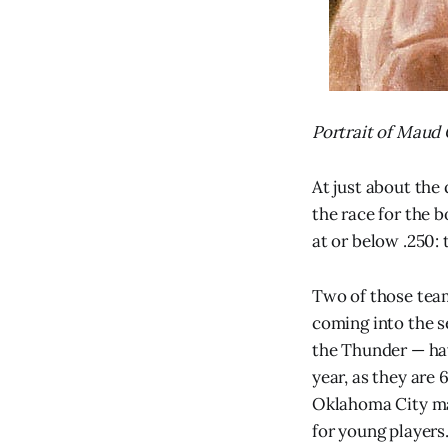
Portrait of Maud
At just about the
the race for the 
at or below .250: t
Two of those tea
coming into the s
the Thunder — hav
year, as they are 6
Oklahoma City ma
for young players