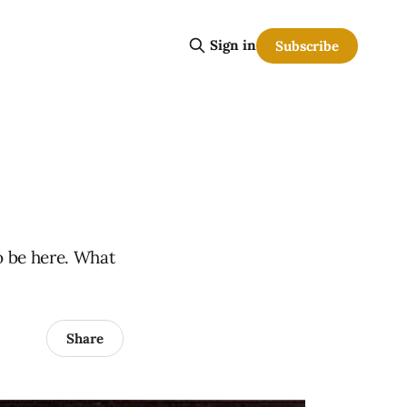
Sign in
Subscribe
o be here. What
Share