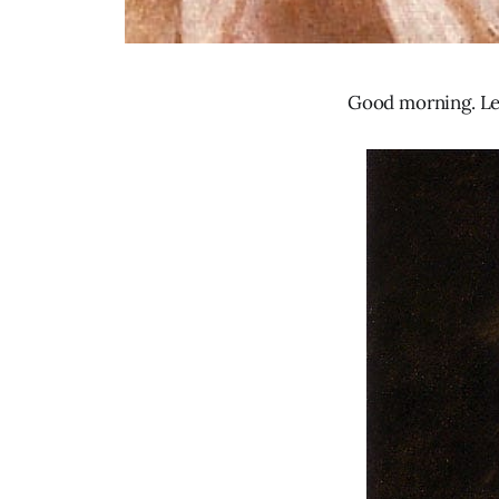
Good morning. Let