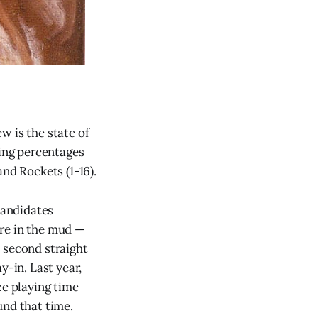
w is the state of
ning percentages
 and Rockets (1-16).
candidates
ere in the mud —
 second straight
ay-in. Last year,
e playing time
und that time.