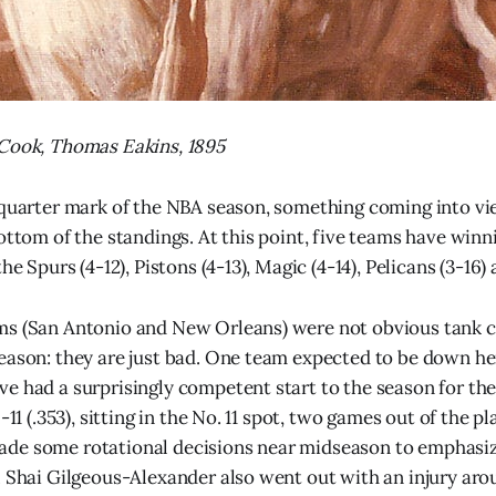
 Cook, Thomas Eakins, 1895
 quarter mark of the NBA season, something coming into vie
bottom of the standings. At this point, five teams have win
he Spurs (4-12), Pistons (4-13), Magic (4-14), Pelicans (3-16)
ms (San Antonio and New Orleans) were not obvious tank 
eason: they are just bad. One team expected to be down h
e had a surprisingly competent start to the season for the
-11 (.353), sitting in the No. 11 spot, two games out of the pl
de some rotational decisions near midseason to emphasiz
. Shai Gilgeous-Alexander also went out with an injury aro