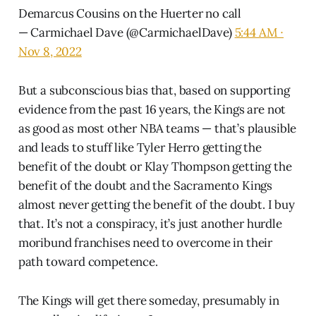
Demarcus Cousins on the Huerter no call
— Carmichael Dave (@CarmichaelDave)
5:44 AM ∙
Nov 8, 2022
But a subconscious bias that, based on supporting
evidence from the past 16 years, the Kings are not
as good as most other NBA teams — that’s plausible
and leads to stuff like Tyler Herro getting the
benefit of the doubt or Klay Thompson getting the
benefit of the doubt and the Sacramento Kings
almost never getting the benefit of the doubt. I buy
that. It’s not a conspiracy, it’s just another hurdle
moribund franchises need to overcome in their
path toward competence.
The Kings will get there someday, presumably in