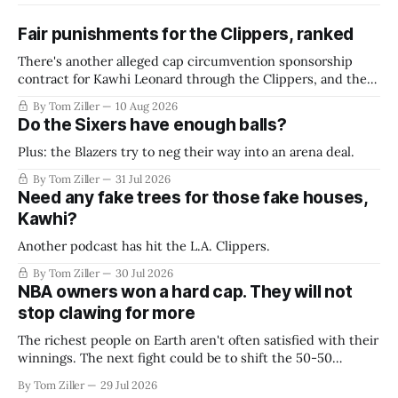
Fair punishments for the Clippers, ranked
There's another alleged cap circumvention sponsorship
contract for Kawhi Leonard through the Clippers, and the
league is reportedly working on a final verdict. What should
By Tom Ziller
10 Aug 2026
they do?
Do the Sixers have enough balls?
Plus: the Blazers try to neg their way into an arena deal.
By Tom Ziller
31 Jul 2026
Need any fake trees for those fake houses,
Kawhi?
Another podcast has hit the L.A. Clippers.
By Tom Ziller
30 Jul 2026
NBA owners won a hard cap. They will not
stop clawing for more
The richest people on Earth aren't often satisfied with their
winnings. The next fight could be to shift the 50-50
revenue split with players to be more skewed, or to
By Tom Ziller
29 Jul 2026
establish more creative accounting to shrink the pie.