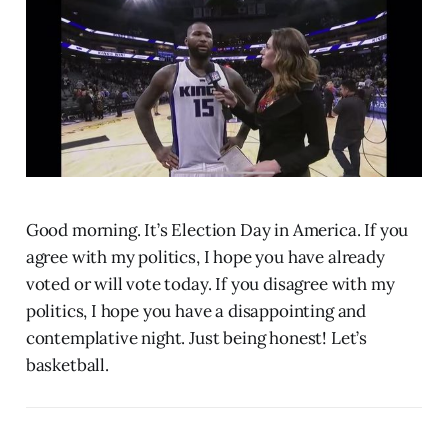
Good morning. It’s Election Day in America. If you
agree with my politics, I hope you have already
voted or will vote today. If you disagree with my
politics, I hope you have a disappointing and
contemplative night. Just being honest! Let’s
basketball.