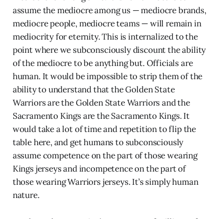
assume the mediocre among us — mediocre brands,
mediocre people, mediocre teams — will remain in
mediocrity for eternity. This is internalized to the
point where we subconsciously discount the ability
of the mediocre to be anything but. Officials are
human. It would be impossible to strip them of the
ability to understand that the Golden State
Warriors are the Golden State Warriors and the
Sacramento Kings are the Sacramento Kings. It
would take a lot of time and repetition to flip the
table here, and get humans to subconsciously
assume competence on the part of those wearing
Kings jerseys and incompetence on the part of
those wearing Warriors jerseys. It’s simply human
nature.