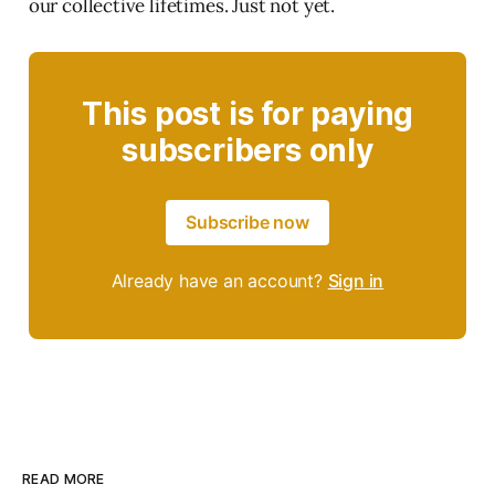
our collective lifetimes. Just not yet.
This post is for paying
subscribers only
Subscribe now
Already have an account?
Sign in
READ MORE