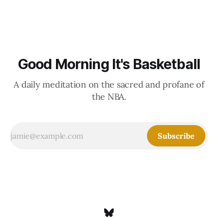
Good Morning It's Basketball
A daily meditation on the sacred and profane of
the NBA.
Subscribe