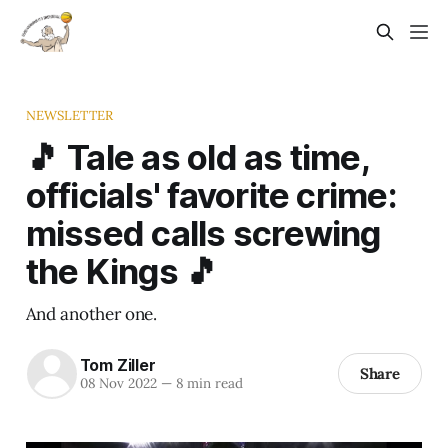
NEWSLETTER
🎵 Tale as old as time,
officials' favorite crime:
missed calls screwing
the Kings 🎵
And another one.
Tom Ziller
Share
08 Nov 2022
—
8 min read