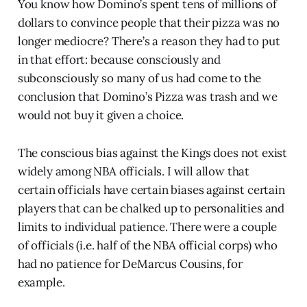
You know how Domino’s spent tens of millions of
dollars to convince people that their pizza was no
longer mediocre? There’s a reason they had to put
in that effort: because consciously and
subconsciously so many of us had come to the
conclusion that Domino’s Pizza was trash and we
would not buy it given a choice.
The conscious bias against the Kings does not exist
widely among NBA officials. I will allow that
certain officials have certain biases against certain
players that can be chalked up to personalities and
limits to individual patience. There were a couple
of officials (i.e. half of the NBA official corps) who
had no patience for DeMarcus Cousins, for
example.