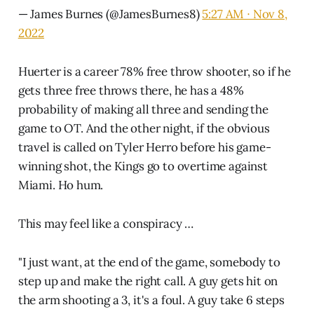
— James Burnes (@JamesBurnes8)
5:27 AM ∙ Nov 8,
2022
Huerter is a career 78% free throw shooter, so if he
gets three free throws there, he has a 48%
probability of making all three and sending the
game to OT. And the other night, if the obvious
travel is called on Tyler Herro before his game-
winning shot, the Kings go to overtime against
Miami. Ho hum.
This may feel like a conspiracy …
"I just want, at the end of the game, somebody to
step up and make the right call. A guy gets hit on
the arm shooting a 3, it's a foul. A guy take 6 steps