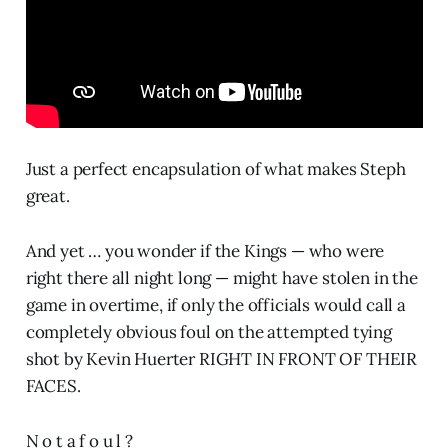
Just a perfect encapsulation of what makes Steph
great.
And yet … you wonder if the Kings — who were
right there all night long — might have stolen in the
game in overtime, if only the officials would call a
completely obvious foul on the attempted tying
shot by Kevin Huerter RIGHT IN FRONT OF THEIR
FACES.
N o t a f o u l ?