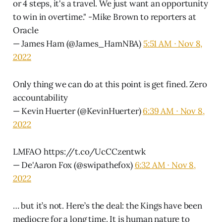
or 4 steps, it's a travel. We just want an opportunity
to win in overtime." -Mike Brown to reporters at
Oracle
— James Ham (@James_HamNBA)
5:51 AM ∙ Nov 8,
2022
Only thing we can do at this point is get fined. Zero
accountability
— Kevin Huerter (@KevinHuerter)
6:39 AM ∙ Nov 8,
2022
LMFAO https://t.co/UcCCzentwk
— De'Aaron Fox (@swipathefox)
6:32 AM ∙ Nov 8,
2022
… but it’s not. Here’s the deal: the Kings have been
mediocre for a long time. It is human nature to