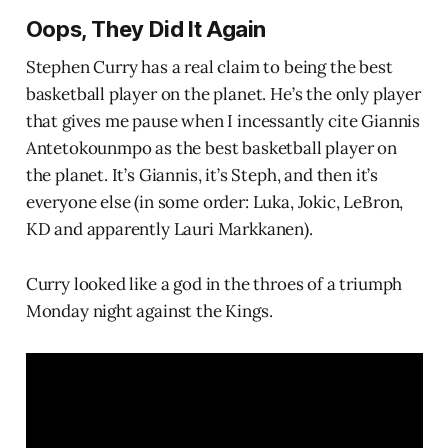
Oops, They Did It Again
Stephen Curry has a real claim to being the best
basketball player on the planet. He’s the only player
that gives me pause when I incessantly cite Giannis
Antetokounmpo as the best basketball player on
the planet. It’s Giannis, it’s Steph, and then it’s
everyone else (in some order: Luka, Jokic, LeBron,
KD and apparently Lauri Markkanen).
Curry looked like a god in the throes of a triumph
Monday night against the Kings.