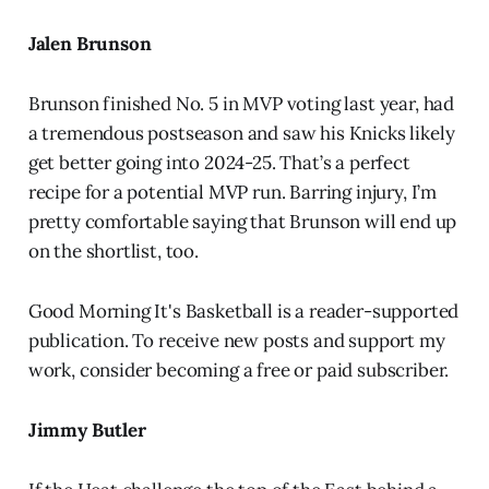
Jalen Brunson
Brunson finished No. 5 in MVP voting last year, had
a tremendous postseason and saw his Knicks likely
get better going into 2024-25. That’s a perfect
recipe for a potential MVP run. Barring injury, I’m
pretty comfortable saying that Brunson will end up
on the shortlist, too.
Good Morning It's Basketball is a reader-supported
publication. To receive new posts and support my
work, consider becoming a free or paid subscriber.
Jimmy Butler