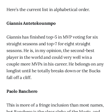
Here’s the current list in alphabetical order.
Giannis Antetokounmpo
Giannis has finished top-5 in MVP voting for six
straight seasons and top-7 for eight straight
seasons. He is, in my opinion, the second-best
player in the world and could very well win a
couple more MVPs in his career. He belongs on any
longlist until he totally breaks down or the Bucks
fall off a cliff.
Paolo Banchero
This is more of a fringe inclusion than most names,
but Banchero is the clear alpha of the Magic, and