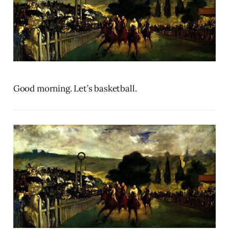
Good morning. Let’s basketball.