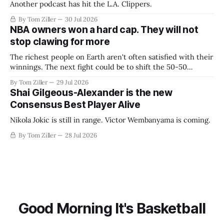
Another podcast has hit the L.A. Clippers.
By Tom Ziller
30 Jul 2026
NBA owners won a hard cap. They will not
stop clawing for more
The richest people on Earth aren't often satisfied with their
winnings. The next fight could be to shift the 50-50
revenue split with players to be more skewed, or to
By Tom Ziller
29 Jul 2026
establish more creative accounting to shrink the pie.
Shai Gilgeous-Alexander is the new
Consensus Best Player Alive
Nikola Jokic is still in range. Victor Wembanyama is coming.
By Tom Ziller
28 Jul 2026
Good Morning It's Basketball