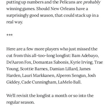
putting up numbers and the Pelicans are
probably
winning games. Should New Orleans have a
surprisingly good season, that could stack up in a
real way.
***
Here are a few more players who just missed the
cut from this all-too-long longlist: Bam Adebayo,
De’Aaron Fox, Domantas Sabonis, Kyrie Irving, Trae
Young, Scottie Barnes, Damian Lillard, James
Harden, Lauri Markkanen, Alperen Sengun, Josh
Giddey, Cade Cunningham, LaMelo Ball.
We’ll revisit the longlist a month or so into the
regular season.