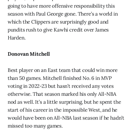
going to have more offensive responsibility this
season with Paul George gone. There’s a world in
which the Clippers are surprisingly good and
pundits rush to give Kawhi credit over James
Harden.
Donovan Mitchell
Best player on an East team that could win more
than 50 games. Mitchell finished No. 6 in MVP
voting in 2022-23 but hasn’t received any votes
otherwise. That season marked his only All-NBA
nod as well. It’s a little surprising, but he spent the
start of his career in the impossible West, and he
would have been on All-NBA last season if he hadn’t
missed too many games.