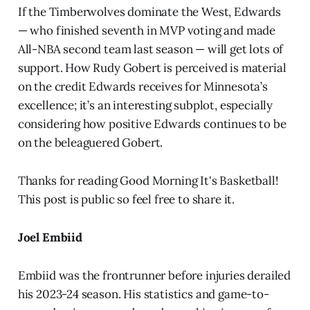
If the Timberwolves dominate the West, Edwards
— who finished seventh in MVP voting and made
All-NBA second team last season — will get lots of
support. How Rudy Gobert is perceived is material
on the credit Edwards receives for Minnesota’s
excellence; it’s an interesting subplot, especially
considering how positive Edwards continues to be
on the beleaguered Gobert.
Thanks for reading Good Morning It's Basketball!
This post is public so feel free to share it.
Joel Embiid
Embiid was the frontrunner before injuries derailed
his 2023-24 season. His statistics and game-to-