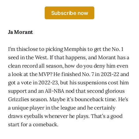
Subscribe now
Ja Morant
I’m thisclose to picking Memphis to get the No. 1
seed in the West. If that happens, and Morant has a
clean record all season, how do you deny him even
a look at the MVP? He finished No. 7 in 2021-22 and
got a vote in 2022-23, but his suspensions cost him
support and an All-NBA nod that second glorious
Grizzlies season. Maybe it’s bounceback time. He’s
a unique player in the league and he certainly
draws eyeballs whenever he plays. That’s a good
start for a comeback.