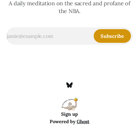
A daily meditation on the sacred and profane of
the NBA.
Subscribe
Sign up
Powered by
Ghost