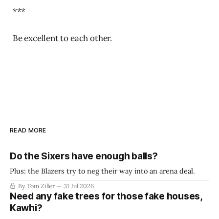
***
Be excellent to each other.
READ MORE
Do the Sixers have enough balls?
Plus: the Blazers try to neg their way into an arena deal.
By Tom Ziller
31 Jul 2026
Need any fake trees for those fake houses,
Kawhi?