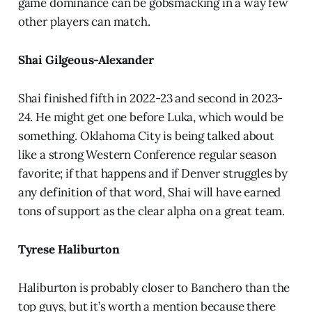
game dominance can be gobsmacking in a way few
other players can match.
Shai Gilgeous-Alexander
Shai finished fifth in 2022-23 and second in 2023-
24. He might get one before Luka, which would be
something. Oklahoma City is being talked about
like a strong Western Conference regular season
favorite; if that happens and if Denver struggles by
any definition of that word, Shai will have earned
tons of support as the clear alpha on a great team.
Tyrese Haliburton
Haliburton is probably closer to Banchero than the
top guys, but it’s worth a mention because there