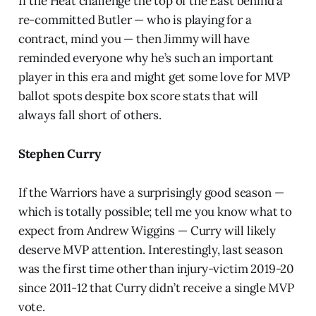
If the Heat challenge the top of the East behind a
re-committed Butler — who is playing for a
contract, mind you — then Jimmy will have
reminded everyone why he’s such an important
player in this era and might get some love for MVP
ballot spots despite box score stats that will
always fall short of others.
Stephen Curry
If the Warriors have a surprisingly good season —
which is totally possible; tell me you know what to
expect from Andrew Wiggins — Curry will likely
deserve MVP attention. Interestingly, last season
was the first time other than injury-victim 2019-20
since 2011-12 that Curry didn’t receive a single MVP
vote.