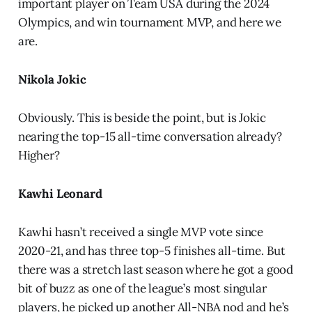
important player on Team USA during the 2024
Olympics, and win tournament MVP, and here we
are.
Nikola Jokic
Obviously. This is beside the point, but is Jokic
nearing the top-15 all-time conversation already?
Higher?
Kawhi Leonard
Kawhi hasn’t received a single MVP vote since
2020-21, and has three top-5 finishes all-time. But
there was a stretch last season where he got a good
bit of buzz as one of the league’s most singular
players, he picked up another All-NBA nod and he’s