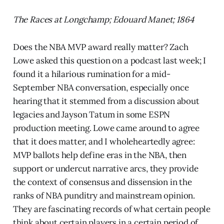
The Races at Longchamp; Edouard Manet; 1864
Does the NBA MVP award really matter? Zach
Lowe asked this question on a podcast last week; I
found it a hilarious rumination for a mid-
September NBA conversation, especially once
hearing that it stemmed from a discussion about
legacies and Jayson Tatum in some ESPN
production meeting. Lowe came around to agree
that it does matter, and I wholeheartedly agree:
MVP ballots help define eras in the NBA, then
support or undercut narrative arcs, they provide
the context of consensus and dissension in the
ranks of NBA punditry and mainstream opinion.
They are fascinating records of what certain people
think about certain players in a certain period of