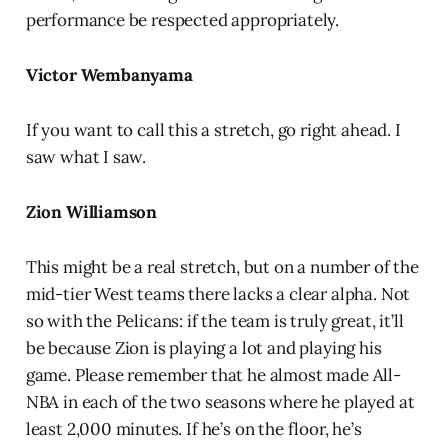
performance be respected appropriately.
Victor Wembanyama
If you want to call this a stretch, go right ahead. I
saw what I saw.
Zion Williamson
This might be a real stretch, but on a number of the
mid-tier West teams there lacks a clear alpha. Not
so with the Pelicans: if the team is truly great, it’ll
be because Zion is playing a lot and playing his
game. Please remember that he almost made All-
NBA in each of the two seasons where he played at
least 2,000 minutes. If he’s on the floor, he’s