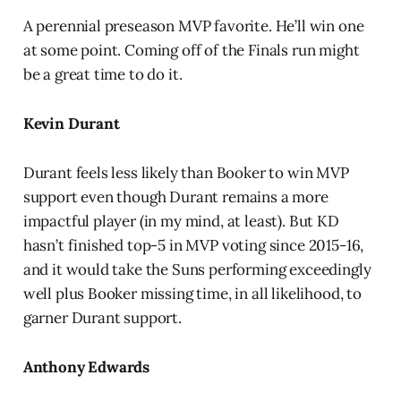
A perennial preseason MVP favorite. He’ll win one
at some point. Coming off of the Finals run might
be a great time to do it.
Kevin Durant
Durant feels less likely than Booker to win MVP
support even though Durant remains a more
impactful player (in my mind, at least). But KD
hasn’t finished top-5 in MVP voting since 2015-16,
and it would take the Suns performing exceedingly
well plus Booker missing time, in all likelihood, to
garner Durant support.
Anthony Edwards