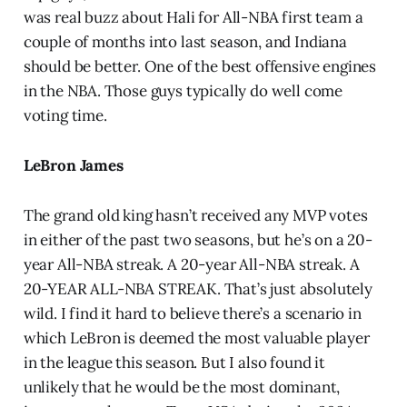
was real buzz about Hali for All-NBA first team a
couple of months into last season, and Indiana
should be better. One of the best offensive engines
in the NBA. Those guys typically do well come
voting time.
LeBron James
The grand old king hasn’t received any MVP votes
in either of the past two seasons, but he’s on a 20-
year All-NBA streak. A 20-year All-NBA streak. A
20-YEAR ALL-NBA STREAK. That’s just absolutely
wild. I find it hard to believe there’s a scenario in
which LeBron is deemed the most valuable player
in the league this season. But I also found it
unlikely that he would be the most dominant,