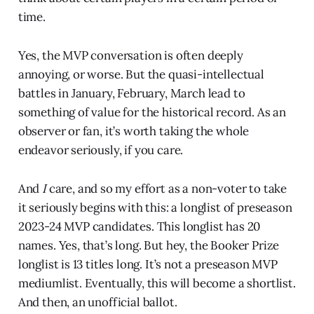
time.
Yes, the MVP conversation is often deeply
annoying, or worse. But the quasi-intellectual
battles in January, February, March lead to
something of value for the historical record. As an
observer or fan, it’s worth taking the whole
endeavor seriously, if you care.
And
I
care, and so my effort as a non-voter to take
it seriously begins with this: a longlist of preseason
2023-24 MVP candidates. This longlist has 20
names. Yes, that’s long. But hey, the Booker Prize
longlist is 13 titles long. It’s not a preseason MVP
mediumlist. Eventually, this will become a shortlist.
And then, an unofficial ballot.