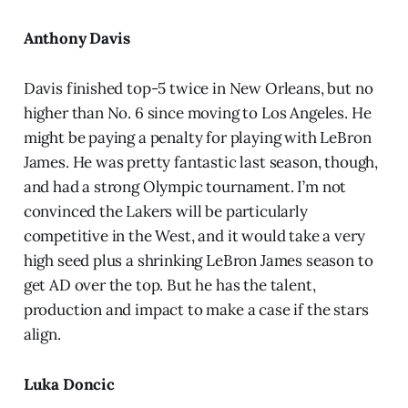
Anthony Davis
Davis finished top-5 twice in New Orleans, but no
higher than No. 6 since moving to Los Angeles. He
might be paying a penalty for playing with LeBron
James. He was pretty fantastic last season, though,
and had a strong Olympic tournament. I’m not
convinced the Lakers will be particularly
competitive in the West, and it would take a very
high seed plus a shrinking LeBron James season to
get AD over the top. But he has the talent,
production and impact to make a case if the stars
align.
Luka Doncic