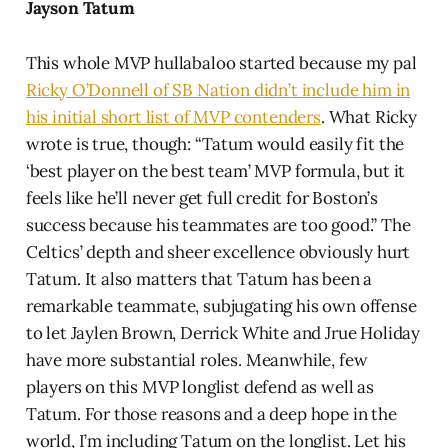
Jayson Tatum
This whole MVP hullabaloo started because my pal
Ricky O’Donnell of SB Nation didn’t include him in
his initial short list of MVP contenders
. What Ricky
wrote is true, though: “Tatum would easily fit the
‘best player on the best team’ MVP formula, but it
feels like he’ll never get full credit for Boston’s
success because his teammates are too good.” The
Celtics’ depth and sheer excellence obviously hurt
Tatum. It also matters that Tatum has been a
remarkable teammate, subjugating his own offense
to let Jaylen Brown, Derrick White and Jrue Holiday
have more substantial roles. Meanwhile, few
players on this MVP longlist defend as well as
Tatum. For those reasons and a deep hope in the
world, I’m including Tatum on the longlist. Let his