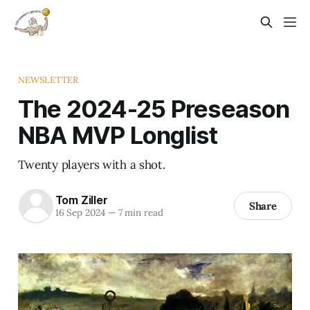
NEWSLETTER
The 2024-25 Preseason
NBA MVP Longlist
Twenty players with a shot.
Tom Ziller
Share
16 Sep 2024
—
7 min read