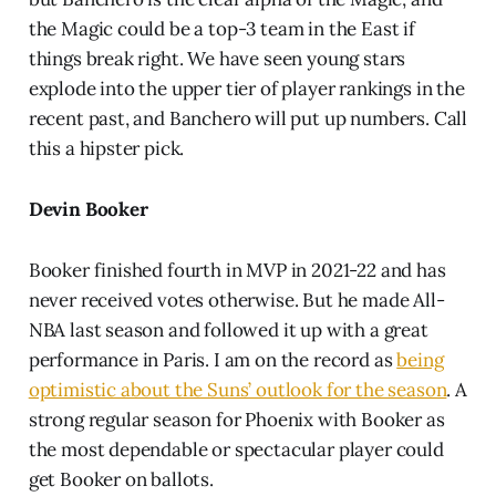
the Magic could be a top-3 team in the East if
things break right. We have seen young stars
explode into the upper tier of player rankings in the
recent past, and Banchero will put up numbers. Call
this a hipster pick.
Devin Booker
Booker finished fourth in MVP in 2021-22 and has
never received votes otherwise. But he made All-
NBA last season and followed it up with a great
performance in Paris. I am on the record as
being
optimistic about the Suns’ outlook for the season
. A
strong regular season for Phoenix with Booker as
the most dependable or spectacular player could
get Booker on ballots.