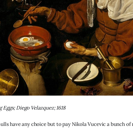
 Eggs; Diego Velazquez; 1618
ulls have any choice but to pay Nikola Vucevic a bunch of