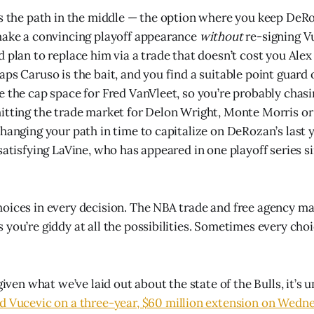
is the path in the middle — the option where you keep DeR
make a convincing playoff appearance
without
re-signing V
d plan to replace him via a trade that doesn’t cost you Alex
aps Caruso is the bait, and you find a suitable point guard
e the cap space for Fred VanVleet, so you’re probably chasi
itting the trade market for Delon Wright, Monte Morris o
changing your path in time to capitalize on DeRozan’s last 
satisfying LaVine, who has appeared in one playoff series si
oices in every decision. The NBA trade and free agency mark
you’re giddy at all the possibilities. Sometimes every choi
 given what we’ve laid out about the state of the Bulls, it’s 
d Vucevic on a three-year, $60 million extension on Wedn