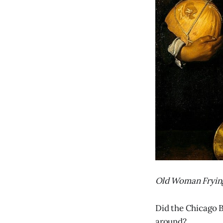
Old Woman Frying
Did the Chicago B
around?