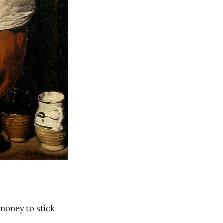
 money to stick