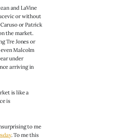
ozan and LaVine
ucevic or without
 Caruso or Patrick
 on the market.
ng Tre Jones or
r even Malcolm
year under
nce arriving in
et is like a
ce is
unsurprising to me
esday
. To me this