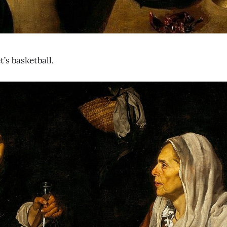
’s basketball.