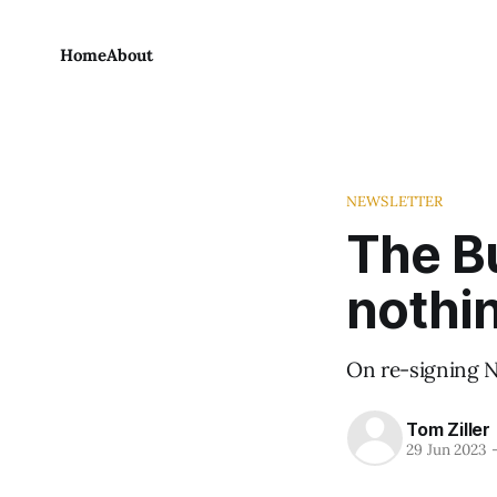
Home
About
NEWSLETTER
The Bu
nothi
On re-signing N
Tom Ziller
29 Jun 2023