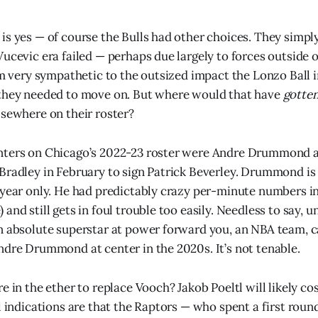
is yes — of course the Bulls had other choices. They simpl
Vucevic era failed — perhaps due largely to forces outside o
 am very sympathetic to the outsized impact the Lonzo Ball 
 they needed to move on. But where would that have
gotte
lsewhere on their roster?
nters on Chicago’s 2022-23 roster were Andre Drummond a
Bradley in February to sign Patrick Beverley. Drummond is
 year only. He had predictably crazy per-minute numbers in
and still gets in foul trouble too easily. Needless to say, u
n absolute superstar at power forward you, an NBA team, ca
ndre Drummond at center in the 2020s. It’s not tenable.
e in the ether to replace Vooch? Jakob Poeltl will likely c
l indications are that the Raptors — who spent a first round