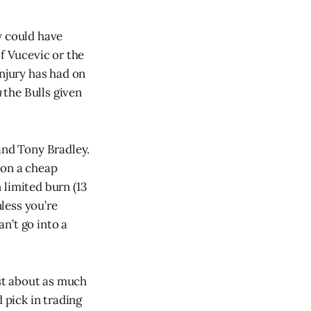
y could have
f Vucevic or the
injury has had on
n
the Bulls given
nd Tony Bradley.
 on a cheap
 limited burn (13
nless you’re
n’t go into a
ost about as much
 pick in trading