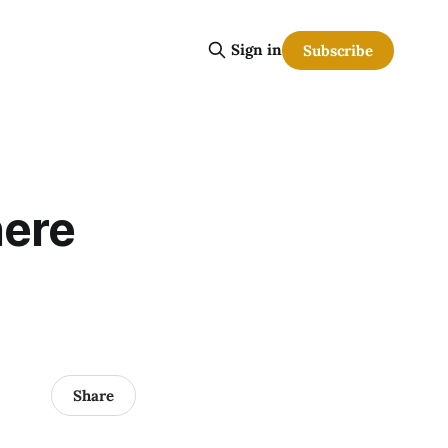
Sign in
Subscribe
here
Share