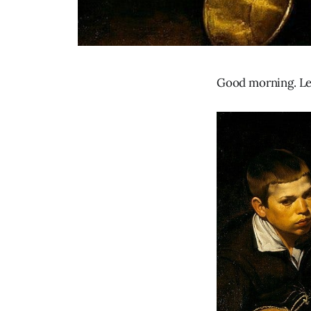
Good morning. Let