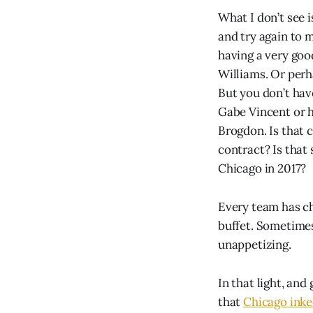
What I don’t see 
and try again to 
having a very goo
Williams. Or perh
But you don’t hav
Gabe Vincent or h
Brogdon. Is that 
contract? Is that 
Chicago in 2017?
Every team has ch
buffet. Sometimes 
unappetizing.
In that light, and
that
Chicago inke