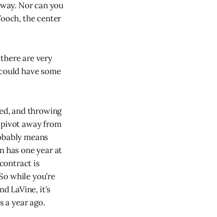
nyway. Nor can you
Vooch, the center
 there are very
t could have some
led, and throwing
o pivot away from
robably means
 has one year at
 contract is
 So while you’re
d LaVine, it’s
s a year ago.