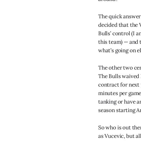
The quick answer 
decided that the 
Bulls’ control (I
this team) — and
what’s going on e
The other two ce
The Bulls waived 
contract for next
minutes per game) 
tanking or have a
season starting A
So who is out ther
as Vucevic, but al