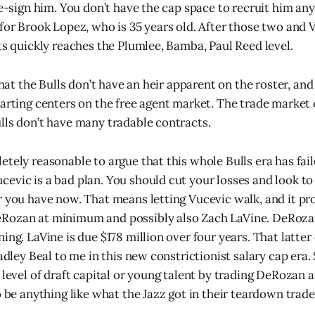
 re-sign him. You don’t have the cap space to recruit him a
 for Brook Lopez, who is 35 years old. After those two and 
nts quickly reaches the Plumlee, Bamba, Paul Reed level.
 that the Bulls don’t have an heir apparent on the roster, and
tarting centers on the free agent market. The trade marke
lls don’t have many tradable contracts.
etely reasonable to argue that this whole Bulls era has fai
evic is a bad plan. You should cut your losses and look t
r you have now. That means letting Vucevic walk, and it p
Rozan at minimum and possibly also Zach LaVine. DeRozan
ing. LaVine is due $178 million over four years. That latter
radley Beal to me in this new constrictionist salary cap era.
level of draft capital or young talent by trading DeRozan an
o be anything like what the Jazz got in their teardown trade