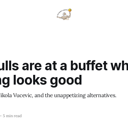
lls are at a buffet w
ng looks good
ikola Vucevic, and the unappetizing alternatives.
—
5 min read