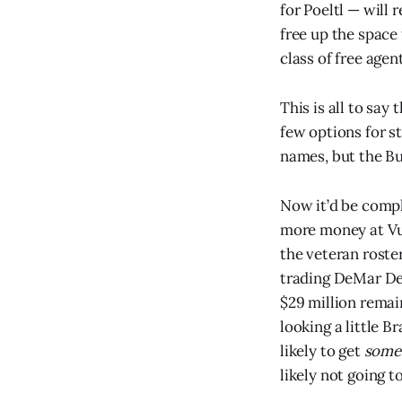
for Poeltl — will
free up the space
class of free age
This is all to say
few options for s
names, but the Bu
Now it’d be compl
more money at Vuc
the veteran roste
trading DeMar De
$29 million remain
looking a little B
likely to get
some
likely not going t