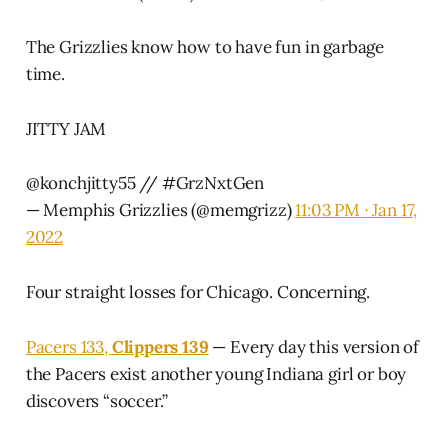
The Grizzlies know how to have fun in garbage
time.
JITTY JAM
@konchjitty55
//
#GrzNxtGen
— Memphis Grizzlies (@memgrizz)
11:03 PM ∙ Jan 17,
2022
Four straight losses for Chicago. Concerning.
Pacers 133,
Clippers 139
— Every day this version of
the Pacers exist another young Indiana girl or boy
discovers “soccer.”