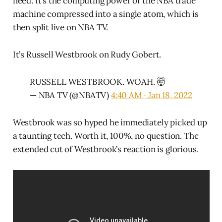
need. It’s the computing power of the NBA trade
machine compressed into a single atom, which is
then split live on NBA TV.
It’s Russell Westbrook on Rudy Gobert.
RUSSELL WESTBROOK. WOAH. 🤯
— NBA TV (@NBATV)
4:40 AM ∙ Jan 18, 2022
Westbrook was so hyped he immediately picked up
a taunting tech. Worth it, 100%, no question. The
extended cut of Westbrook’s reaction is glorious.