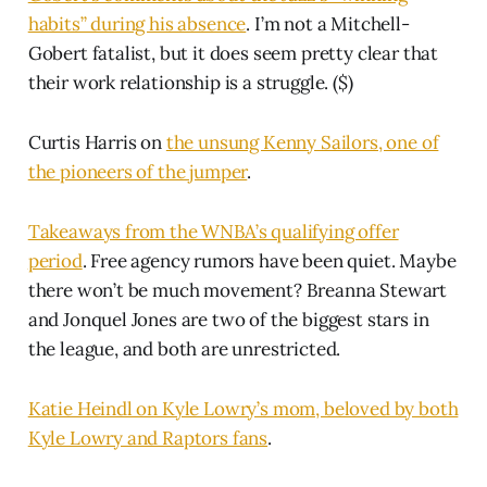
habits” during his absence
. I’m not a Mitchell-
Gobert fatalist, but it does seem pretty clear that
their work relationship is a struggle. ($)
Curtis Harris on
the unsung Kenny Sailors, one of
the pioneers of the jumper
.
Takeaways from the WNBA’s qualifying offer
period
. Free agency rumors have been quiet. Maybe
there won’t be much movement? Breanna Stewart
and Jonquel Jones are two of the biggest stars in
the league, and both are unrestricted.
Katie Heindl on Kyle Lowry’s mom, beloved by both
Kyle Lowry and Raptors fans
.