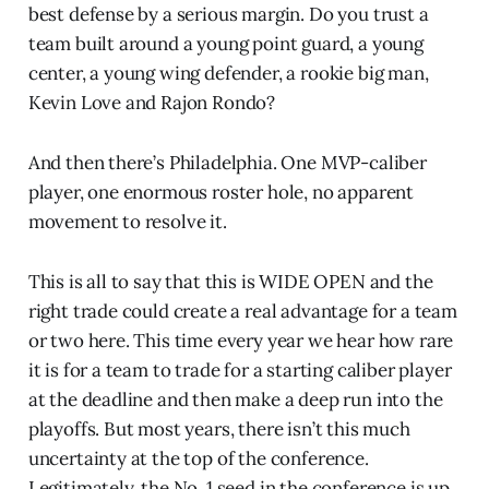
best defense by a serious margin. Do you trust a
team built around a young point guard, a young
center, a young wing defender, a rookie big man,
Kevin Love and Rajon Rondo?
And then there’s Philadelphia. One MVP-caliber
player, one enormous roster hole, no apparent
movement to resolve it.
This is all to say that this is WIDE OPEN and the
right trade could create a real advantage for a team
or two here. This time every year we hear how rare
it is for a team to trade for a starting caliber player
at the deadline and then make a deep run into the
playoffs. But most years, there isn’t this much
uncertainty at the top of the conference.
Legitimately, the No. 1 seed in the conference is up