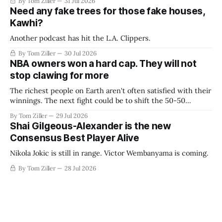
By Tom Ziller
31 Jul 2026
Need any fake trees for those fake houses,
Kawhi?
Another podcast has hit the L.A. Clippers.
By Tom Ziller
30 Jul 2026
NBA owners won a hard cap. They will not
stop clawing for more
The richest people on Earth aren't often satisfied with their
winnings. The next fight could be to shift the 50-50
revenue split with players to be more skewed, or to
By Tom Ziller
29 Jul 2026
establish more creative accounting to shrink the pie.
Shai Gilgeous-Alexander is the new
Consensus Best Player Alive
Nikola Jokic is still in range. Victor Wembanyama is coming.
By Tom Ziller
28 Jul 2026