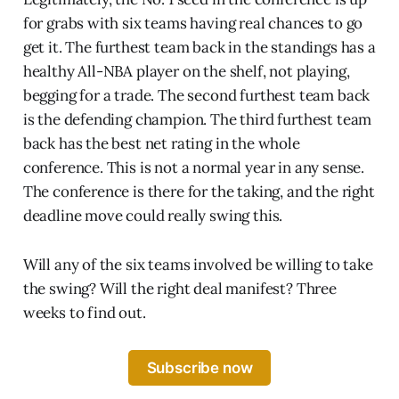
for grabs with six teams having real chances to go
get it. The furthest team back in the standings has a
healthy All-NBA player on the shelf, not playing,
begging for a trade. The second furthest team back
is the defending champion. The third furthest team
back has the best net rating in the whole
conference. This is not a normal year in any sense.
The conference is there for the taking, and the right
deadline move could really swing this.
Will any of the six teams involved be willing to take
the swing? Will the right deal manifest? Three
weeks to find out.
Subscribe now