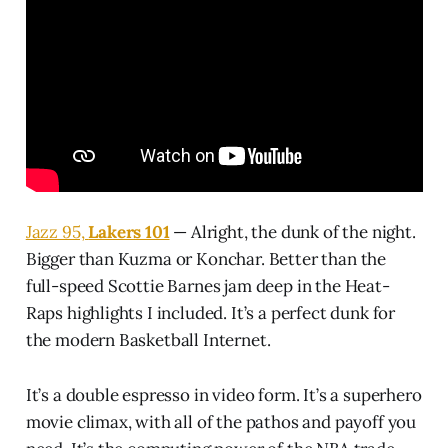
Jazz 95,
Lakers 101
— Alright, the dunk of the night.
Bigger than Kuzma or Konchar. Better than the
full-speed Scottie Barnes jam deep in the Heat-
Raps highlights I included. It’s a perfect dunk for
the modern Basketball Internet.
It’s a double espresso in video form. It’s a superhero
movie climax, with all of the pathos and payoff you