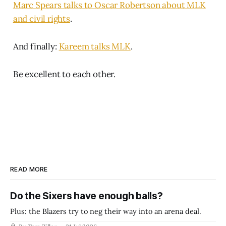
Marc Spears talks to Oscar Robertson about MLK
and civil rights
.
And finally:
Kareem talks MLK
.
Be excellent to each other.
READ MORE
Do the Sixers have enough balls?
Plus: the Blazers try to neg their way into an arena deal.