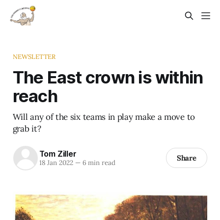
NEWSLETTER
The East crown is within
reach
Will any of the six teams in play make a move to
grab it?
Tom Ziller
Share
18 Jan 2022
—
6 min read