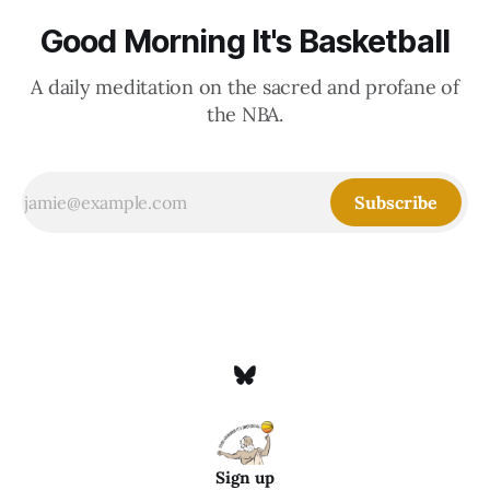
Good Morning It's Basketball
A daily meditation on the sacred and profane of
the NBA.
Subscribe
Sign up