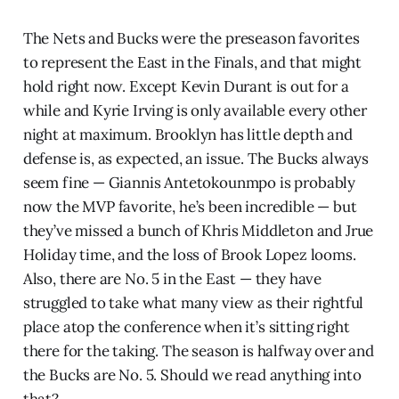
The Nets and Bucks were the preseason favorites
to represent the East in the Finals, and that might
hold right now. Except Kevin Durant is out for a
while and Kyrie Irving is only available every other
night at maximum. Brooklyn has little depth and
defense is, as expected, an issue. The Bucks always
seem fine — Giannis Antetokounmpo is probably
now the MVP favorite, he’s been incredible — but
they’ve missed a bunch of Khris Middleton and Jrue
Holiday time, and the loss of Brook Lopez looms.
Also, there are No. 5 in the East — they have
struggled to take what many view as their rightful
place atop the conference when it’s sitting right
there for the taking. The season is halfway over and
the Bucks are No. 5. Should we read anything into
that?