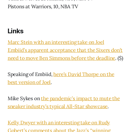
Pistons at Warriors, 10, NBA TV
Links
Marc Stein with an interesting take on Joel
Embiid’s apparent acceptance that the Sixers don’t
need to move Ben Simmons before the deadline
. ($)
Speaking of Embiid,
here’s David Thorpe on the
best version of Joel
.
Mike Sykes on
the pandemic’s impact to mute the
sneaker industry’s typical All-Star showcase
.
Kelly Dwyer with an interesting take on Rudy
Gobert’s comments about the Jazz’s “winning