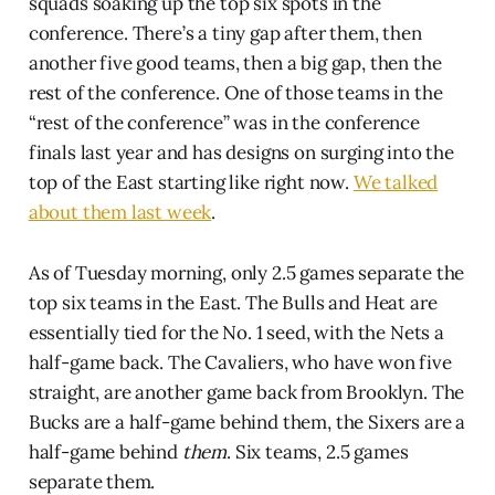
squads soaking up the top six spots in the
conference. There’s a tiny gap after them, then
another five good teams, then a big gap, then the
rest of the conference. One of those teams in the
“rest of the conference” was in the conference
finals last year and has designs on surging into the
top of the East starting like right now.
We talked
about them last week
.
As of Tuesday morning, only 2.5 games separate the
top six teams in the East. The Bulls and Heat are
essentially tied for the No. 1 seed, with the Nets a
half-game back. The Cavaliers, who have won five
straight, are another game back from Brooklyn. The
Bucks are a half-game behind them, the Sixers are a
half-game behind
them
. Six teams, 2.5 games
separate them.