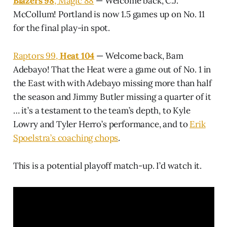
Blazers 98
, Magic 88
— Welcome back, C.J.
McCollum! Portland is now 1.5 games up on No. 11
for the final play-in spot.
Raptors 99,
Heat 104
— Welcome back, Bam
Adebayo! That the Heat were a game out of No. 1 in
the East with with Adebayo missing more than half
the season and Jimmy Butler missing a quarter of it
… it’s a testament to the team’s depth, to Kyle
Lowry and Tyler Herro’s performance, and to
Erik
Spoelstra’s coaching chops
.
This is a potential playoff match-up. I’d watch it.