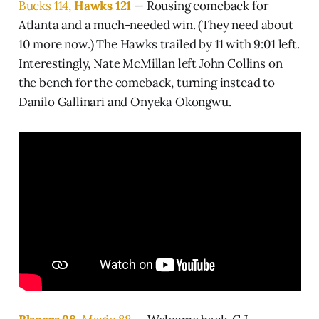
Bucks 114,
Hawks 121
— Rousing comeback for
Atlanta and a much-needed win. (They need about
10 more now.) The Hawks trailed by 11 with 9:01 left.
Interestingly, Nate McMillan left John Collins on
the bench for the comeback, turning instead to
Danilo Gallinari and Onyeka Okongwu.