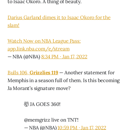
to Isaac Okoro. A thing of beauty.
Darius Garland dimes it to Isaac Okoro for the
slam!
Watch Now on NBA League Pass:
app.link.nba.com/e/stream
— NBA (@NBA)
8:34 PM ∙ Jan 17, 2022
Bulls 106,
Grizzlies 119
— Another statement for
Memphis in a season full of them. Is this becoming
Ja Morant’s signature move?
🤯 JA GOES 360!
@memgrizz
live on TNT!
— NBA (@NBA)
10:59 PM ∙ Jan 17, 2022