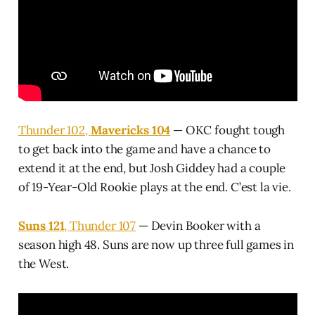
Thunder 102,
Mavericks 104
— OKC fought tough
to get back into the game and have a chance to
extend it at the end, but Josh Giddey had a couple
of 19-Year-Old Rookie plays at the end. C’est la vie.
Suns 121
, Thunder 107
— Devin Booker with a
season high 48. Suns are now up three full games in
the West.