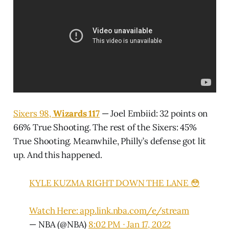
Sixers 98,
Wizards 117
— Joel Embiid: 32 points on
66% True Shooting. The rest of the Sixers: 45%
True Shooting. Meanwhile, Philly’s defense got lit
up. And this happened.
KYLE KUZMA RIGHT DOWN THE LANE 😳
Watch Here:
app.link.nba.com/e/stream
— NBA (@NBA)
8:02 PM ∙ Jan 17, 2022