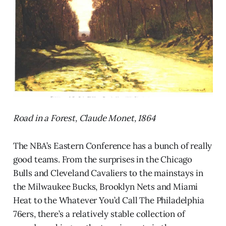
Road in a Forest, Claude Monet, 1864
The NBA’s Eastern Conference has a bunch of really
good teams. From the surprises in the Chicago
Bulls and Cleveland Cavaliers to the mainstays in
the Milwaukee Bucks, Brooklyn Nets and Miami
Heat to the Whatever You’d Call The Philadelphia
76ers, there’s a relatively stable collection of