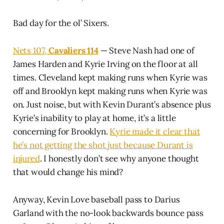
Bad day for the ol’ Sixers.
Nets 107,
Cavaliers 114
— Steve Nash had one of
James Harden and Kyrie Irving on the floor at all
times. Cleveland kept making runs when Kyrie was
off and Brooklyn kept making runs when Kyrie was
on. Just noise, but with Kevin Durant’s absence plus
Kyrie’s inability to play at home, it’s a little
concerning for Brooklyn.
Kyrie made it clear that
he’s not getting the shot just because Durant is
injured
. I honestly don’t see why anyone thought
that would change his mind?
Anyway, Kevin Love baseball pass to Darius
Garland with the no-look backwards bounce pass