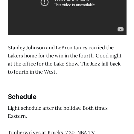
Stanley Johnson and LeBron James carried the
Lakers home for the win in the fourth. Good night
at the office for the Lake Show. The Jazz fall back
to fourth in the West.
Schedule
Light schedule after the holiday. Both times
Eastern.
Timberwolves at Knicks, 7:30, NBA TV