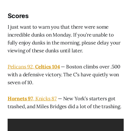
Scores
I just want to warn you that there were some
incredible dunks on Monday. If you’re unable to
fully enjoy dunks in the morning, please delay your
viewing of these dunks until later.
Pelicans 92,
Celtics 104
— Boston climbs over .500
with a defensive victory. The C’s have quietly won
seven of 10.
Hornets 97
, Knicks 87
— New York’s starters got
trashed, and Miles Bridges did a lot of the trashing.