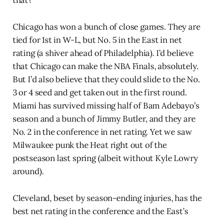
Chicago has won a bunch of close games. They are
tied for 1st in W-L, but No. 5 in the East in net
rating (a shiver ahead of Philadelphia). I’d believe
that Chicago can make the NBA Finals, absolutely.
But I’d also believe that they could slide to the No.
3 or 4 seed and get taken out in the first round.
Miami has survived missing half of Bam Adebayo’s
season and a bunch of Jimmy Butler, and they are
No. 2 in the conference in net rating. Yet we saw
Milwaukee punk the Heat right out of the
postseason last spring (albeit without Kyle Lowry
around).
Cleveland, beset by season-ending injuries, has the
best net rating in the conference and the East’s