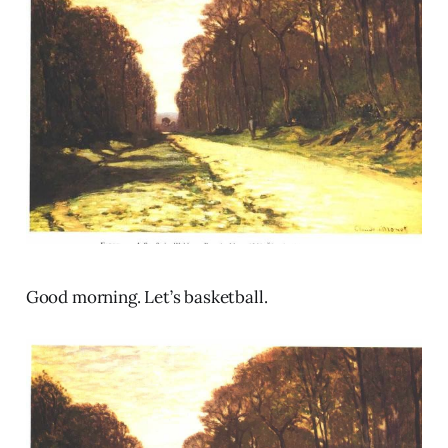
Good morning. Let’s basketball.