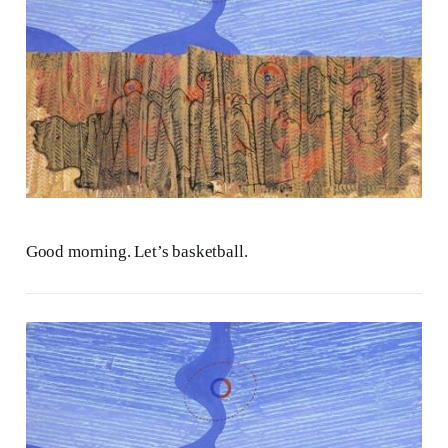
Good morning. Let’s basketball.