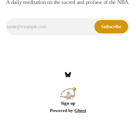
A daily meditation on the sacred and profane of the NBA.
Subscribe
Sign up
Powered by
Ghost