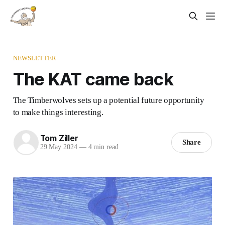
NEWSLETTER
The KAT came back
The Timberwolves sets up a potential future opportunity
to make things interesting.
Tom Ziller
Share
29 May 2024
—
4 min read