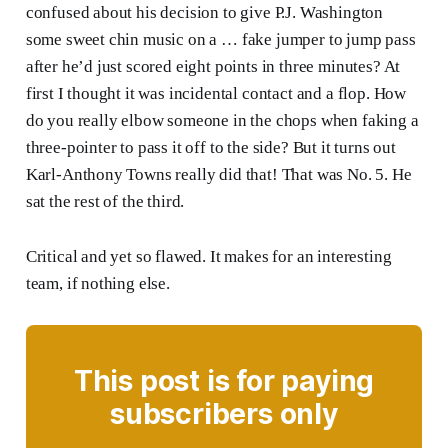
confused about his decision to give P.J. Washington
some sweet chin music on a … fake jumper to jump pass
after he’d just scored eight points in three minutes? At
first I thought it was incidental contact and a flop. How
do you really elbow someone in the chops when faking a
three-pointer to pass it off to the side? But it turns out
Karl-Anthony Towns really did that! That was No. 5. He
sat the rest of the third.
Critical and yet so flawed. It makes for an interesting
team, if nothing else.
This post is for paying
subscribers only