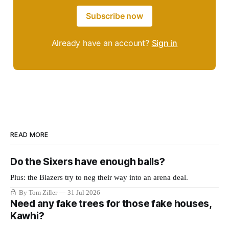
Subscribe now
Already have an account?
Sign in
READ MORE
Do the Sixers have enough balls?
Plus: the Blazers try to neg their way into an arena deal.
By Tom Ziller
31 Jul 2026
Need any fake trees for those fake houses,
Kawhi?