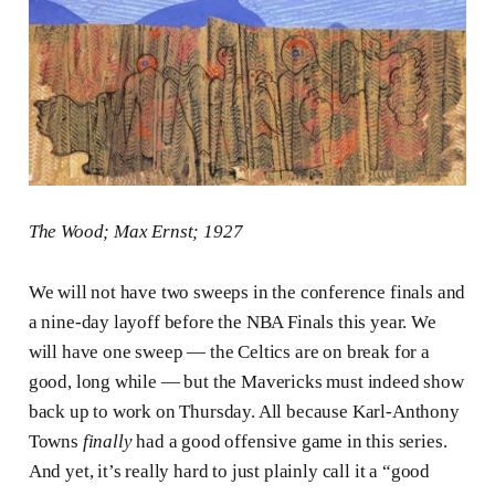
The Wood; Max Ernst; 1927
We will not have two sweeps in the conference finals and
a nine-day layoff before the NBA Finals this year. We
will have one sweep — the Celtics are on break for a
good, long while — but the Mavericks must indeed show
back up to work on Thursday. All because Karl-Anthony
Towns
finally
had a good offensive game in this series.
And yet, it’s really hard to just plainly call it a “good