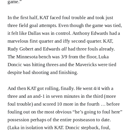
game.”
In the first half, KAT faced foul trouble and took just
three field goal attempts. Even though the game was tied,
it felt like Dallas was in control. Anthony Edwards had a
marvelous first quarter and iffy second quarter. KAT,
Rudy Gobert and Edwards
all
had three fouls already.
The Minnesota bench was 3/9 from the floor, Luka
Doncic was hitting threes and the Mavericks were tied
despite bad shooting and finishing.
And then KAT got rolling, finally. He went 4/4 with a
three and an and-1 in seven minutes in the third (more
foul trouble) and scored 10 more in the fourth … before
fouling out on the most obvious “he’s going to foul here”
possession perhaps of the entire postseason to date.
(Luka in isolation with KAT. Doncic stepback, foul,