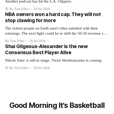
Another podcast has hit the L.A. Clippers.
By Tom Ziller
30 Jul 2026
NBA owners won a hard cap. They will not
stop clawing for more
The richest people on Earth aren't often satisfied with their
winnings. The next fight could be to shift the 50-50 revenue split
with players to be more skewed, or to establish more creative
By Tom Ziller
29 Jul 2026
accounting to shrink the pie.
Shai Gilgeous-Alexander is the new
Consensus Best Player Alive
Nikola Jokic is still in range. Victor Wembanyama is coming.
By Tom Ziller
28 Jul 2026
Good Morning It's Basketball