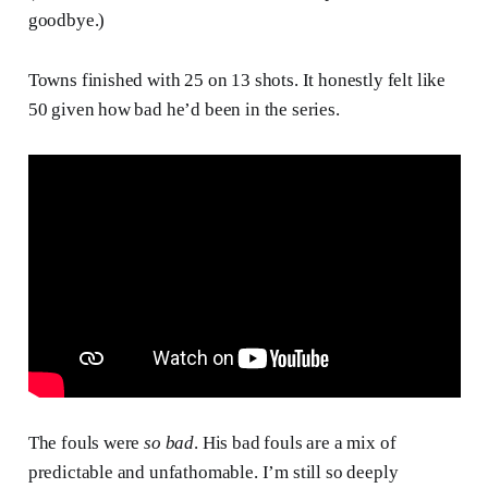
goodbye.)
Towns finished with 25 on 13 shots. It honestly felt like
50 given how bad he’d been in the series.
The fouls were
so bad
. His bad fouls are a mix of
predictable and unfathomable. I’m still so deeply