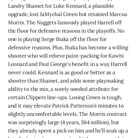
Landry Shamet for Luke Kennard, a plausible
upgrade, lost JaMychal Green but retained Marcus
Morris. The Nuggets famously played Harrell off
the floor for defensive reasons in the playoffs. No
one is playing Serge Ibaka off the floor for
defensive reasons. Plus, Ibaka has become a willing
shooter who will relieve paint-packing for Kawhi
Leonard and Paul George’s benefit in a way Harrell
never could. Kennard is as good or better as a
shooter than Shamet, and adds some playmaking
ability to the mix, a sorely needed attribute for
certain Clippers line-ups. Losing Green is tough,
and it may elevate Patrick Patterson’s minutes to
slightly uncomfortable levels. The Morris contract
was surprisingly large (4 years, $64 million), but
they already spent a pick on him and he’ll soak up a