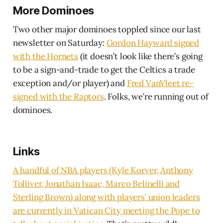
More Dominoes
Two other major dominoes toppled since our last
newsletter on Saturday:
Gordon Hayward signed
with the Hornets
(it doesn’t look like there’s going
to be a sign-and-trade to get the Celtics a trade
exception and/or player) and
Fred VanVleet re-
signed with the Raptors
. Folks, we’re running out of
dominoes.
Links
A handful of NBA players (Kyle Korver, Anthony
Tolliver, Jonathan Isaac, Marco Belinelli and
Sterling Brown) along with players’ union leaders
are currently in Vatican City meeting the Pope to