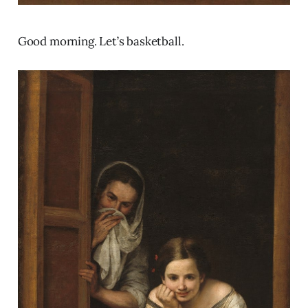
Good morning. Let’s basketball.