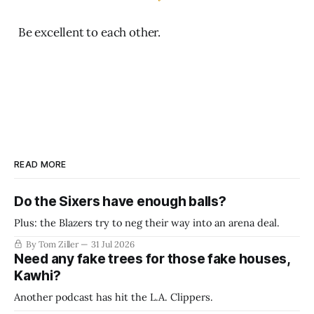
Be excellent to each other.
READ MORE
Do the Sixers have enough balls?
Plus: the Blazers try to neg their way into an arena deal.
By Tom Ziller
31 Jul 2026
Need any fake trees for those fake houses,
Kawhi?
Another podcast has hit the L.A. Clippers.