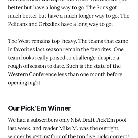
better but have a long way to go. The Suns got
much better but have a much longer way to go. The
Pelicans and Grizzlies have a long way to go.
The West remains top-heavy. The teams that came
in favorites last season remain the favorites. One
team looks really poised to challenge, despite a
rough offseason to date. Such is the state of the
Western Conference less than one month before
opening night.
Our Pick’Em Winner
We had a subscribers only NBA Draft Pick’Em pool
last week, and reader Mike M. was the outright
winner by getting four of the top five picks correct!