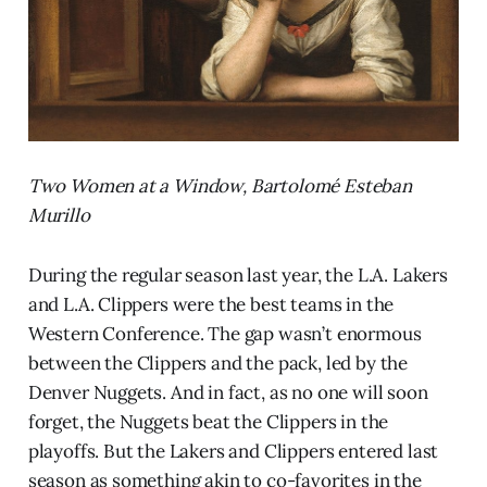
Two Women at a Window, Bartolomé Esteban
Murillo
During the regular season last year, the L.A. Lakers
and L.A. Clippers were the best teams in the
Western Conference. The gap wasn’t enormous
between the Clippers and the pack, led by the
Denver Nuggets. And in fact, as no one will soon
forget, the Nuggets beat the Clippers in the
playoffs. But the Lakers and Clippers entered last
season as something akin to co-favorites in the