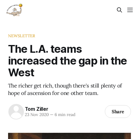
NEWSLETTER
The L.A. teams
increased the gap in the
West
The richer get rich, though there's still plenty of
hope of ascension for one other team.
Tom Ziller
Share
23 Nov 2020
—
6 min read