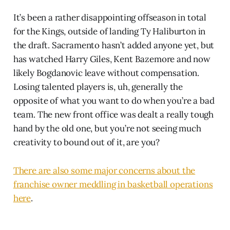
It’s been a rather disappointing offseason in total
for the Kings, outside of landing Ty Haliburton in
the draft. Sacramento hasn’t added anyone yet, but
has watched Harry Giles, Kent Bazemore and now
likely Bogdanovic leave without compensation.
Losing talented players is, uh, generally the
opposite of what you want to do when you’re a bad
team. The new front office was dealt a really tough
hand by the old one, but you’re not seeing much
creativity to bound out of it, are you?
There are also some major concerns about the
franchise owner meddling in basketball operations
here
.