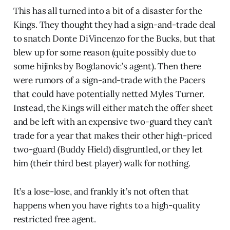
This has all turned into a bit of a disaster for the
Kings. They thought they had a sign-and-trade deal
to snatch Donte DiVincenzo for the Bucks, but that
blew up for some reason (quite possibly due to
some hijinks by Bogdanovic’s agent). Then there
were rumors of a sign-and-trade with the Pacers
that could have potentially netted Myles Turner.
Instead, the Kings will either match the offer sheet
and be left with an expensive two-guard they can’t
trade for a year that makes their other high-priced
two-guard (Buddy Hield) disgruntled, or they let
him (their third best player) walk for nothing.
It’s a lose-lose, and frankly it’s not often that
happens when you have rights to a high-quality
restricted free agent.