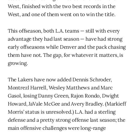
West, finished with the two best records in the
West, and one of them went on to win the title.
This offseason, both L.A. teams — still with every
advantage they had last season — have had strong
early offseasons while Denver and the pack chasing
them have not. The gap, for whatever it matters, is
growing.
The Lakers have now added Dennis Schroder,
Montrezl Harrell, Wesley Matthews and Marc
Gasol, losing Danny Green, Rajon Rondo, Dwight
Howard, JaVale McGee and Avery Bradley. (Markieff
Morris’ status is unresolved.) L.A. had a sterling
defense and a pretty strong offense last season; the
main offensive challenges were long-range