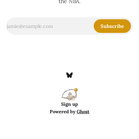
the NBA.
Subscribe
Sign up
Powered by
Ghost