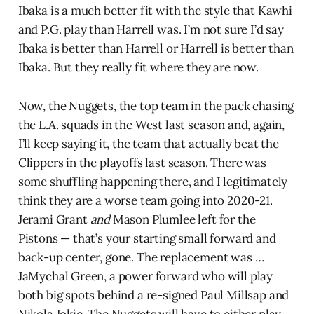
Ibaka is a much better fit with the style that Kawhi
and P.G. play than Harrell was. I’m not sure I’d say
Ibaka is better than Harrell or Harrell is better than
Ibaka. But they really fit where they are now.
Now, the Nuggets, the top team in the pack chasing
the L.A. squads in the West last season and, again,
I’ll keep saying it, the team that actually beat the
Clippers in the playoffs last season. There was
some shuffling happening there, and I legitimately
think they are a worse team going into 2020-21.
Jerami Grant
and
Mason Plumlee left for the
Pistons — that’s your starting small forward and
back-up center, gone. The replacement was …
JaMychal Green, a power forward who will play
both big spots behind a re-signed Paul Millsap and
Nikola Jokic. The Nuggets will have to either play