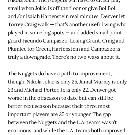
small when Jokic is off the floor or give Bol Bol
and/or Isaiah Hartenstein real minutes. Denver let
Torrey Craig walk — that’s another useful wing who
played in some big spots — and added small point
guard Facundo Campazzo. Losing Grant, Craig and
Plumlee for Green, Hartenstein and Campazzo is
truly a downgrade. There’s no two ways about it.
The Nuggets do have a path to improvement,
though: Nikola Jokic is only 25, Jamal Murray is only
23 and Michael Porter, Jr. is only 22. Denver got
worse in the offseason to date but can still be
better next season because their three most
important players are 25 or younger. The gap
between the Nuggets and the L.A. teams wasn’t
enormous, and while the L.A. teams both improved