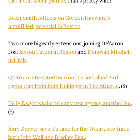
talk about social justice
. That’s pretty wild!
Keith Smith reflects on Gordon Hayward’s
unfulfilled potential in Boston
.
Two more big early extensions, joining De’Aaron
Fox:
Jayson Tatum in Boston
and
Donovan Mitchell
in Utah
.
Quite an interested read on the so-called Bird
rights trap from John Hollinger in The Athletic
. ($)
Kelly Dwyer’s take on early free agency and the like
.
($)
Jerry Brewer says it’s time for the Wizards to trade
both John Wall and Bradley Beal
.