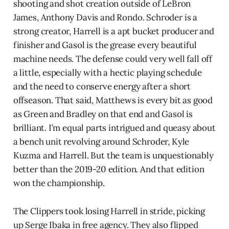
shooting and shot creation outside of LeBron
James, Anthony Davis and Rondo. Schroder is a
strong creator, Harrell is a apt bucket producer and
finisher and Gasol is the grease every beautiful
machine needs. The defense could very well fall off
a little, especially with a hectic playing schedule
and the need to conserve energy after a short
offseason. That said, Matthews is every bit as good
as Green and Bradley on that end and Gasol is
brilliant. I’m equal parts intrigued and queasy about
a bench unit revolving around Schroder, Kyle
Kuzma and Harrell. But the team is unquestionably
better than the 2019-20 edition. And that edition
won the championship.
The Clippers took losing Harrell in stride, picking
up Serge Ibaka in free agency. They also flipped