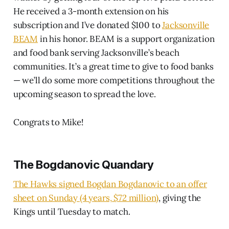
He received a 3-month extension on his
subscription and I’ve donated $100 to
Jacksonville
BEAM
in his honor. BEAM is a support organization
and food bank serving Jacksonville’s beach
communities. It’s a great time to give to food banks
— we’ll do some more competitions throughout the
upcoming season to spread the love.
Congrats to Mike!
The Bogdanovic Quandary
The Hawks signed Bogdan Bogdanovic to an offer
sheet on Sunday (4 years, $72 million)
, giving the
Kings until Tuesday to match.