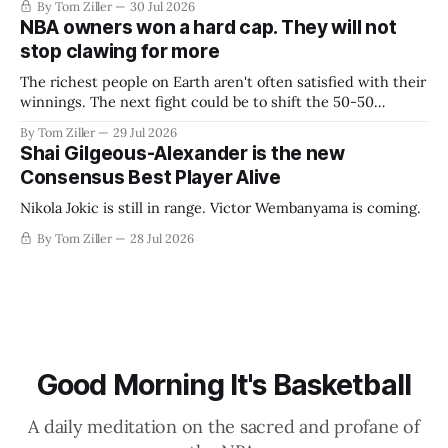
By Tom Ziller
30 Jul 2026
NBA owners won a hard cap. They will not
stop clawing for more
The richest people on Earth aren't often satisfied with their
winnings. The next fight could be to shift the 50-50
revenue split with players to be more skewed, or to
By Tom Ziller
29 Jul 2026
establish more creative accounting to shrink the pie.
Shai Gilgeous-Alexander is the new
Consensus Best Player Alive
Nikola Jokic is still in range. Victor Wembanyama is coming.
By Tom Ziller
28 Jul 2026
Good Morning It's Basketball
A daily meditation on the sacred and profane of