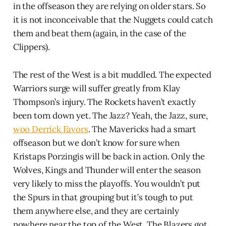
in the offseason they are relying on older stars. So
it is not inconceivable that the Nuggets could catch
them and beat them (again, in the case of the
Clippers).
The rest of the West is a bit muddled. The expected
Warriors surge will suffer greatly from Klay
Thompson’s injury. The Rockets haven’t exactly
been torn down yet. The Jazz? Yeah, the Jazz, sure,
woo Derrick Favors
. The Mavericks had a smart
offseason but we don’t know for sure when
Kristaps Porzingis will be back in action. Only the
Wolves, Kings and Thunder will enter the season
very likely to miss the playoffs. You wouldn’t put
the Spurs in that grouping but it’s tough to put
them anywhere else, and they are certainly
nowhere near the top of the West. The Blazers got