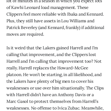
lot of minutes in a season in which you expect lots
of Kawhi Leonard load management. These
Clippers feel more reliable with Ibaka and Kennard.
Plus, they still have assets in Lou Williams and
Patrick Beverley (and Kennard, frankly) if additional
moves are required.
Is it weird that the Lakers gained Harrell and I’m
calling that improvement, and the Clippers lost
Harrell and I’m calling that improvement too? Not
really. Harrell replaces the Howard-McGee
platoon. He won’t be starting, in all likelihood, and
the Lakers have plenty of big men to cover his
weaknesses or use over him situationally. The Clips
with Harrell didn’t have an Anthony Davis or a
Marc Gasol to protect themselves from Harrell’s
weaknesses. No offense to Ivica Zubac. Meanwhile,