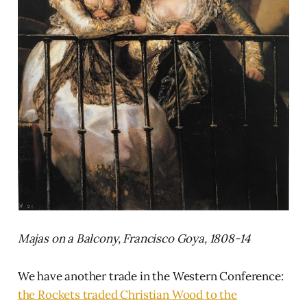
Majas on a Balcony, Francisco Goya, 1808-14
We have another trade in the Western Conference:
the Rockets traded Christian Wood to the