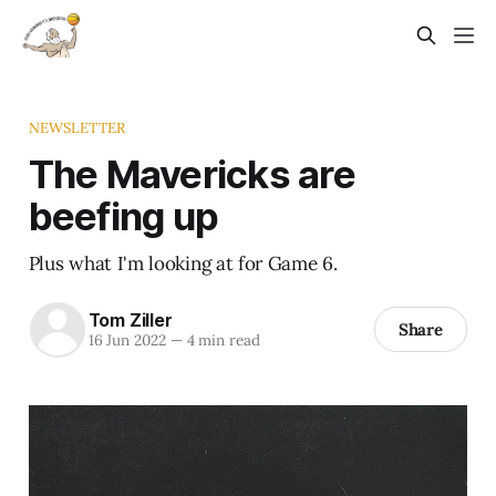
NEWSLETTER
The Mavericks are
beefing up
Plus what I'm looking at for Game 6.
Tom Ziller
Share
16 Jun 2022
—
4 min read