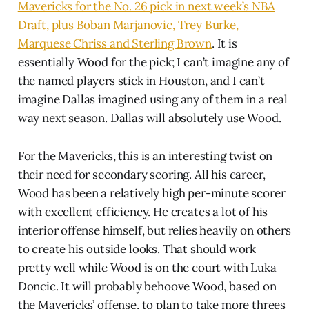
Mavericks for the No. 26 pick in next week’s NBA
Draft, plus Boban Marjanovic, Trey Burke,
Marquese Chriss and Sterling Brown
. It is
essentially Wood for the pick; I can’t imagine any of
the named players stick in Houston, and I can’t
imagine Dallas imagined using any of them in a real
way next season. Dallas will absolutely use Wood.
For the Mavericks, this is an interesting twist on
their need for secondary scoring. All his career,
Wood has been a relatively high per-minute scorer
with excellent efficiency. He creates a lot of his
interior offense himself, but relies heavily on others
to create his outside looks. That should work
pretty well while Wood is on the court with Luka
Doncic. It will probably behoove Wood, based on
the Mavericks’ offense, to plan to take more threes