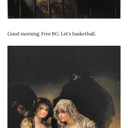
Good morning. Free BG. Let’s basketball.