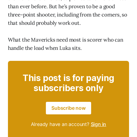
than ever before. But he’s proven to be a good
three-point shooter, including from the corners, so
that should probably work out.
What the Mavericks need most is scorer who can
handle the load when Luka sits.
This post is for paying
subscribers only
Subscribe now
Already have an account?
Sign in