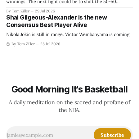
winnings. The next fight could be to shift the 50-50
revenue split with players to be more skewed, or to
By Tom Ziller
29 Jul 2026
establish more creative accounting to shrink the pie.
Shai Gilgeous-Alexander is the new
Consensus Best Player Alive
Nikola Jokic is still in range. Victor Wembanyama is coming.
By Tom Ziller
28 Jul 2026
Good Morning It's Basketball
A daily meditation on the sacred and profane of
the NBA.
Subscribe