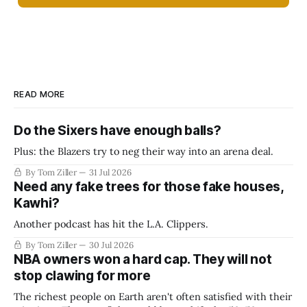
READ MORE
Do the Sixers have enough balls?
Plus: the Blazers try to neg their way into an arena deal.
By Tom Ziller
31 Jul 2026
Need any fake trees for those fake houses,
Kawhi?
Another podcast has hit the L.A. Clippers.
By Tom Ziller
30 Jul 2026
NBA owners won a hard cap. They will not
stop clawing for more
The richest people on Earth aren't often satisfied with their