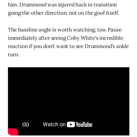
him. Drummond was injured back in transition
going the other direction, not on the goof itself.
The baseline angle is worth watching, too. Pause
immediately after seeing Coby White’s incredible
reaction if you don’t want to see Drummond’s ankle
turn.