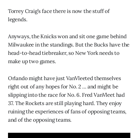
Torrey Craig’s face there is now the stuff of
legends.
Anyways, the Knicks won and sit one game behind
Milwaukee in the standings. But the Bucks have the
head-to-head tiebreaker, so New York needs to
make up two games.
Orlando might have just VanVleeted themselves
right out of any hopes for No. 2 … and might be
slipping into the race for No. 6. Fred VanVleet had
37. The Rockets are still playing hard. They enjoy
ruining the experiences of fans of opposing teams,
and of the opposing teams.