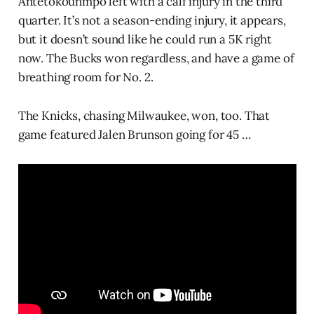
Antetokounmpo left with a calf injury in the third
quarter. It’s not a season-ending injury, it appears,
but it doesn’t sound like he could run a 5K right
now. The Bucks won regardless, and have a game of
breathing room for No. 2.
The Knicks, chasing Milwaukee, won, too. That
game featured Jalen Brunson going for 45 …