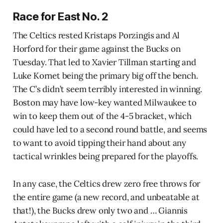
Race for East No. 2
The Celtics rested Kristaps Porzingis and Al
Horford for their game against the Bucks on
Tuesday. That led to Xavier Tillman starting and
Luke Kornet being the primary big off the bench.
The C’s didn’t seem terribly interested in winning.
Boston may have low-key wanted Milwaukee to
win to keep them out of the 4-5 bracket, which
could have led to a second round battle, and seems
to want to avoid tipping their hand about any
tactical wrinkles being prepared for the playoffs.
In any case, the Celtics drew zero free throws for
the entire game (a new record, and unbeatable at
that!), the Bucks drew only two and … Giannis