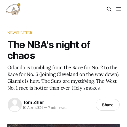
NEWSLETTER
The NBA's night of
chaos
Orlando is tumbling from the Race for No. 2 to the
Race for No. 6 (joining Cleveland on the way down).
Giannis is hurt. The Suns are mystifying. The West
No. 1 race is hotter than ever. Holy smokes.
Tom Ziller
Share
10 Apr 2024
—
7 min read