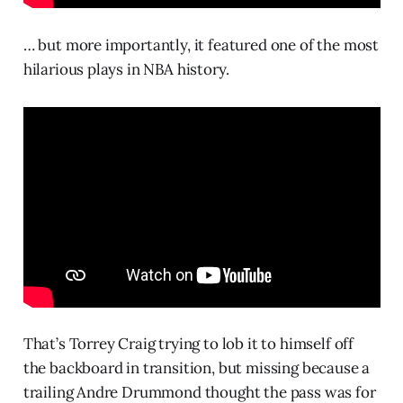
… but more importantly, it featured one of the most
hilarious plays in NBA history.
That’s Torrey Craig trying to lob it to himself off
the backboard in transition, but missing because a
trailing Andre Drummond thought the pass was for