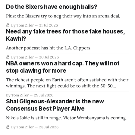
Do the Sixers have enough balls?
Plus: the Blazers try to neg their way into an arena deal.
By Tom Ziller
31 Jul 2026
Need any fake trees for those fake houses,
Kawhi?
Another podcast has hit the L.A. Clippers.
By Tom Ziller
30 Jul 2026
NBA owners won a hard cap. They will not
stop clawing for more
The richest people on Earth aren't often satisfied with their
winnings. The next fight could be to shift the 50-50
revenue split with players to be more skewed, or to
By Tom Ziller
29 Jul 2026
establish more creative accounting to shrink the pie.
Shai Gilgeous-Alexander is the new
Consensus Best Player Alive
Nikola Jokic is still in range. Victor Wembanyama is coming.
By Tom Ziller
28 Jul 2026