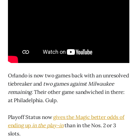
Orlando is now two games back with an unresolved
tiebreaker and
two games against Milwaukee
remaining
. Their other game sandwiched in there:
at Philadelphia. Gulp.
Playoff Status now
gives the Magic better odds of
ending up
in the play-in
than in the Nos. 2 or 3
slots.