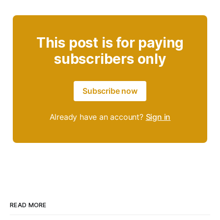
This post is for paying
subscribers only
Subscribe now
Already have an account?
Sign in
READ MORE