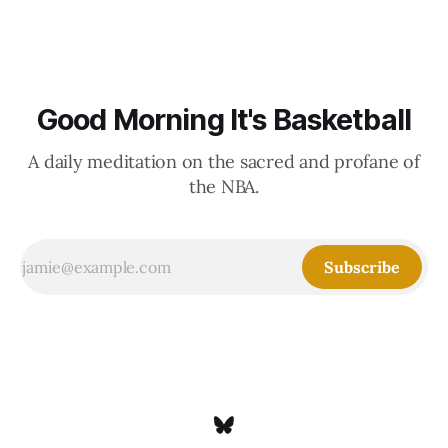
Good Morning It's Basketball
A daily meditation on the sacred and profane of
the NBA.
Subscribe