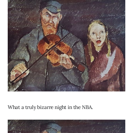
What a truly bizarre night in the NBA.