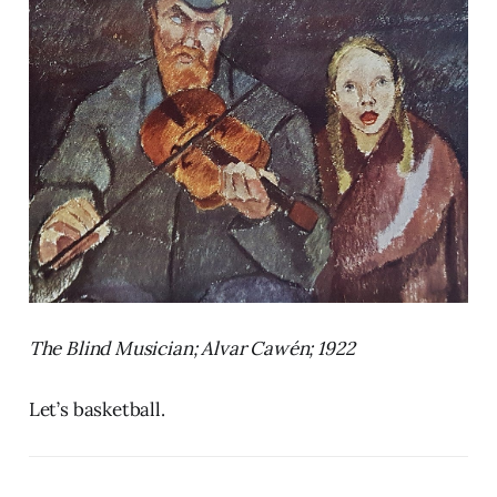
The Blind Musician; Alvar Cawén; 1922
Let’s basketball.