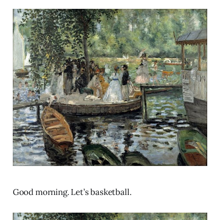
Good morning. Let’s basketball.