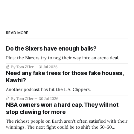
READ MORE
Do the Sixers have enough balls?
Plus: the Blazers try to neg their way into an arena deal.
By Tom Ziller
31 Jul 2026
Need any fake trees for those fake houses,
Kawhi?
Another podcast has hit the L.A. Clippers.
By Tom Ziller
30 Jul 2026
NBA owners won a hard cap. They will not
stop clawing for more
The richest people on Earth aren't often satisfied with their
winnings. The next fight could be to shift the 50-50
revenue split with players to be more skewed, or to