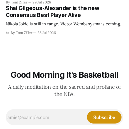
By Tom Ziller
29 Jul 2026
establish more creative accounting to shrink the pie.
Shai Gilgeous-Alexander is the new
Consensus Best Player Alive
Nikola Jokic is still in range. Victor Wembanyama is coming.
By Tom Ziller
28 Jul 2026
Good Morning It's Basketball
A daily meditation on the sacred and profane of
the NBA.
Subscribe