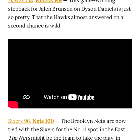
Hawks 148,
Knicks 149
— This game-winning
stepback for Jalen Brunson on Dyson Daniels is just
so pretty. That the Hawks almost answered on a
second chance is wild.
Sixers 96,
Nets 100
— The Brooklyn Nets are now
tied with the Sixers for the No. 11 spot in the East.
The Nets
might be the team to take the play-in