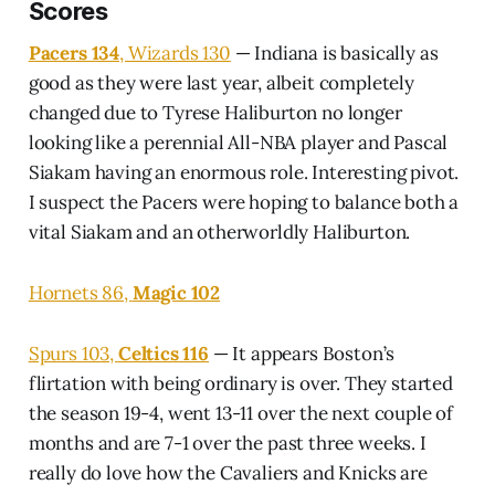
Scores
Pacers 134
, Wizards 130
— Indiana is basically as
good as they were last year, albeit completely
changed due to Tyrese Haliburton no longer
looking like a perennial All-NBA player and Pascal
Siakam having an enormous role. Interesting pivot.
I suspect the Pacers were hoping to balance both a
vital Siakam and an otherworldly Haliburton.
Hornets 86,
Magic 102
Spurs 103,
Celtics 116
— It appears Boston’s
flirtation with being ordinary is over. They started
the season 19-4, went 13-11 over the next couple of
months and are 7-1 over the past three weeks. I
really do love how the Cavaliers and Knicks are