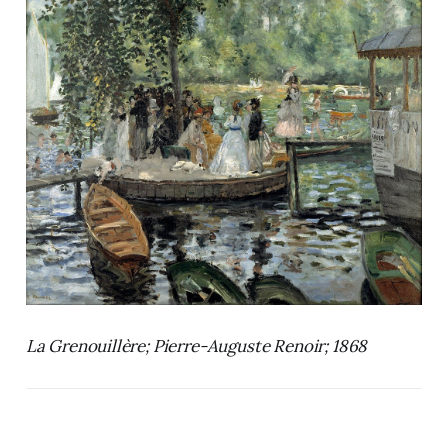
La Grenouillère; Pierre-Auguste Renoir; 1868