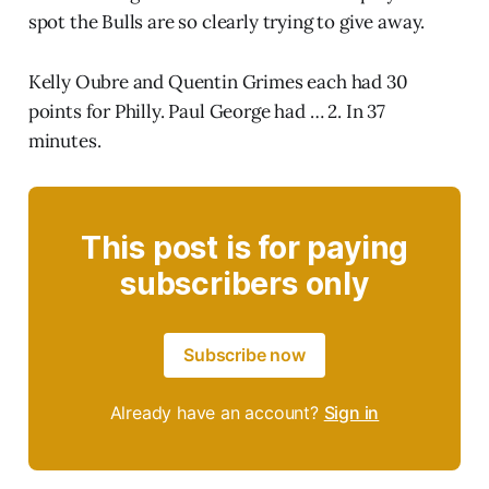
spot the Bulls are so clearly trying to give away.
Kelly Oubre and Quentin Grimes each had 30
points for Philly. Paul George had … 2. In 37
minutes.
This post is for paying
subscribers only
Subscribe now
Already have an account?
Sign in