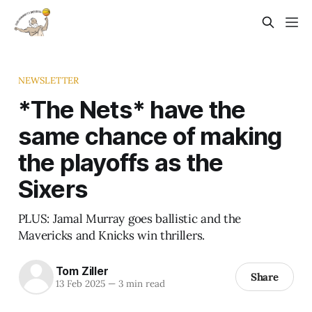
NEWSLETTER
*The Nets* have the
same chance of making
the playoffs as the
Sixers
PLUS: Jamal Murray goes ballistic and the
Mavericks and Knicks win thrillers.
Tom Ziller
Share
13 Feb 2025
—
3 min read