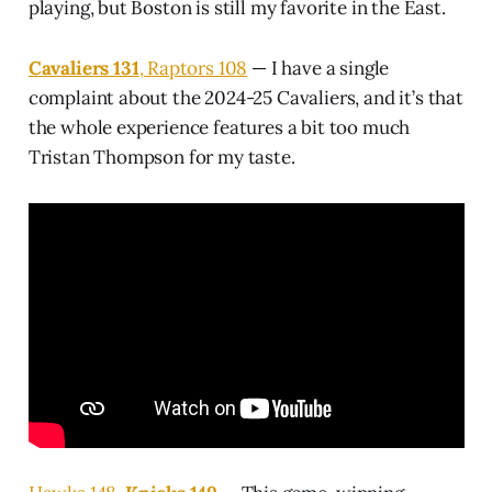
playing, but Boston is still my favorite in the East.
Cavaliers 131
, Raptors 108
— I have a single
complaint about the 2024-25 Cavaliers, and it’s that
the whole experience features a bit too much
Tristan Thompson for my taste.