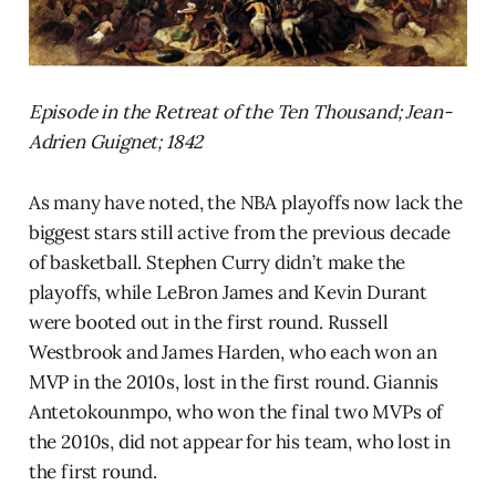
Episode in the Retreat of the Ten Thousand; Jean-
Adrien Guignet; 1842
As many have noted, the NBA playoffs now lack the
biggest stars still active from the previous decade
of basketball. Stephen Curry didn’t make the
playoffs, while LeBron James and Kevin Durant
were booted out in the first round. Russell
Westbrook and James Harden, who each won an
MVP in the 2010s, lost in the first round. Giannis
Antetokounmpo, who won the final two MVPs of
the 2010s, did not appear for his team, who lost in
the first round.