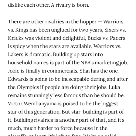
dislike each other. A rivalry is born.
There are other rivalries in the hopper — Warriors
vs. Kings has been unglued for two years, Sixers vs.
Knicks was violent and delightful, Bucks vs. Pacers
is spicy when the stars are available, Warriors vs.
Lakers is dramatic. Building up stars into
household names is part of the NBA’s marketing job.
Jokic is finally in commercials. Shai has the one.
Edwards is going to be inescapable during and after
the Olympics if people are doing their jobs. Luka
remains stunningly less famous than he should be.
Victor Wembanyama is poised to be the biggest
star of this generation. But star-building is part of
it. Building rivalries is another part of that, and it’s
much, much harder to force because in the