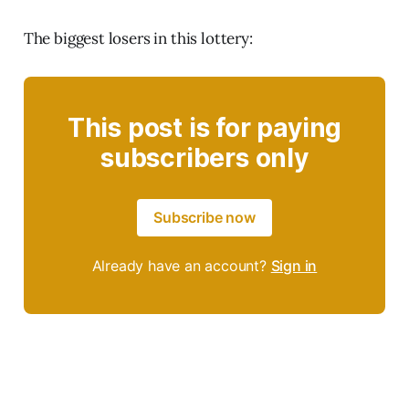
The biggest losers in this lottery:
This post is for paying
subscribers only
Subscribe now
Already have an account?
Sign in