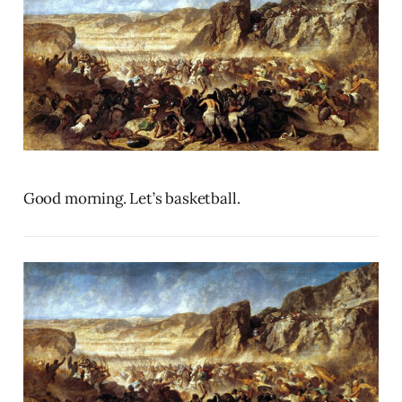
Good morning. Let’s basketball.