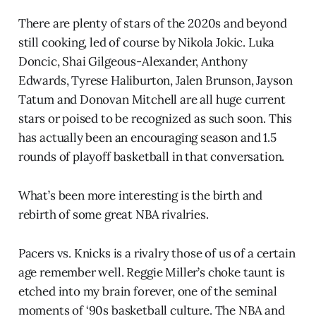
There are plenty of stars of the 2020s and beyond
still cooking, led of course by Nikola Jokic. Luka
Doncic, Shai Gilgeous-Alexander, Anthony
Edwards, Tyrese Haliburton, Jalen Brunson, Jayson
Tatum and Donovan Mitchell are all huge current
stars or poised to be recognized as such soon. This
has actually been an encouraging season and 1.5
rounds of playoff basketball in that conversation.
What’s been more interesting is the birth and
rebirth of some great NBA rivalries.
Pacers vs. Knicks is a rivalry those of us of a certain
age remember well. Reggie Miller’s choke taunt is
etched into my brain forever, one of the seminal
moments of ‘90s basketball culture. The NBA and