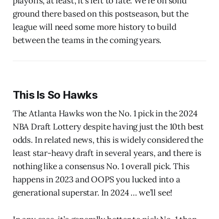
playoffs, at least, it’s left to fate. We’re on solid
ground there based on this postseason, but the
league will need some more history to build
between the teams in the coming years.
This Is So Hawks
The Atlanta Hawks won the No. 1 pick in the 2024
NBA Draft Lottery despite having just the 10th best
odds. In related news, this is widely considered the
least star-heavy draft in several years, and there is
nothing like a consensus No. 1 overall pick. This
happens in 2023 and OOPS you lucked into a
generational superstar. In 2024 … we’ll see!