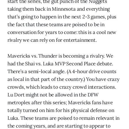
start the series, the gut punch of the Nuggets
taking them back in Minnesota and everything
that’s going to happen in the next 2-3 games, plus
the fact that these teams are poised to be in
conversation for years to come: this is a cool new
rivalry we can rely on for entertainment.
Mavericks vs. Thunder is becoming a rivalry. We
had the Shai vs. Luka MVP Second Place debate.
There’s a semi-local angle. (A 4-hour drive counts
as local in that part of the country.) You have crazy
crowds, which leads to crazy crowd interactions.
Lu Dort might not be allowed in the DFW
metroplex after this series; Mavericks fans have
totally turned on him for his physical defense on
Luka. These teams are poised to remain relevant in
the coming years, and are starting to appear to