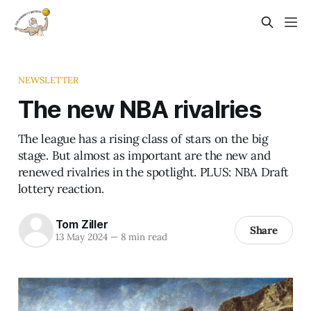
NEWSLETTER
The new NBA rivalries
The league has a rising class of stars on the big
stage. But almost as important are the new and
renewed rivalries in the spotlight. PLUS: NBA Draft
lottery reaction.
Tom Ziller
Share
13 May 2024
—
8 min read