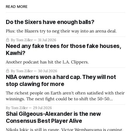
READ MORE
Do the Sixers have enough balls?
Plus: the Blazers try to neg their way into an arena deal.
By Tom Ziller
31 Jul 2026
Need any fake trees for those fake houses,
Kawhi?
Another podcast has hit the L.A. Clippers.
By Tom Ziller
30 Jul 2026
NBA owners won a hard cap. They will not
stop clawing for more
The richest people on Earth aren't often satisfied with their
winnings. The next fight could be to shift the 50-50
revenue split with players to be more skewed, or to
By Tom Ziller
29 Jul 2026
establish more creative accounting to shrink the pie.
Shai Gilgeous-Alexander is the new
Consensus Best Player Alive
Nikola Jokic is still in range. Victor Wembanyama is coming.