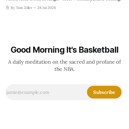
By Tom Ziller
28 Jul 2026
Good Morning It's Basketball
A daily meditation on the sacred and profane of
the NBA.
Subscribe