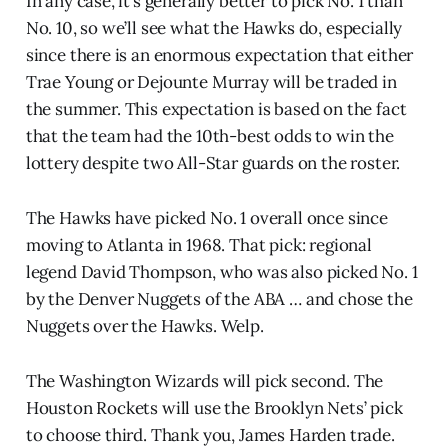
In any case, it’s generally better to pick No. 1 than
No. 10, so we’ll see what the Hawks do, especially
since there is an enormous expectation that either
Trae Young or Dejounte Murray will be traded in
the summer. This expectation is based on the fact
that the team had the 10th-best odds to win the
lottery despite two All-Star guards on the roster.
The Hawks have picked No. 1 overall once since
moving to Atlanta in 1968. That pick: regional
legend David Thompson, who was also picked No. 1
by the Denver Nuggets of the ABA … and chose the
Nuggets over the Hawks. Welp.
The Washington Wizards will pick second. The
Houston Rockets will use the Brooklyn Nets’ pick
to choose third. Thank you, James Harden trade.