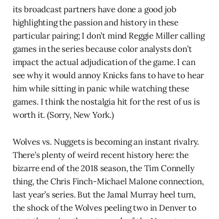
its broadcast partners have done a good job
highlighting the passion and history in these
particular pairing; I don’t mind Reggie Miller calling
games in the series because color analysts don’t
impact the actual adjudication of the game. I can
see why it would annoy Knicks fans to have to hear
him while sitting in panic while watching these
games. I think the nostalgia hit for the rest of us is
worth it. (Sorry, New York.)
Wolves vs. Nuggets is becoming an instant rivalry.
There’s plenty of weird recent history here: the
bizarre end of the 2018 season, the Tim Connelly
thing, the Chris Finch-Michael Malone connection,
last year’s series. But the Jamal Murray heel turn,
the shock of the Wolves peeling two in Denver to