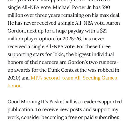
single All-NBA vote. Michael Porter Jr. has $90
million over three years remaining on his max deal.
He has never received a single All-NBA vote. Aaron
Gordon, next up for a huge payday with a $21
million player option for 2025-26, has never
received a single All-NBA vote. For these three
supporting stars for Jokic, the biggest individual
honors of their careers are Gordon’s two runners-
up awards for the Dunk Contest (he was robbed in
2020) and
MPJ’s second-team All-Seeding Games
honor
.
Good Morning It's Basketball is a reader-supported
publication. To receive new posts and support my
work, consider becoming a free or paid subscriber.