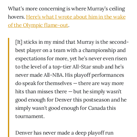
What’s more concerning is where Murray’s ceiling
hovers.
Here’s what I wrote about him in the wake
of the Olympic flame-out
.
[It] sticks in my mind that Murray is the second-
best player on a team with a championship and
expectations for more, yet he’s never even risen
to the level of a top-tier All-Star snub and he’s
never made All-NBA. His playoff performances
do speak for themselves — there are way more
hits than misses there — but he simply wasn’t
good enough for Denver this postseason and he
simply wasn’t good enough for Canada this
tournament.
Denver has never made a deep playoff run