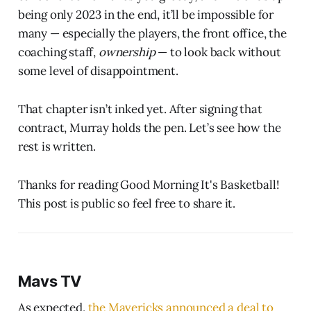
being only 2023 in the end, it’ll be impossible for
many — especially the players, the front office, the
coaching staff,
ownership
— to look back without
some level of disappointment.
That chapter isn’t inked yet. After signing that
contract, Murray holds the pen. Let’s see how the
rest is written.
Thanks for reading Good Morning It's Basketball!
This post is public so feel free to share it.
Mavs TV
As expected,
the Mavericks announced a deal to