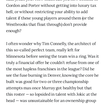
Gordon and Porter without getting into luxury tax
hell, or without restricting your ability to add
talent if these young players around them (or the
Westbrooks that float through) don’t provide
enough?
I often wonder why Tim Connelly, the architect of
this so-called perfect team, really left for
Minnesota before seeing the team win a ring. Was it
truly a financial offer he couldn’t refuse from one of
the most hapless franchises in the league? Did he
see the fuse burning in Denver, knowing the core he
built was good for two or three championship
attempts max once Murray got healthy but that
this roster — so lopsided in talent with Jokic at the
head — was unsustainable for an ownership group