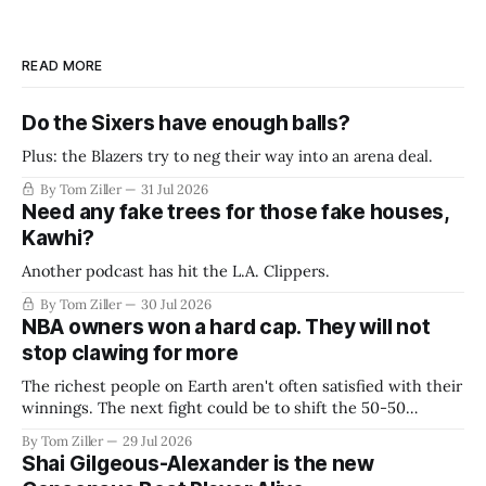
READ MORE
Do the Sixers have enough balls?
Plus: the Blazers try to neg their way into an arena deal.
By Tom Ziller
31 Jul 2026
Need any fake trees for those fake houses,
Kawhi?
Another podcast has hit the L.A. Clippers.
By Tom Ziller
30 Jul 2026
NBA owners won a hard cap. They will not
stop clawing for more
The richest people on Earth aren't often satisfied with their
winnings. The next fight could be to shift the 50-50
revenue split with players to be more skewed, or to
By Tom Ziller
29 Jul 2026
establish more creative accounting to shrink the pie.
Shai Gilgeous-Alexander is the new