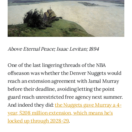
Above Eternal Peace; Isaac Levitan; 1894
One of the last lingering threads of the NBA
offseason was whether the Denver Nuggets would
reach an extension agreement with Jamal Murray
before their deadline, avoiding letting the point
guard reach unrestricted free agency next summer.
And indeed they did:
the Nuggets gave Murray a 4-
year, $208 million extension, which means he’s
locked up through 2028-29
.