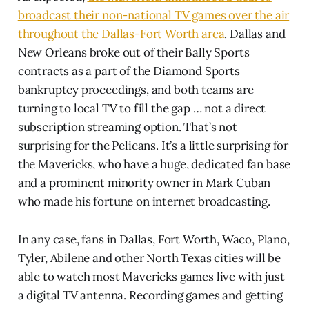
broadcast their non-national TV games over the air
throughout the Dallas-Fort Worth area
. Dallas and
New Orleans broke out of their Bally Sports
contracts as a part of the Diamond Sports
bankruptcy proceedings, and both teams are
turning to local TV to fill the gap … not a direct
subscription streaming option. That’s not
surprising for the Pelicans. It’s a little surprising for
the Mavericks, who have a huge, dedicated fan base
and a prominent minority owner in Mark Cuban
who made his fortune on internet broadcasting.
In any case, fans in Dallas, Fort Worth, Waco, Plano,
Tyler, Abilene and other North Texas cities will be
able to watch most Mavericks games live with just
a digital TV antenna. Recording games and getting