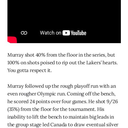
Murray shot 40% from the floor in the series, but
100% on shots poised to rip out the Lakers’ hearts.
You gotta respect it.
Murray followed up the rough playoff run with an
even rougher Olympic run. Coming off the bench,
he scored 24 points over four games. He shot 9/26
(35%) from the floor for the tournament. His
inability to lift the bench to maintain big leads in
the group stage led Canada to draw eventual silver