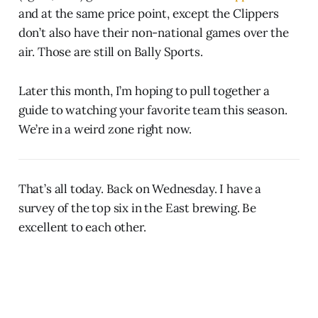
and at the same price point, except the Clippers
don’t also have their non-national games over the
air. Those are still on Bally Sports.
Later this month, I’m hoping to pull together a
guide to watching your favorite team this season.
We’re in a weird zone right now.
That’s all today. Back on Wednesday. I have a
survey of the top six in the East brewing. Be
excellent to each other.