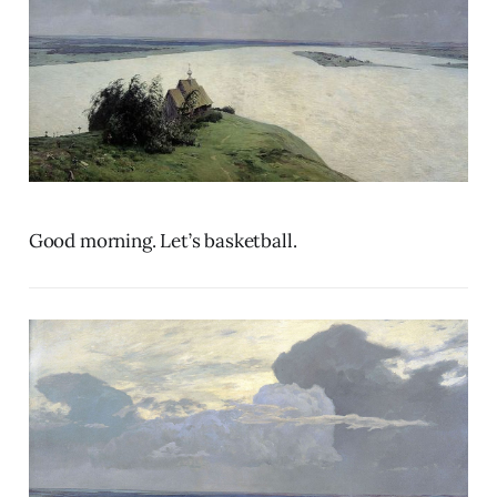
Good morning. Let’s basketball.