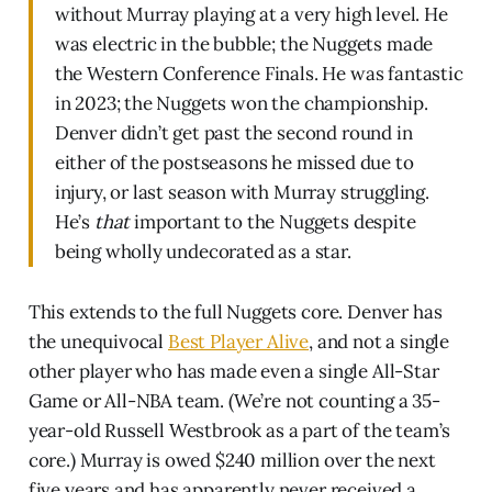
without Murray playing at a very high level. He
was electric in the bubble; the Nuggets made
the Western Conference Finals. He was fantastic
in 2023; the Nuggets won the championship.
Denver didn’t get past the second round in
either of the postseasons he missed due to
injury, or last season with Murray struggling.
He’s
that
important to the Nuggets despite
being wholly undecorated as a star.
This extends to the full Nuggets core. Denver has
the unequivocal
Best Player Alive
, and not a single
other player who has made even a single All-Star
Game or All-NBA team. (We’re not counting a 35-
year-old Russell Westbrook as a part of the team’s
core.) Murray is owed $240 million over the next
five years and has apparently never received a