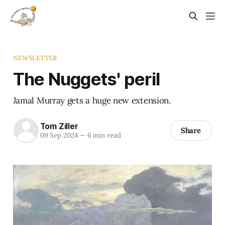
NEWSLETTER
The Nuggets' peril
Jamal Murray gets a huge new extension.
Tom Ziller
Share
09 Sep 2024
—
6 min read