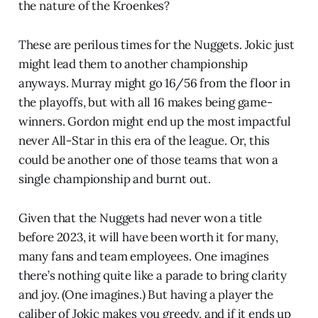
the nature of the Kroenkes?
These are perilous times for the Nuggets. Jokic just
might lead them to another championship
anyways. Murray might go 16/56 from the floor in
the playoffs, but with all 16 makes being game-
winners. Gordon might end up the most impactful
never All-Star in this era of the league. Or, this
could be another one of those teams that won a
single championship and burnt out.
Given that the Nuggets had never won a title
before 2023, it will have been worth it for many,
many fans and team employees. One imagines
there’s nothing quite like a parade to bring clarity
and joy. (One imagines.) But having a player the
caliber of Jokic makes you greedy, and if it ends up