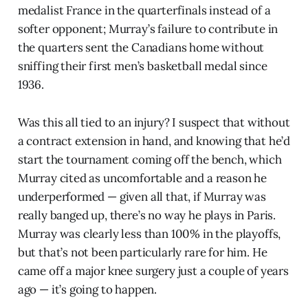
medalist France in the quarterfinals instead of a
softer opponent; Murray’s failure to contribute in
the quarters sent the Canadians home without
sniffing their first men’s basketball medal since
1936.
Was this all tied to an injury? I suspect that without
a contract extension in hand, and knowing that he’d
start the tournament coming off the bench, which
Murray cited as uncomfortable and a reason he
underperformed — given all that, if Murray was
really banged up, there’s no way he plays in Paris.
Murray was clearly less than 100% in the playoffs,
but that’s not been particularly rare for him. He
came off a major knee surgery just a couple of years
ago — it’s going to happen.