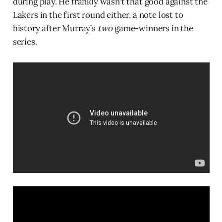
during play. He frankly wasn’t that good against the
Lakers in the first round either, a note lost to
history after Murray’s
two
game-winners in the
series.