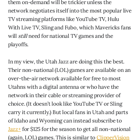
them on-demand will be trickier unless the
network negotiates itself into the most popular live
TV streaming platforms like YouTube TV, Hulu
With Live TV, Sling and Fubo, which Mavericks fans
will
still
need for national TV games and the
playoffs.
In my view, the Utah Jazz are doing this the best.
Their non-national (LOL) games are available on an
over-the-air network available for free to most
Utahns with a digital antenna or who have the
network in their cable or streaming provider of
choice. (It doesn’t look like YouTube TV or Sling
carry it currently.) But local fans in Utah and parts
of Idaho and Wyoming can instead subscribe to
Jazz+
for $125 for the season to get all non-national
(again, LOL) games. This is similar to
ClipperVision