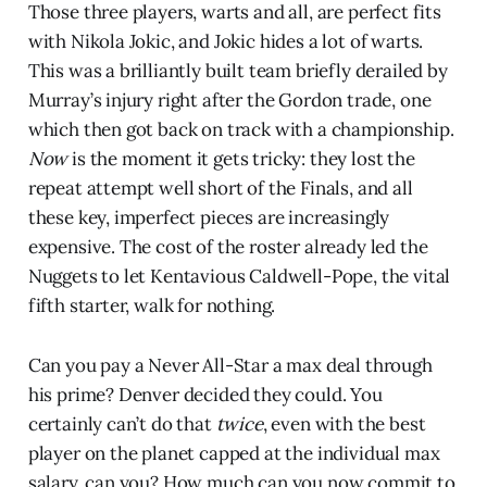
Those three players, warts and all, are perfect fits
with Nikola Jokic, and Jokic hides a lot of warts.
This was a brilliantly built team briefly derailed by
Murray’s injury right after the Gordon trade, one
which then got back on track with a championship.
Now
is the moment it gets tricky: they lost the
repeat attempt well short of the Finals, and all
these key, imperfect pieces are increasingly
expensive. The cost of the roster already led the
Nuggets to let Kentavious Caldwell-Pope, the vital
fifth starter, walk for nothing.
Can you pay a Never All-Star a max deal through
his prime? Denver decided they could. You
certainly can’t do that
twice
, even with the best
player on the planet capped at the individual max
salary, can you? How much can you now commit to