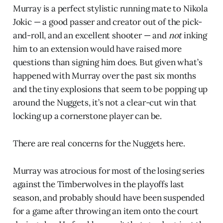
Murray is a perfect stylistic running mate to Nikola
Jokic — a good passer and creator out of the pick-
and-roll, and an excellent shooter — and
not
inking
him to an extension would have raised more
questions than signing him does. But given what’s
happened with Murray over the past six months
and the tiny explosions that seem to be popping up
around the Nuggets, it’s not a clear-cut win that
locking up a cornerstone player can be.
There are real concerns for the Nuggets here.
Murray was atrocious for most of the losing series
against the Timberwolves in the playoffs last
season, and probably should have been suspended
for a game after throwing an item onto the court