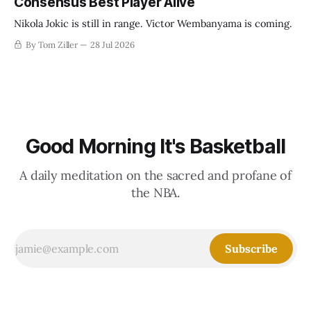
Consensus Best Player Alive
Nikola Jokic is still in range. Victor Wembanyama is coming.
By Tom Ziller
28 Jul 2026
Good Morning It's Basketball
A daily meditation on the sacred and profane of
the NBA.
Subscribe