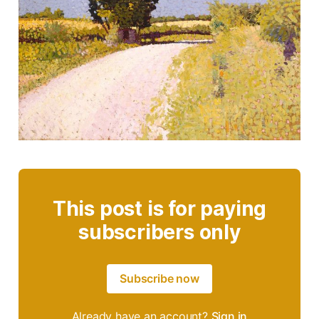
This post is for paying
subscribers only
Subscribe now
Already have an account?
Sign in