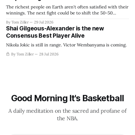
The richest people on Earth aren't often satisfied with their
winnings. The next fight could be to shift the 50-50
revenue split with players to be more skewed, or to
By Tom Ziller
29 Jul 2026
establish more creative accounting to shrink the pie.
Shai Gilgeous-Alexander is the new
Consensus Best Player Alive
Nikola Jokic is still in range. Victor Wembanyama is coming.
By Tom Ziller
28 Jul 2026
Good Morning It's Basketball
A daily meditation on the sacred and profane of
the NBA.