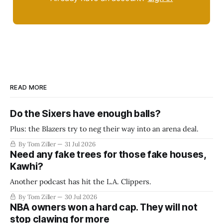
READ MORE
Do the Sixers have enough balls?
Plus: the Blazers try to neg their way into an arena deal.
By Tom Ziller
31 Jul 2026
Need any fake trees for those fake houses,
Kawhi?
Another podcast has hit the L.A. Clippers.
By Tom Ziller
30 Jul 2026
NBA owners won a hard cap. They will not
stop clawing for more