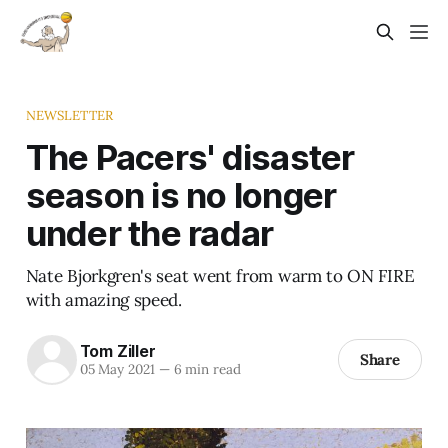
NEWSLETTER
The Pacers' disaster
season is no longer
under the radar
Nate Bjorkgren's seat went from warm to ON FIRE
with amazing speed.
Tom Ziller
Share
05 May 2021
—
6 min read