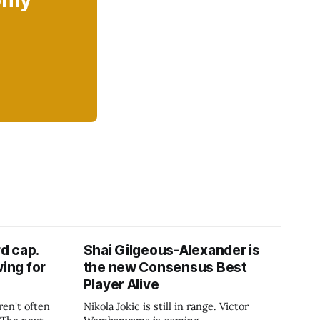
only
d cap.
Shai Gilgeous-Alexander is
wing for
the new Consensus Best
Player Alive
ren't often
Nikola Jokic is still in range. Victor