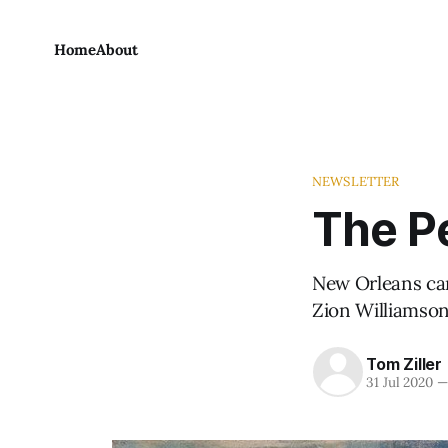
Home
About
NEWSLETTER
The Pe
New Orleans can'
Zion Williamson
Tom Ziller
31 Jul 2020
—