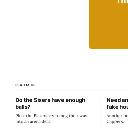
Thi
READ MORE
Do the Sixers have enough
Need an
balls?
fake ho
Plus: the Blazers try to neg their way
Another po
into an arena deal.
Clippers.