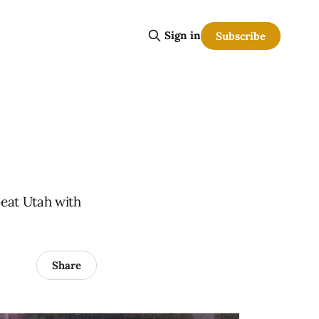
Sign in
Subscribe
beat Utah with
Share