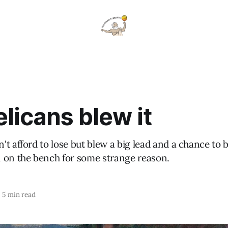
licans blew it
t afford to lose but blew a big lead and a chance to 
 on the bench for some strange reason.
5 min read