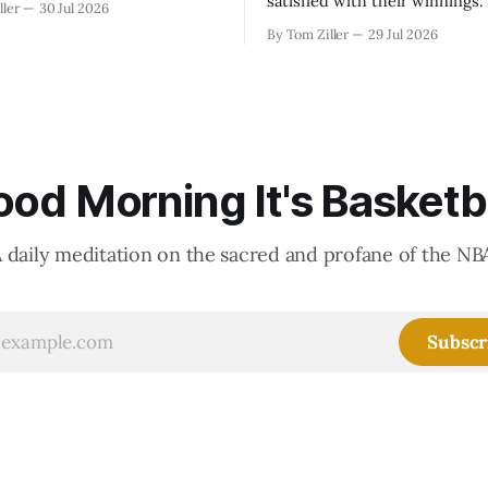
satisfied with their winnings
ller
30 Jul 2026
fight could be to shift the 50
By Tom Ziller
29 Jul 2026
revenue split with players to
skewed, or to establish more 
accounting to shrink the pie.
od Morning It's Basketb
 daily meditation on the sacred and profane of the NB
Subscr