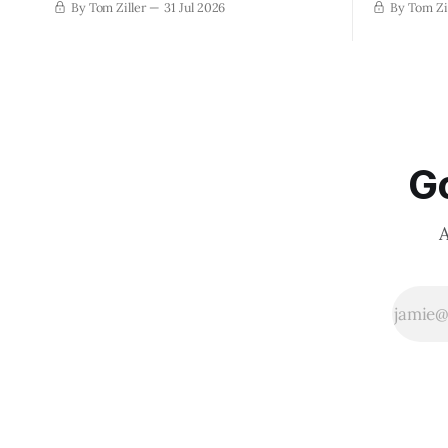
By Tom Ziller
31 Jul 2026
By Tom Zi
Go
A