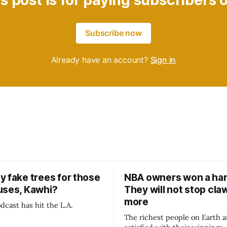
s post is for paying subscribers 
Subscribe now
Already have an account?
Sign in
y fake trees for those
NBA owners won a har
uses, Kawhi?
They will not stop cla
more
dcast has hit the L.A.
The richest people on Earth a