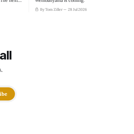
. The next
Wembanyama is coming.
-50
By Tom Ziller
28 Jul 2026
 be more
creative
all
A.
ibe