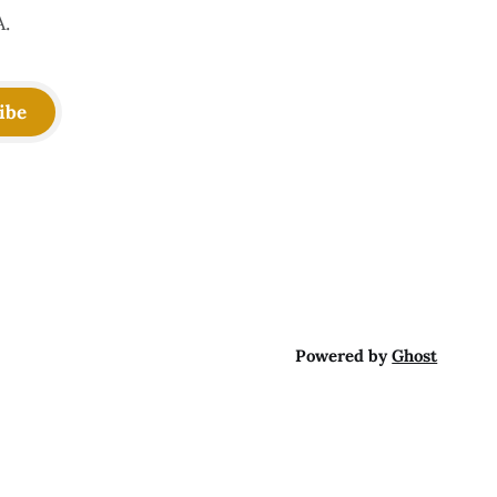
A.
ibe
Powered by
Ghost