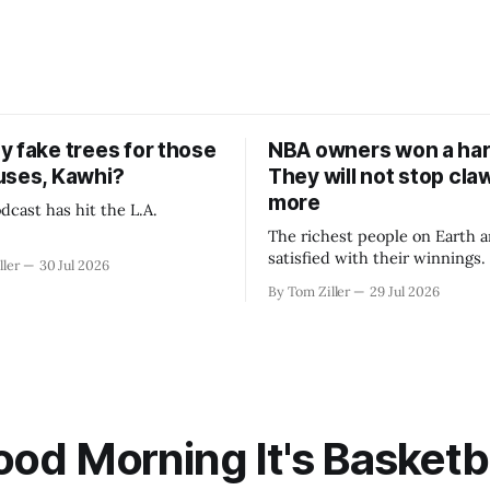
y fake trees for those
NBA owners won a har
uses, Kawhi?
They will not stop cla
more
dcast has hit the L.A.
The richest people on Earth a
satisfied with their winnings
ller
30 Jul 2026
fight could be to shift the 50
By Tom Ziller
29 Jul 2026
revenue split with players to
skewed, or to establish more 
accounting to shrink the pie.
od Morning It's Basketb