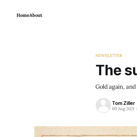
Home
About
NEWSLETTER
The su
Gold again, and
Tom Ziller
09 Aug 2021