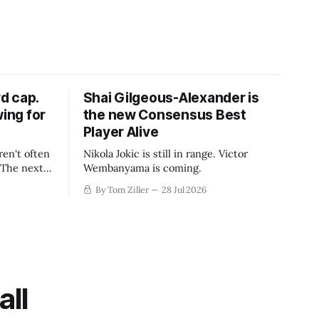
d cap.
Shai Gilgeous-Alexander is
wing for
the new Consensus Best
Player Alive
ren't often
Nikola Jokic is still in range. Victor
. The next
Wembanyama is coming.
-50
By Tom Ziller
28 Jul 2026
 be more
creative
all