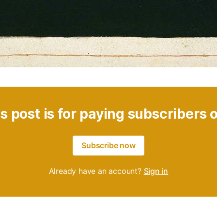
s post is for paying subscribers 
Subscribe now
Already have an account?
Sign in