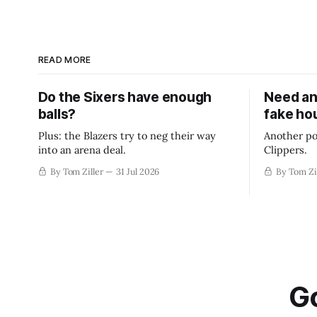
READ MORE
Do the Sixers have enough
Need an
balls?
fake ho
Plus: the Blazers try to neg their way
Another po
into an arena deal.
Clippers.
By Tom Ziller
31 Jul 2026
By Tom Zi
Go