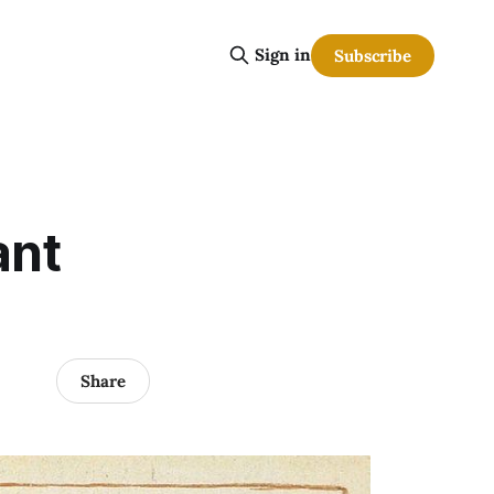
Sign in
Subscribe
ant
Share