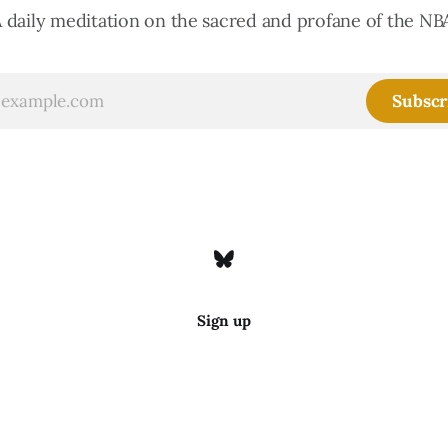
 daily meditation on the sacred and profane of the NB
Subscr
Sign up