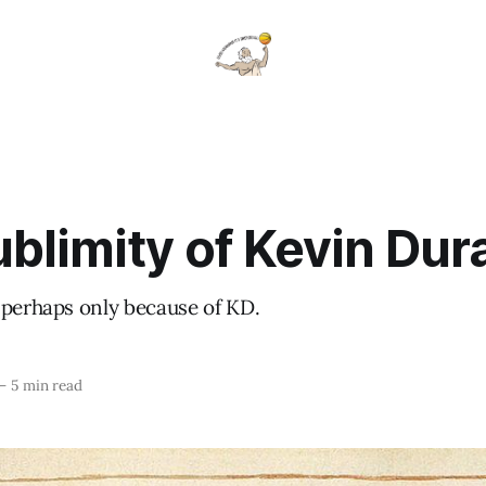
blimity of Kevin Dur
 perhaps only because of KD.
—
5 min read