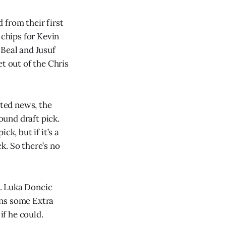
 from their first
 chips for Kevin
 Beal and Jusuf
t out of the Chris
ated news, the
ound draft pick.
k, but if it’s a
ck. So there’s no
h. Luka Doncic
uns some Extra
if he could.