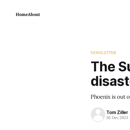
Home
About
NEWSLETTER
The S
disast
Phoenix is out of
Tom Ziller
26 Dec 2023