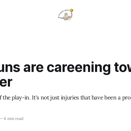
uns are careening t
er
 the play-in. It's not just injuries that have been a pr
—
6 min read