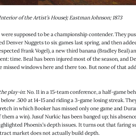
nterior of the Artist’s House); Eastman Johnson; 1873
 were supposed to be a championship contender. They pu
d Denver Nuggets to six games last spring, and then adde
espected Frank Vogel), a new third banana (Bradley Beal) an
ent: time. Beal has been injured most of the season, and D
 missed windows here and there too. But none of that add
the play-in
: No. 11 in a 15-team conference, a half-game be
 below .500 at 14-15 and riding a 3-game losing streak. They
stretch in which Booker has missed only one game and Dura
 them a win). Jusuf Nurkic has been banged up; his absence
ighlighted Phoenix’s depth issues. It turns out that faring s
ract market does not actually build depth.