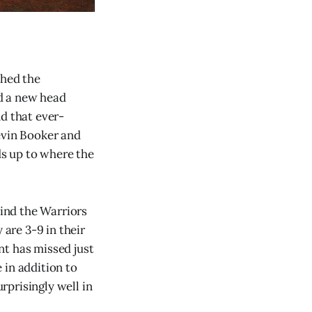
shed the
d a new head
d that ever-
evin Booker and
s up to where the
hind the Warriors
 are 3-9 in their
nt has missed just
 in addition to
urprisingly well in