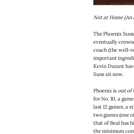
Not at Home (An I
The Phoenix Suns
eventually crowne
coach (the well-r
important ingredi
Kevin Durant have
Suns sit now.
Phoenix is
out of 
for No. 10, a game
last 12 games, a 
two games (one of
that of Beal has h
the minimum cont