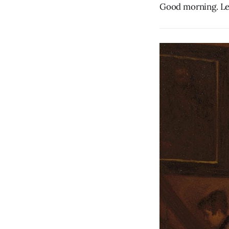
Good morning. Let