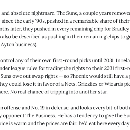
s and absolute nightmare. The Suns, a couple years removed
since the early ‘90s, pushed in a remarkable share of their
ths later, they pushed in every remaining chip for Bradley
 also be described as pushing in their remaining chips to ge
 Ayton business).
ntrol any of their own first-round picks until 2031. In rel
der league rules for trading the rights to their 2031 first-r
 Suns owe out swap rights — so Phoenix would still have a pic
they could lose it in favor of a Nets, Grizzlies or Wizards pi
here. No real chance of tripping into another star.
in offense and No. 19 in defense, and looks every bit of bot
y opponent The Business. He has a tendency to give the S
ice is warm and the prices are fair: he’d eat here every day 