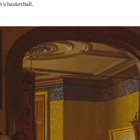
’s basketball.