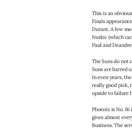
This is an obviou
Finals appearance 
Durant. A few mon
Nurkic (which can
Paul and Deandre
The Suns do not co
Suns are barred un
In even years, the
really good pick, 
upside to failure 
Phoenix is No. 16 
gives almost ever
Business. The serv