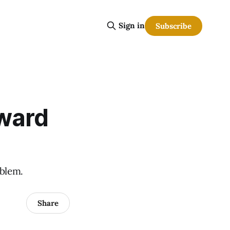
Sign in
Subscribe
oward
oblem.
Share