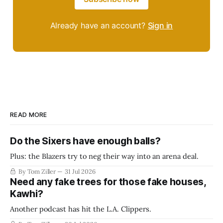
Already have an account?
Sign in
READ MORE
Do the Sixers have enough balls?
Plus: the Blazers try to neg their way into an arena deal.
By Tom Ziller
31 Jul 2026
Need any fake trees for those fake houses,
Kawhi?
Another podcast has hit the L.A. Clippers.