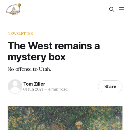
NEWSLETTER
The West remains a
mystery box
No offense to Utah.
Tom Ziller
Share
01 Jun 2021
—
4 min read