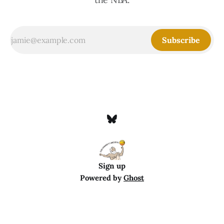
Subscribe
Sign up
Powered by
Ghost