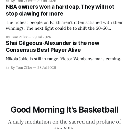
By Tom Ziller
30 Jul 2026
NBA owners won a hard cap. They will not
stop clawing for more
The richest people on Earth aren't often satisfied with their
winnings. The next fight could be to shift the 50-50
revenue split with players to be more skewed, or to
By Tom Ziller
29 Jul 2026
establish more creative accounting to shrink the pie.
Shai Gilgeous-Alexander is the new
Consensus Best Player Alive
Nikola Jokic is still in range. Victor Wembanyama is coming.
By Tom Ziller
28 Jul 2026
Good Morning It's Basketball
A daily meditation on the sacred and profane of
the NBA.