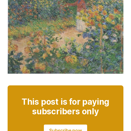
This post is for paying
subscribers only
Subscribe now