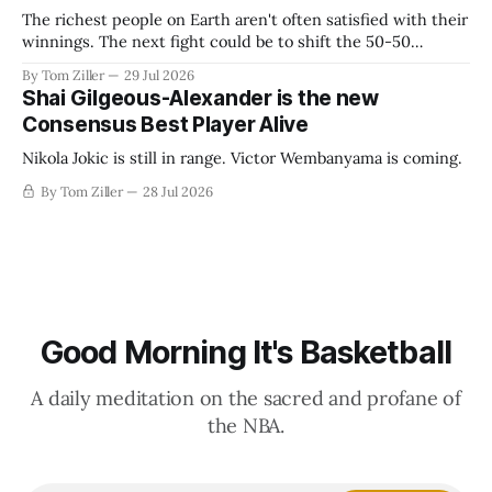
The richest people on Earth aren't often satisfied with their
winnings. The next fight could be to shift the 50-50
revenue split with players to be more skewed, or to
By Tom Ziller
29 Jul 2026
establish more creative accounting to shrink the pie.
Shai Gilgeous-Alexander is the new
Consensus Best Player Alive
Nikola Jokic is still in range. Victor Wembanyama is coming.
By Tom Ziller
28 Jul 2026
Good Morning It's Basketball
A daily meditation on the sacred and profane of
the NBA.