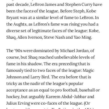
past decade, LeBron James and Stephen Curry have
been the face
s
of the league. Before Steph, Kobe
Bryant was at a similar level of fame to LeBron. In
the Aughts, as LeBron’s fame was rising you had a
diverse set of legitimate faces of the league: Kobe,
Shaq, Allen Iverson, Steve Nash and Yao Ming.
The ‘90s were dominated by Michael Jordan, of
course, but Shaq reached unbelievable levels of
fame in his shadow. The era preceding that is
famously tied to two faces of the league: Magic
Johnson and Larry Bird. The era before that is
tricky as the nadir of the league’s popular
acceptance as an equal to pro football, baseball or
hockey, but arguably Kareem Abdul-Jabbar and
Julius Erving were co-faces of the league. (Or