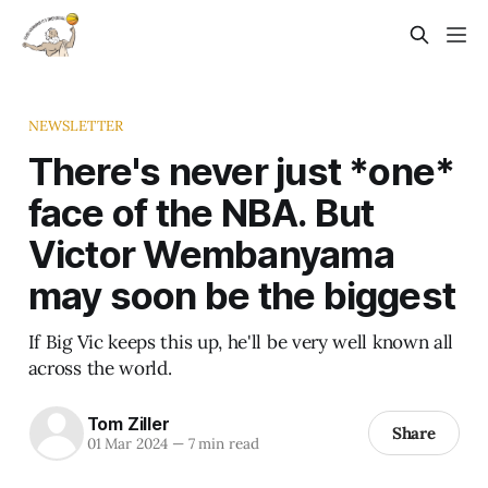
NEWSLETTER
There's never just *one*
face of the NBA. But
Victor Wembanyama
may soon be the biggest
If Big Vic keeps this up, he'll be very well known all
across the world.
Tom Ziller
Share
01 Mar 2024
—
7 min read