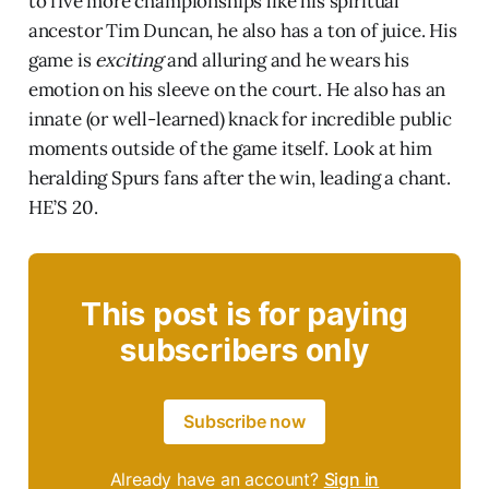
to five more championships like his spiritual
ancestor Tim Duncan, he also has a ton of juice. His
game is
exciting
and alluring and he wears his
emotion on his sleeve on the court. He also has an
innate (or well-learned) knack for incredible public
moments outside of the game itself. Look at him
heralding Spurs fans after the win, leading a chant.
HE’S 20.
This post is for paying
subscribers only
Subscribe now
Already have an account?
Sign in