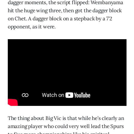
dagger moments, the script flipped: Wembanyama
hit the huge wing three, then got the dagger block
on Chet. A dagger block on a stepback by a 7’2
opponent, as it were.
The thing about Big Vic is that while he’s clearly an
amazing player who could very well lead the Spurs