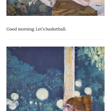
Good morning. Let’s basketball.