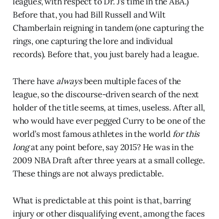
league
s
, with respect to Dr. J’s time in the ABA.)
Before that, you had Bill Russell and Wilt
Chamberlain reigning in tandem (one capturing the
rings, one capturing the lore and individual
records). Before that, you just barely had a league.
There have
always
been multiple faces of the
league, so the discourse-driven search of the next
holder of the title seems, at times, useless. After all,
who would have ever pegged Curry to be one of the
world’s most famous athletes in the world
for this
long
at any point before, say 2015? He was in the
2009 NBA Draft after three years at a small college.
These things are not always predictable.
What is predictable at this point is that, barring
injury or other disqualifying event, among the faces