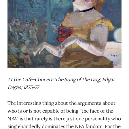
At the Café-Concert: The Song of the Dog; Edgar
Degas; 1875-77
The interesting thing about the arguments about
who is or is not capable of being “the face of the
NBA” is that rarely is there just one personality who
singlehandedly dominates the NBA fandom. For the