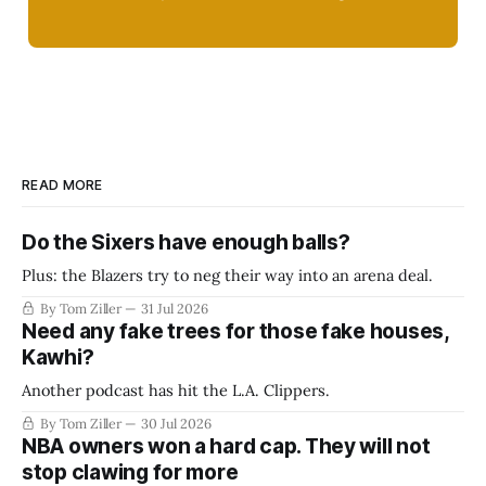
READ MORE
Do the Sixers have enough balls?
Plus: the Blazers try to neg their way into an arena deal.
By Tom Ziller
31 Jul 2026
Need any fake trees for those fake houses,
Kawhi?
Another podcast has hit the L.A. Clippers.
By Tom Ziller
30 Jul 2026
NBA owners won a hard cap. They will not
stop clawing for more