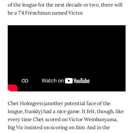
of the league for the next decade or two, there will
be a 7’4 Frenchman named Victor.
Chet Holmgren (another potential face of the
league, frankly) had a nice game. It felt, though, like
every time Chet scored on Victor Wembanyama,
Big Vic insisted on scoring on
him
. And in the