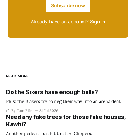
Subscribe now
Already have an account?
Sign in
READ MORE
Do the Sixers have enough balls?
Plus: the Blazers try to neg their way into an arena deal.
By Tom Ziller
31 Jul 2026
Need any fake trees for those fake houses,
Kawhi?
Another podcast has hit the L.A. Clippers.