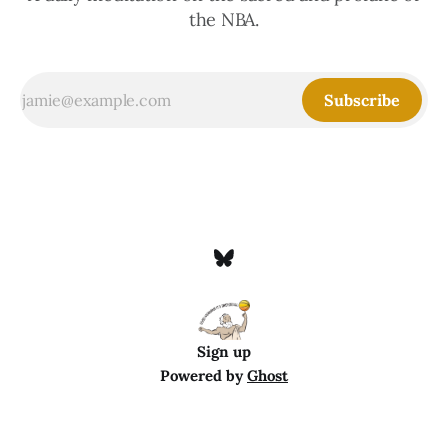
the NBA.
Subscribe
Sign up
Powered by
Ghost