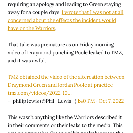
requiring an apology and leading to Green staying
away for a couple days,
I wrote that I was not at all
concerned about the effects the incident would
have on the Warriors
.
That take was premature as on Friday morning
video of Draymond punching Poole leaked to TMZ,
and it was awful.
TMZ obtained the video of the altercation between
Draymond Green and Jordan Poole at practice
tmz.com/videos/2022-10…
— philip lewis (@Phil_Lewis_)
1:40 PM ∙ Oct 7, 2022
This wasn’t anything like the Warriors described it
in their comments or their leaks to the media. This