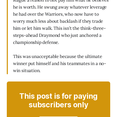
league a reason to not pay him what he believes
he is worth. He swung away whatever leverage
he had over the Warriors, who now have to
worry much less about backlash if they trade
him or let him walk. This isn’t the think-three-
steps-ahead Draymond who just anchored a
championship defense.
This was unacceptable because the ultimate
winner put himself and his teammates in a no-
win situation.
This post is for paying
subscribers only