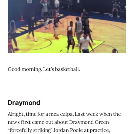
Good morning. Let’s basketball.
Draymond
Alright, time for a mea culpa. Last week when the
news first came out about Draymond Green
“forcefully striking” Jordan Poole at practice,