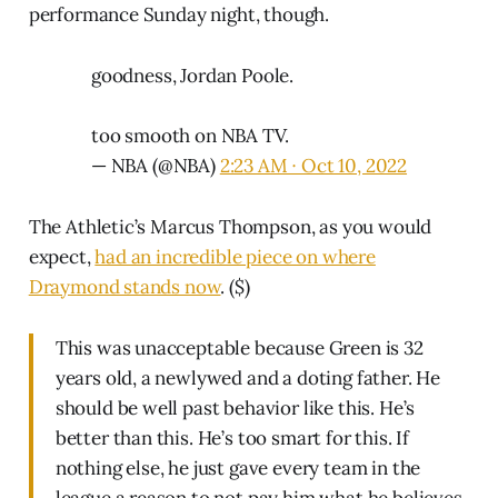
performance Sunday night, though.
goodness, Jordan Poole.
too smooth on NBA TV.
— NBA (@NBA)
2:23 AM ∙ Oct 10, 2022
The Athletic’s Marcus Thompson, as you would
expect,
had an incredible piece on where
Draymond stands now
. ($)
This was unacceptable because Green is 32
years old, a newlywed and a doting father. He
should be well past behavior like this. He’s
better than this. He’s too smart for this. If
nothing else, he just gave every team in the