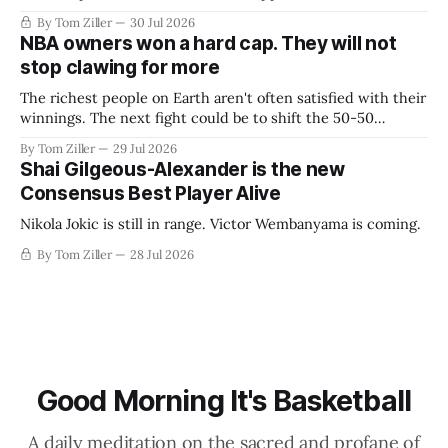
By Tom Ziller
30 Jul 2026
NBA owners won a hard cap. They will not
stop clawing for more
The richest people on Earth aren't often satisfied with their
winnings. The next fight could be to shift the 50-50
revenue split with players to be more skewed, or to
By Tom Ziller
29 Jul 2026
establish more creative accounting to shrink the pie.
Shai Gilgeous-Alexander is the new
Consensus Best Player Alive
Nikola Jokic is still in range. Victor Wembanyama is coming.
By Tom Ziller
28 Jul 2026
Good Morning It's Basketball
A daily meditation on the sacred and profane of