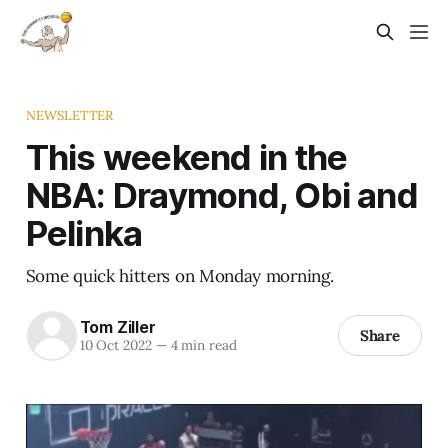
NEWSLETTER
This weekend in the
NBA: Draymond, Obi and
Pelinka
Some quick hitters on Monday morning.
Tom Ziller
Share
10 Oct 2022
—
4 min read