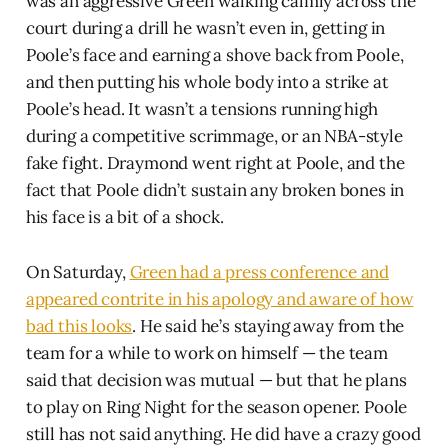
was an aggressive Green walking calmly across the
court during a drill he wasn’t even in, getting in
Poole’s face and earning a shove back from Poole,
and then putting his whole body into a strike at
Poole’s head. It wasn’t a tensions running high
during a competitive scrimmage, or an NBA-style
fake fight. Draymond went right at Poole, and the
fact that Poole didn’t sustain any broken bones in
his face is a bit of a shock.
On Saturday,
Green had a press conference and
appeared contrite in his apology and aware of how
bad this looks
. He said he’s staying away from the
team for a while to work on himself — the team
said that decision was mutual — but that he plans
to play on Ring Night for the season opener. Poole
still has not said anything. He did have a crazy good