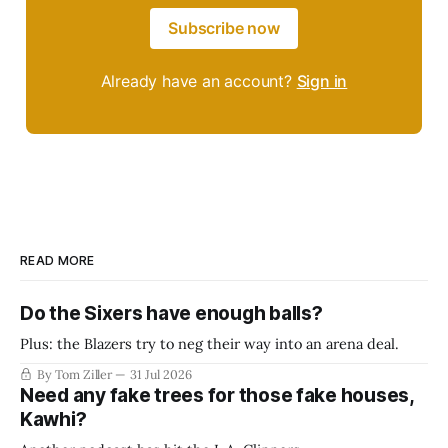
Subscribe now
Already have an account?
Sign in
READ MORE
Do the Sixers have enough balls?
Plus: the Blazers try to neg their way into an arena deal.
By Tom Ziller
31 Jul 2026
Need any fake trees for those fake houses,
Kawhi?