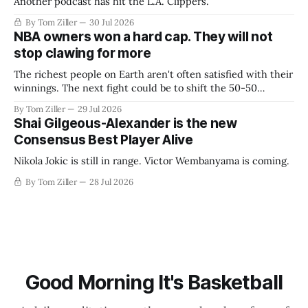
Another podcast has hit the L.A. Clippers.
By Tom Ziller
30 Jul 2026
NBA owners won a hard cap. They will not
stop clawing for more
The richest people on Earth aren't often satisfied with their
winnings. The next fight could be to shift the 50-50
revenue split with players to be more skewed, or to
By Tom Ziller
29 Jul 2026
establish more creative accounting to shrink the pie.
Shai Gilgeous-Alexander is the new
Consensus Best Player Alive
Nikola Jokic is still in range. Victor Wembanyama is coming.
By Tom Ziller
28 Jul 2026
Good Morning It's Basketball