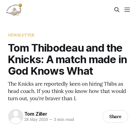
NEWSLETTER
Tom Thibodeau and the
Knicks: A match made in
God Knows What
The Knicks are reportedly keen on hiring Thibs as
head coach. If you think you know how that would
turn out, you're braver than I.
Tom Ziller
Share
28 May 2020
—
3 min read