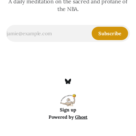
A daily meditation on the sacred and profane of
the NBA.
Subscribe
Sign up
Powered by
Ghost