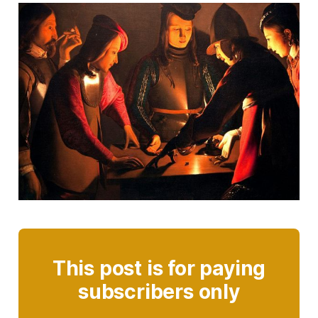
This post is for paying
subscribers only