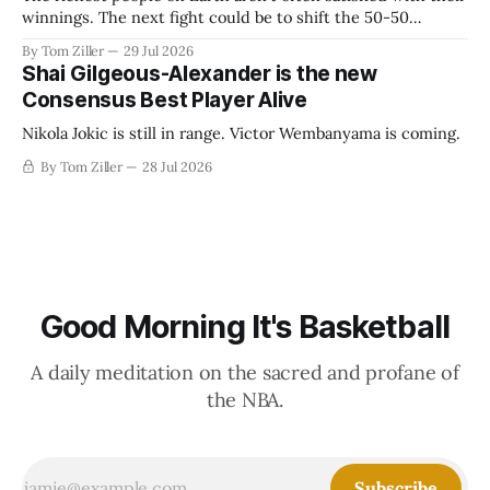
winnings. The next fight could be to shift the 50-50
revenue split with players to be more skewed, or to
By Tom Ziller
29 Jul 2026
establish more creative accounting to shrink the pie.
Shai Gilgeous-Alexander is the new
Consensus Best Player Alive
Nikola Jokic is still in range. Victor Wembanyama is coming.
By Tom Ziller
28 Jul 2026
Good Morning It's Basketball
A daily meditation on the sacred and profane of
the NBA.
Subscribe