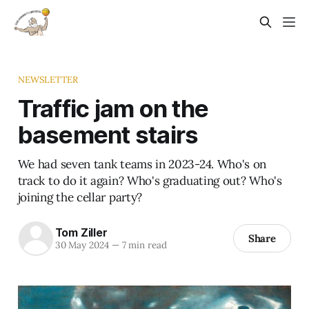
NEWSLETTER
Traffic jam on the
basement stairs
We had seven tank teams in 2023-24. Who's on
track to do it again? Who's graduating out? Who's
joining the cellar party?
Tom Ziller
Share
30 May 2024
—
7 min read