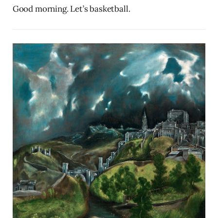
Good morning. Let’s basketball.