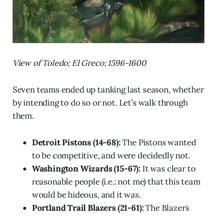
View of Toledo; El Greco; 1596-1600
Seven teams ended up tanking last season, whether
by intending to do so or not. Let’s walk through
them.
Detroit Pistons (14-68):
The Pistons wanted
to be competitive, and were decidedly not.
Washington Wizards (15-67):
It was clear to
reasonable people (i.e.: not me) that this team
would be hideous, and it was.
Portland Trail Blazers (21-61):
The Blazers