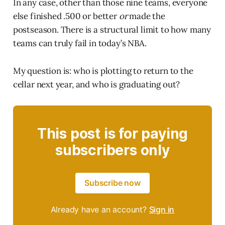
In any case, other than those nine teams, everyone
else finished .500 or better
or
made the
postseason. There is a structural limit to how many
teams can truly fail in today’s NBA.
My question is: who is plotting to return to the
cellar next year, and who is graduating out?
This post is for paying
subscribers only
Subscribe now
Already have an account?
Sign in