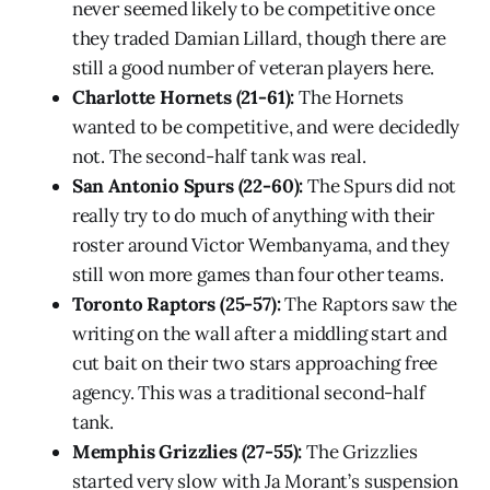
never seemed likely to be competitive once
they traded Damian Lillard, though there are
still a good number of veteran players here.
Charlotte Hornets (21-61):
The Hornets
wanted to be competitive, and were decidedly
not. The second-half tank was real.
San Antonio Spurs (22-60):
The Spurs did not
really try to do much of anything with their
roster around Victor Wembanyama, and they
still won more games than four other teams.
Toronto Raptors (25-57):
The Raptors saw the
writing on the wall after a middling start and
cut bait on their two stars approaching free
agency. This was a traditional second-half
tank.
Memphis Grizzlies (27-55):
The Grizzlies
started very slow with Ja Morant’s suspension