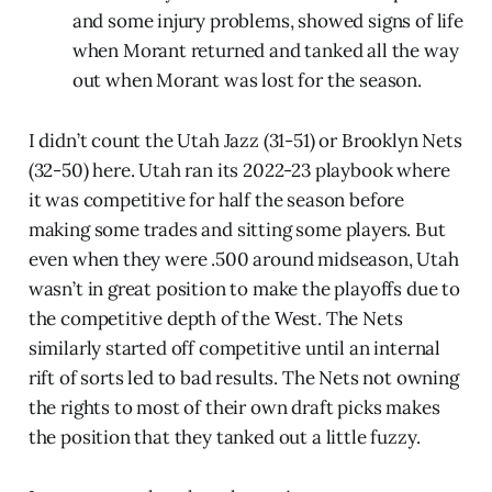
and some injury problems, showed signs of life
when Morant returned and tanked all the way
out when Morant was lost for the season.
I didn’t count the Utah Jazz (31-51) or Brooklyn Nets
(32-50) here. Utah ran its 2022-23 playbook where
it was competitive for half the season before
making some trades and sitting some players. But
even when they were .500 around midseason, Utah
wasn’t in great position to make the playoffs due to
the competitive depth of the West. The Nets
similarly started off competitive until an internal
rift of sorts led to bad results. The Nets not owning
the rights to most of their own draft picks makes
the position that they tanked out a little fuzzy.