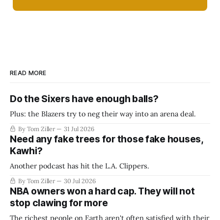
READ MORE
Do the Sixers have enough balls?
Plus: the Blazers try to neg their way into an arena deal.
By Tom Ziller
31 Jul 2026
Need any fake trees for those fake houses,
Kawhi?
Another podcast has hit the L.A. Clippers.
By Tom Ziller
30 Jul 2026
NBA owners won a hard cap. They will not
stop clawing for more
The richest people on Earth aren't often satisfied with their