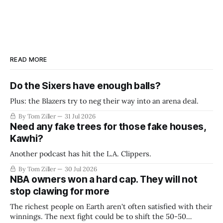
READ MORE
Do the Sixers have enough balls?
Plus: the Blazers try to neg their way into an arena deal.
By Tom Ziller
31 Jul 2026
Need any fake trees for those fake houses,
Kawhi?
Another podcast has hit the L.A. Clippers.
By Tom Ziller
30 Jul 2026
NBA owners won a hard cap. They will not
stop clawing for more
The richest people on Earth aren't often satisfied with their
winnings. The next fight could be to shift the 50-50