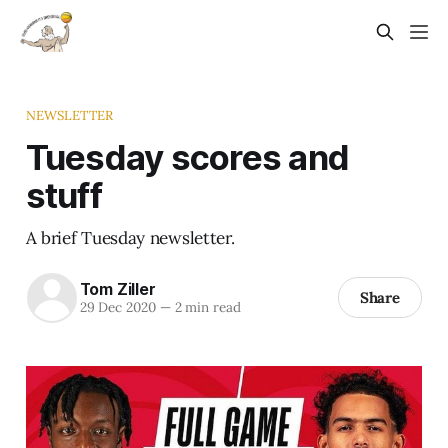
NEWSLETTER
Tuesday scores and
stuff
A brief Tuesday newsletter.
Tom Ziller
Share
29 Dec 2020
—
2 min read