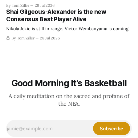
revenue split with players to be more skewed, or to
By Tom Ziller
29 Jul 2026
establish more creative accounting to shrink the pie.
Shai Gilgeous-Alexander is the new
Consensus Best Player Alive
Nikola Jokic is still in range. Victor Wembanyama is coming.
By Tom Ziller
28 Jul 2026
Good Morning It's Basketball
A daily meditation on the sacred and profane of
the NBA.
Subscribe