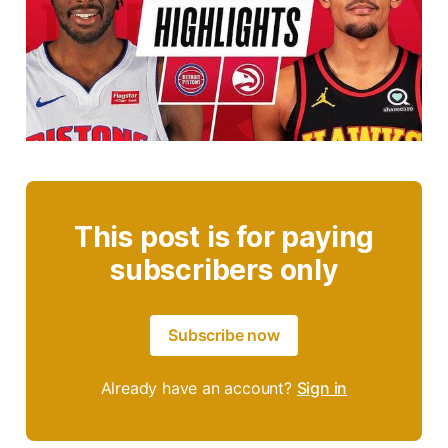
This post is for paying
subscribers only
Subscribe now
Already have an account?
Sign in