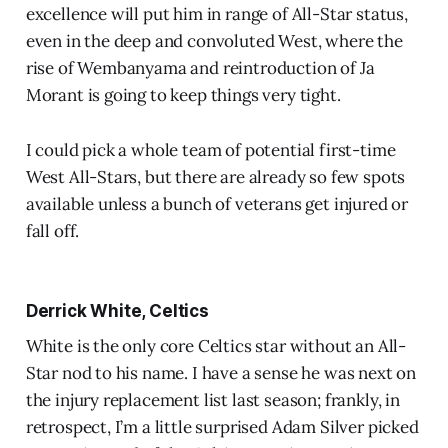
excellence will put him in range of All-Star status,
even in the deep and convoluted West, where the
rise of Wembanyama and reintroduction of Ja
Morant is going to keep things very tight.
I could pick a whole team of potential first-time
West All-Stars, but there are already so few spots
available unless a bunch of veterans get injured or
fall off.
Derrick White, Celtics
White is the only core Celtics star without an All-
Star nod to his name. I have a sense he was next on
the injury replacement list last season; frankly, in
retrospect, I’m a little surprised Adam Silver picked