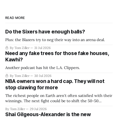
READ MORE
Do the Sixers have enough balls?
Plus: the Blazers try to neg their way into an arena deal.
By Tom Ziller
31 Jul 2026
Need any fake trees for those fake houses,
Kawhi?
Another podcast has hit the L.A. Clippers.
By Tom Ziller
30 Jul 2026
NBA owners won a hard cap. They will not
stop clawing for more
The richest people on Earth aren't often satisfied with their
winnings. The next fight could be to shift the 50-50
revenue split with players to be more skewed, or to
By Tom Ziller
29 Jul 2026
establish more creative accounting to shrink the pie.
Shai Gilgeous-Alexander is the new