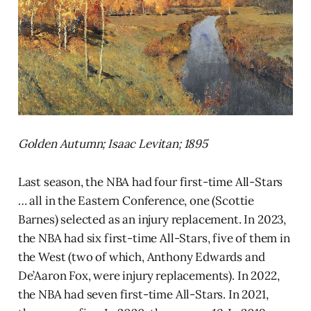
Golden Autumn; Isaac Levitan; 1895
Last season, the NBA had four first-time All-Stars
… all in the Eastern Conference, one (Scottie
Barnes) selected as an injury replacement. In 2023,
the NBA had six first-time All-Stars, five of them in
the West (two of which, Anthony Edwards and
De’Aaron Fox, were injury replacements). In 2022,
the NBA had seven first-time All-Stars. In 2021,