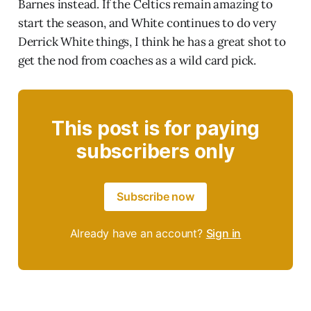
Barnes instead. If the Celtics remain amazing to
start the season, and White continues to do very
Derrick White things, I think he has a great shot to
get the nod from coaches as a wild card pick.
This post is for paying
subscribers only
Subscribe now
Already have an account?
Sign in