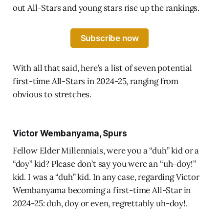
out All-Stars and young stars rise up the rankings.
Subscribe now
With all that said, here’s a list of seven potential
first-time All-Stars in 2024-25, ranging from
obvious to stretches.
Victor Wembanyama, Spurs
Fellow Elder Millennials, were you a “duh” kid or a
“doy” kid? Please don’t say you were an “uh-doy!”
kid. I was a “duh” kid. In any case, regarding Victor
Wembanyama becoming a first-time All-Star in
2024-25: duh, doy or even, regrettably uh-doy!.