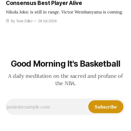
Consensus Best Player Alive
Nikola Jokic is still in range. Victor Wembanyama is coming.
By Tom Ziller
28 Jul 2026
Good Morning It's Basketball
A daily meditation on the sacred and profane of
the NBA.
Subscribe