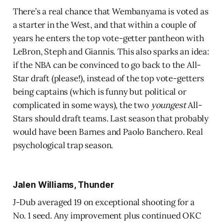
There’s a real chance that Wembanyama is voted as
a starter in the West, and that within a couple of
years he enters the top vote-getter pantheon with
LeBron, Steph and Giannis. This also sparks an idea:
if the NBA can be convinced to go back to the All-
Star draft (please!), instead of the top vote-getters
being captains (which is funny but political or
complicated in some ways), the two
youngest
All-
Stars should draft teams. Last season that probably
would have been Barnes and Paolo Banchero. Real
psychological trap season.
Jalen Williams, Thunder
J-Dub averaged 19 on exceptional shooting for a
No. 1 seed. Any improvement plus continued OKC