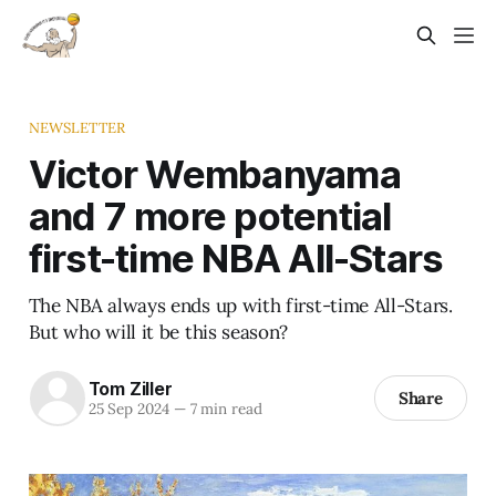
NEWSLETTER
Victor Wembanyama
and 7 more potential
first-time NBA All-Stars
The NBA always ends up with first-time All-Stars.
But who will it be this season?
Tom Ziller
Share
25 Sep 2024
—
7 min read