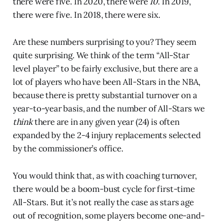
there were five. In 2020, there were
10
. In 2019,
there were five. In 2018, there were six.
Are these numbers surprising to you? They seem
quite surprising. We think of the term “All-Star
level player” to be fairly exclusive, but there are a
lot of players who have been All-Stars in the NBA,
because there is pretty substantial turnover on a
year-to-year basis, and the number of All-Stars we
think
there are in any given year (24) is often
expanded by the 2-4 injury replacements selected
by the commissioner’s office.
You would think that, as with coaching turnover,
there would be a boom-bust cycle for first-time
All-Stars. But it’s not really the case as stars age
out of recognition, some players become one-and-