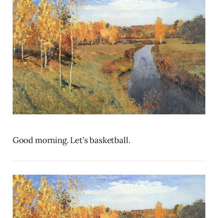
Good morning. Let’s basketball.