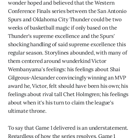
wonder hoped and believed that the Western
Conference Finals series between the San Antonio
Spurs and Oklahoma City Thunder could be two
weeks of basketball magic if only based on the
Thunder's supreme excellence and the Spurs'
shocking handling of said supreme excellence this
regular season. Storylines abounded, with many of
them centered around wunderkind Victor
Wembanyama's feelings: his feelings about Shai
Gilgeous-Alexander convincingly winning an MVP
award he, Victor, felt should have been his own; his
feelings about rival tall Chet Holmgren; his feelings
about when it's his turn to claim the league's
ultimate throne.
To say that Game 1 delivered is an understatement.
Regardless of how the series resolves, Game 1