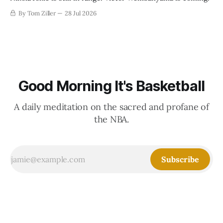
By Tom Ziller
28 Jul 2026
Good Morning It's Basketball
A daily meditation on the sacred and profane of
the NBA.
Subscribe