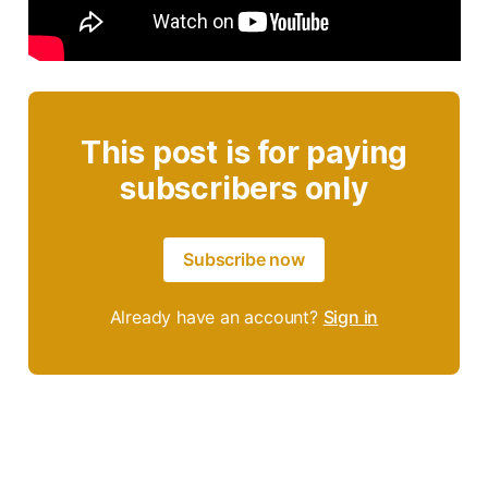
This post is for paying
subscribers only
Subscribe now
Already have an account?
Sign in