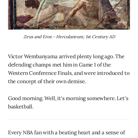
Zeus and Eros - Herculaneum; 1st Century AD
Victor Wembanyama arrived plenty long ago. The
defending champs met him in Game 1 of the
Western Conference Finals, and were introduced to
the concept of their own demise.
Good morning. Well, it's morning somewhere. Let's
basketball.
Every NBA fan with a beating heart and a sense of