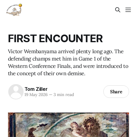
FIRST ENCOUNTER
Victor Wembanyama arrived plenty long ago. The
defending champs met him in Game 1 of the
Western Conference Finals, and were introduced to
the concept of their own demise.
Tom Ziller
Share
19 May 2026
—
3 min read