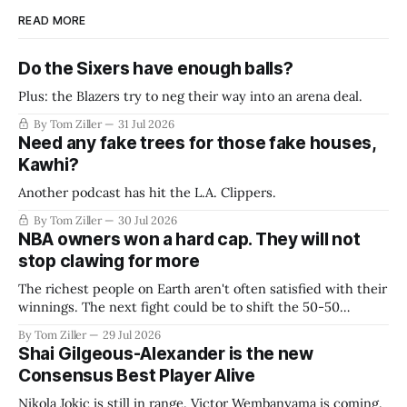
READ MORE
Do the Sixers have enough balls?
Plus: the Blazers try to neg their way into an arena deal.
By Tom Ziller
31 Jul 2026
Need any fake trees for those fake houses,
Kawhi?
Another podcast has hit the L.A. Clippers.
By Tom Ziller
30 Jul 2026
NBA owners won a hard cap. They will not
stop clawing for more
The richest people on Earth aren't often satisfied with their
winnings. The next fight could be to shift the 50-50
revenue split with players to be more skewed, or to
By Tom Ziller
29 Jul 2026
establish more creative accounting to shrink the pie.
Shai Gilgeous-Alexander is the new
Consensus Best Player Alive
Nikola Jokic is still in range. Victor Wembanyama is coming.