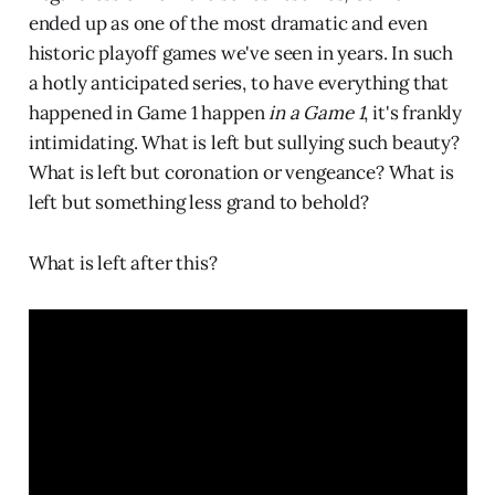
ended up as one of the most dramatic and even
historic playoff games we've seen in years. In such
a hotly anticipated series, to have everything that
happened in Game 1 happen
in a Game 1
, it's frankly
intimidating. What is left but sullying such beauty?
What is left but coronation or vengeance? What is
left but something less grand to behold?
What is left after this?