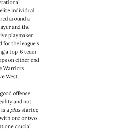
rational
elite individual
ered around a
layer and the
ative playmaker
d for the league's
ing a top-6 team
ups on either end
he Warriors
ive West.
 good offense
eality and not
 is a
plus
starter,
p with one or two
at one crucial