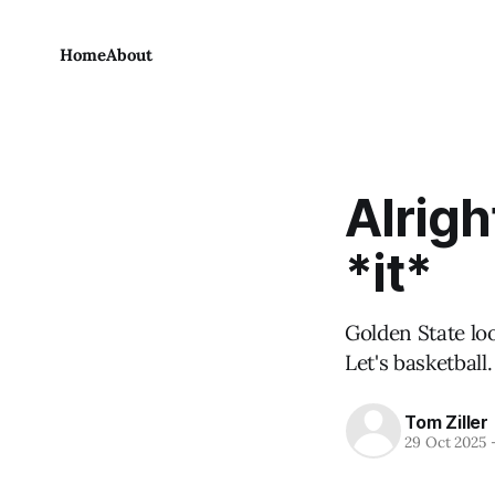
Home
About
Alrigh
*it*
Golden State loo
Let's basketball.
Tom Ziller
29 Oct 2025