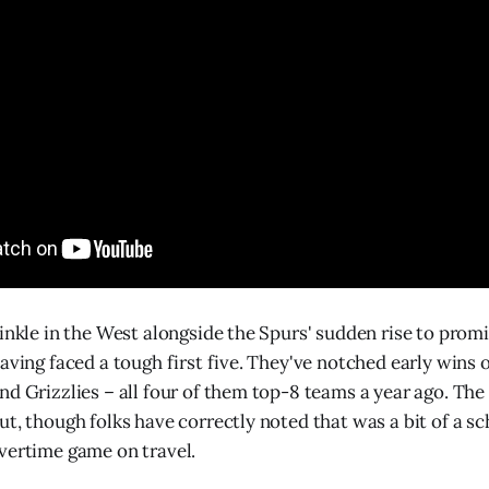
rinkle in the West alongside the Spurs' sudden rise to prom
aving faced a tough first five. They've notched early wins 
nd Grizzlies – all four of them top-8 teams a year ago. The 
ut, though folks have correctly noted that was a bit of a sc
vertime game on travel.