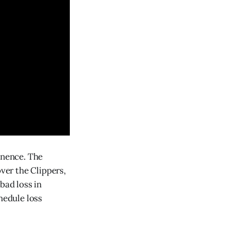
inence. The
over the Clippers,
bad loss in
hedule loss