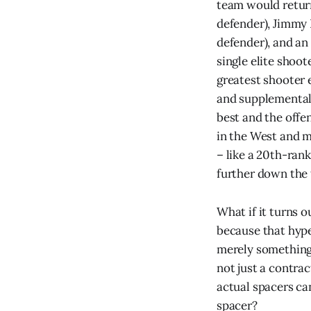
team would retur
defender), Jimmy B
defender), and an
single elite shoot
greatest shooter 
and supplemental s
best and the offen
in the West and m
– like a 20th-rank
further down the 
What if it turns o
because that hype
merely something 
not just a contrac
actual spacers can
spacer?