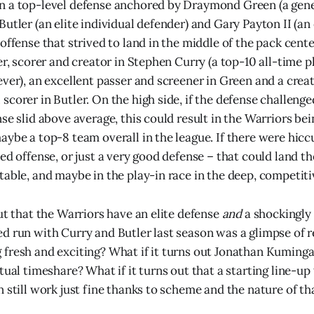
n a top-level defense anchored by Draymond Green (a gene
utler (an elite individual defender) and Gary Payton II (an 
 offense that strived to land in the middle of the pack cent
er, scorer and creator in Stephen Curry (a top-10 all-time p
ever), an excellent passer and screener in Green and a cre
corer in Butler. On the high side, if the defense challenge
se slid above average, this could result in the Warriors be
aybe a top-8 team overall in the league. If there were hicc
ed offense, or just a very good defense – that could land t
table, and maybe in the play-in race in the deep, competit
ut that the Warriors have an elite defense
and
a shockingly
d run with Curry and Butler last season was a glimpse of r
fresh and exciting? What if it turns out Jonathan Kuminga
tual timeshare? What if it turns out that a starting line-u
 still work just fine thanks to scheme and the nature of th