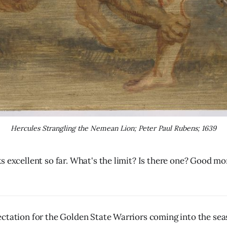
Hercules Strangling the Nemean Lion; Peter Paul Rubens; 1639
s excellent so far. What's the limit? Is there one? Good mor
ctation for the Golden State Warriors coming into the seas