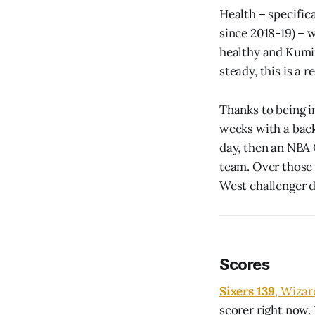
Health – specific
since 2018-19) – w
healthy and Kumin
steady, this is a 
Thanks to being i
weeks with a bac
day, then an NBA
team. Over those 
West challenger d
Scores
Sixers 139
, Wizar
scorer right now.