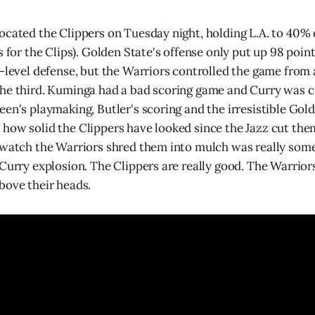
ocated the Clippers on Tuesday night, holding L.A. to 40%
s for the Clips). Golden State's offense only put up 98 point
h-level defense, but the Warriors controlled the game from
he third. Kuminga had a bad scoring game and Curry was c
een's playmaking, Butler's scoring and the irresistible Gol
how solid the Clippers have looked since the Jazz cut th
 watch the Warriors shred them into mulch was really some
 Curry explosion. The Clippers are really good. The Warrio
bove their heads.