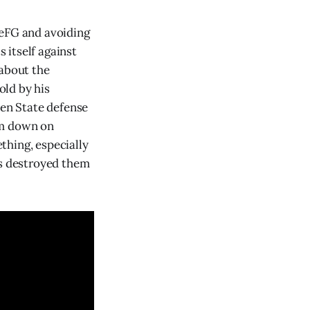
 eFG and avoiding
s itself against
 about the
old by his
den State defense
em down on
thing, especially
rs destroyed them