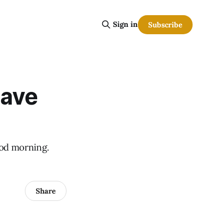
Sign in
Subscribe
have
Good morning.
Share