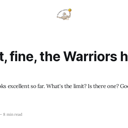
t, fine, the Warriors 
ks excellent so far. What's the limit? Is there one? 
—
8 min read