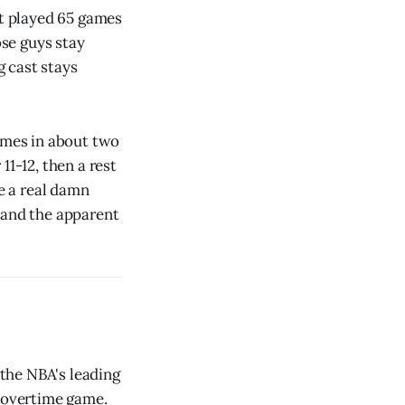
't played 65 games
ose guys stay
 cast stays
comes in about two
1-12, then a rest
e a real damn
 and the apparent
 the NBA's leading
e overtime game.