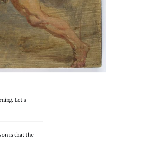
ning. Let's
on is that the