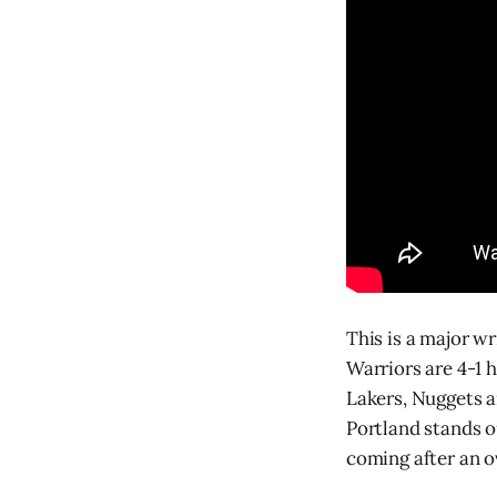
This is a major w
Warriors are 4-1 h
Lakers, Nuggets a
Portland stands o
coming after an o