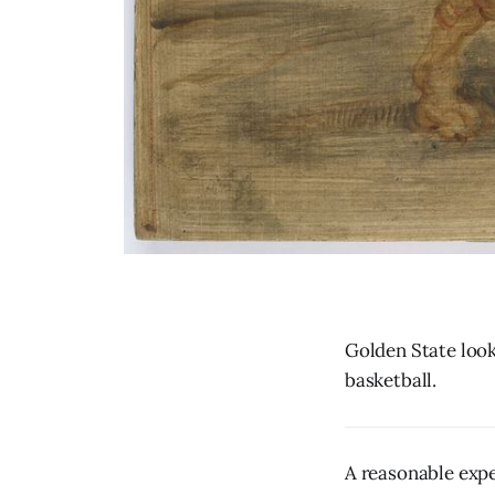
Golden State look
basketball.
A reasonable expe