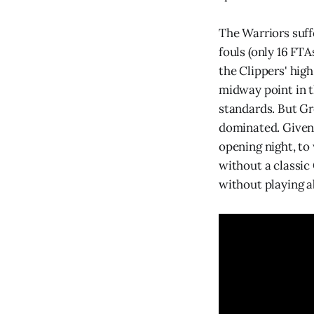
The Warriors suff
fouls (only 16 FTA
the Clippers' hig
midway point in t
standards. But Gr
dominated. Given 
opening night, to
without a classic
without playing a