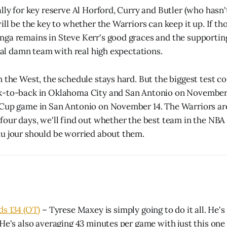
ally for key reserve Al Horford, Curry and Butler (who hasn
ill be the key to whether the Warriors can keep it up. If th
ga remains in Steve Kerr's good graces and the supporting
real damn team with real high expectations.
n the West, the schedule stays hard. But the biggest test 
k-to-back in Oklahoma City and San Antonio on November 1
 Cup game in San Antonio on November 14. The Warriors ar
four days, we'll find out whether the best team in the NBA
u jour should be worried about them.
ds 134 (OT)
– Tyrese Maxey is simply going to do it all. He's
 He's also averaging 43 minutes per game with just this on