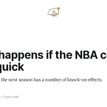
happens if the NBA 
quick
o the next season has a number of knock-on effects.
—
5 min read