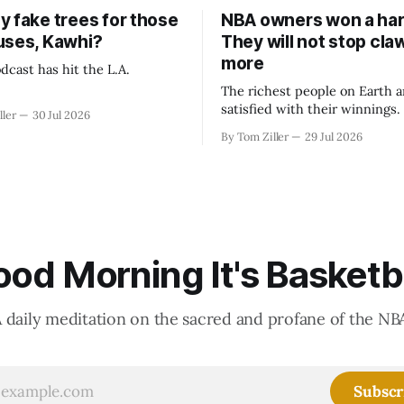
y fake trees for those
NBA owners won a har
uses, Kawhi?
They will not stop cla
more
dcast has hit the L.A.
The richest people on Earth a
satisfied with their winnings
ller
30 Jul 2026
fight could be to shift the 50
By Tom Ziller
29 Jul 2026
revenue split with players to
skewed, or to establish more 
accounting to shrink the pie.
od Morning It's Basketb
 daily meditation on the sacred and profane of the NB
Subscr