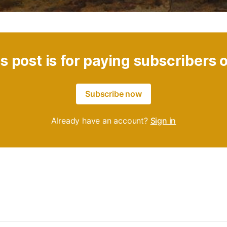
s post is for paying subscribers 
Subscribe now
Already have an account?
Sign in