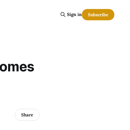
Sign in
Subscribe
comes
Share