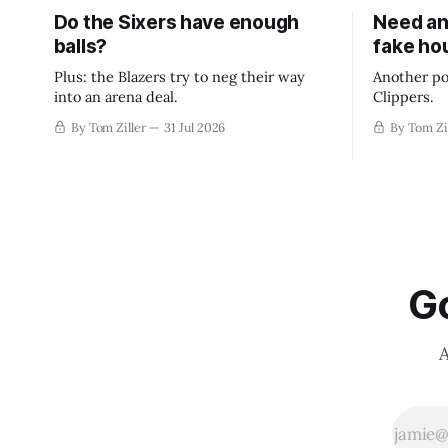
Do the Sixers have enough
Need an
balls?
fake ho
Plus: the Blazers try to neg their way
Another po
into an arena deal.
Clippers.
By Tom Ziller
31 Jul 2026
By Tom Zi
Go
A