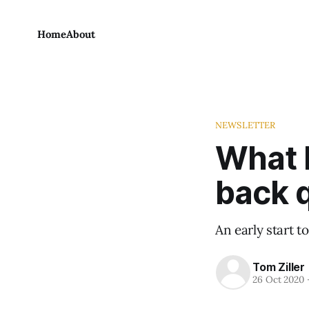
Home
About
NEWSLETTER
What 
back 
An early start t
Tom Ziller
26 Oct 2020