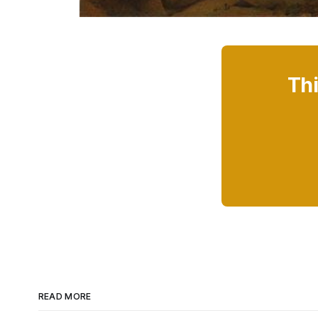
Thi
READ MORE