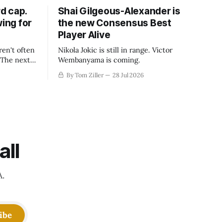
d cap.
Shai Gilgeous-Alexander is
wing for
the new Consensus Best
Player Alive
ren't often
Nikola Jokic is still in range. Victor
. The next
Wembanyama is coming.
-50
By Tom Ziller
28 Jul 2026
 be more
creative
all
A.
ibe