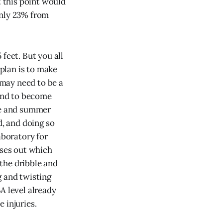
 this point would
only 23% from
feet. But you all
 plan is to make
may need to be a
 and to become
ice and summer
d, and doing so
aboratory for
nses out which
the dribble and
g and twisting
A level already
 injuries.