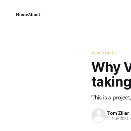
Home
About
NEWSLETTER
Why V
taking
This is a projec
Tom Ziller
14 Nov 2024