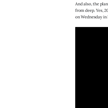
And also, the pla
from deep. Yes, 2
on Wednesday in h