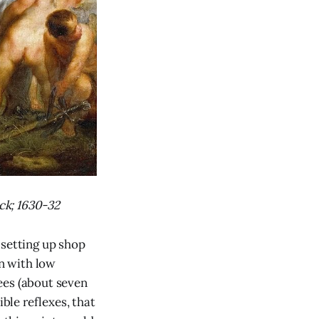
ck; 1630-32
setting up shop
on with low
ees (about seven
ible reflexes, that