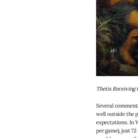
Thetis Receiving
Several commenta
well outside the p
expectations. In 
per game), just 72