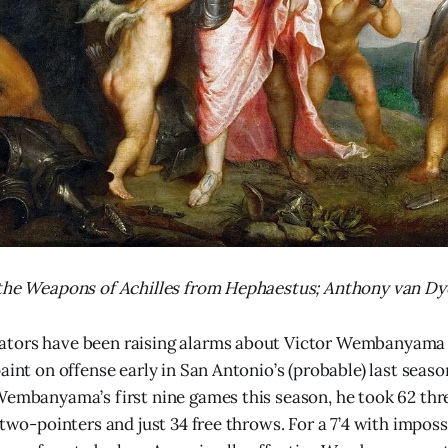
 the Weapons of Achilles from Hephaestus; Anthony van Dy
tors have been raising alarms about Victor Wembanyama 
aint on offense early in San Antonio’s (probable) last seas
Wembanyama’s first nine games this season, he took 62 thr
 two-pointers and just 34 free throws. For a 7’4 with imposs