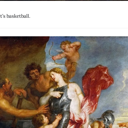
’s basketball.