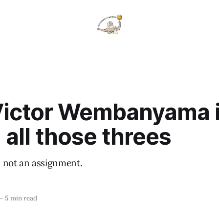
ictor Wembanyama 
 all those threes
t, not an assignment.
—
5 min read