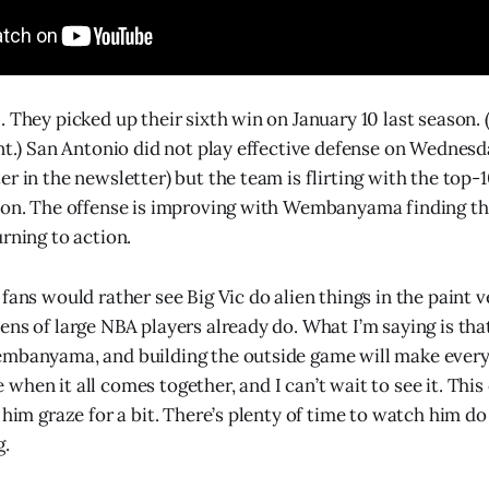
. They picked up their sixth win on January 10 last season.
int.) San Antonio did not play effective defense on Wednesd
r in the newsletter) but the team is flirting with the top-1
son. The offense is improving with Wembanyama finding th
rning to action.
 fans would rather see Big Vic do alien things in the paint
ns of large NBA players already do. What I’m saying is that
embanyama, and building the outside game will make ever
hen it all comes together, and I can’t wait to see it. This
 him graze for a bit. There’s plenty of time to watch him do 
g.