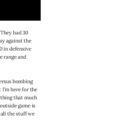
 (They had 30
ay against the
0 in defensive
e range and
 versus bombing
 I’m here for the
ything that much
 outside game is
all the stuff we