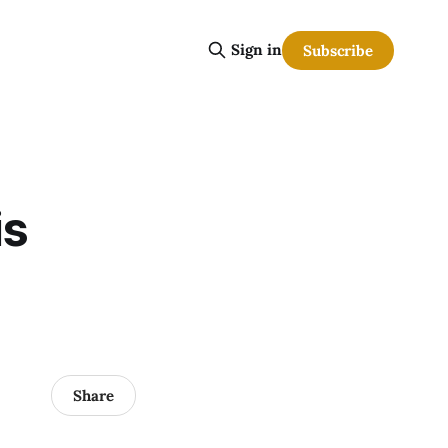
Sign in
Subscribe
is
Share