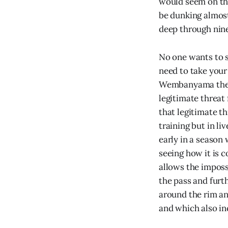
would seem on th
be dunking almost
deep through nin
No one wants to s
need to take your 
Wembanyama the mo
legitimate threat
that legitimate t
training but in li
early in a season 
seeing how it is 
allows the imposs
the pass and furt
around the rim an
and which also in