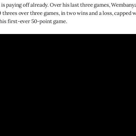
n is paying off already. Over his last three games, Wemban
0 threes over three games, in two wins and a loss, capped w
is first-ever 50-point game.