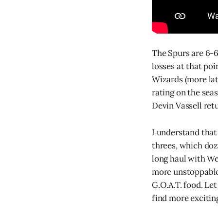
The Spurs are 6-6
losses at that po
Wizards (more late
rating on the sea
Devin Vassell retu
I understand that
threes, which doze
long haul with W
more unstoppable w
G.O.A.T. food. Let
find more excitin