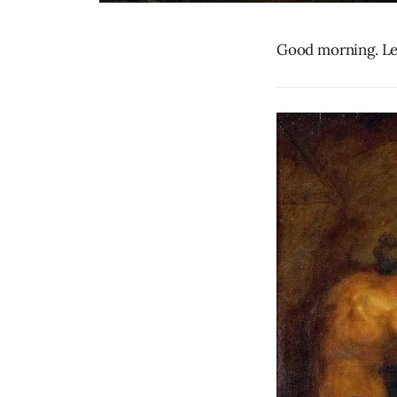
Good morning. Let