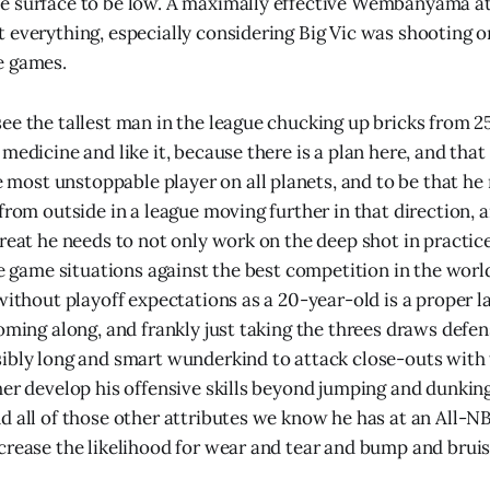
e surface to be low. A maximally effective Wembanyama at
 everything, especially considering Big Vic was shooting 
e games.
ee the tallest man in the league chucking up bricks from 25 
medicine and like it, because there is a plan here, and that
st unstoppable player on all planets, and to be that he 
 from outside in a league moving further in that direction,
hreat he needs to not only work on the deep shot in pract
ve game situations against the best competition in the worl
without playoff expectations as a 20-year-old is a proper l
coming along, and frankly just taking the threes draws defe
ibly long and smart wunderkind to attack close-outs with 
her develop his offensive skills beyond jumping and dunkin
d all of those other attributes we know he has at an All-NB
crease the likelihood for wear and tear and bump and bruise