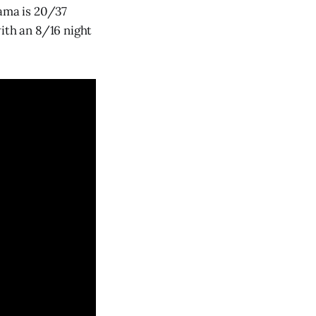
yama is 20/37
ith an 8/16 night