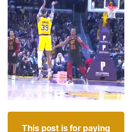
This post is for paying