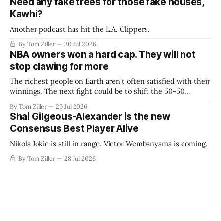
Need any fake trees for those fake houses,
Kawhi?
Another podcast has hit the L.A. Clippers.
By Tom Ziller
30 Jul 2026
NBA owners won a hard cap. They will not
stop clawing for more
The richest people on Earth aren't often satisfied with their
winnings. The next fight could be to shift the 50-50
revenue split with players to be more skewed, or to
By Tom Ziller
29 Jul 2026
establish more creative accounting to shrink the pie.
Shai Gilgeous-Alexander is the new
Consensus Best Player Alive
Nikola Jokic is still in range. Victor Wembanyama is coming.
By Tom Ziller
28 Jul 2026