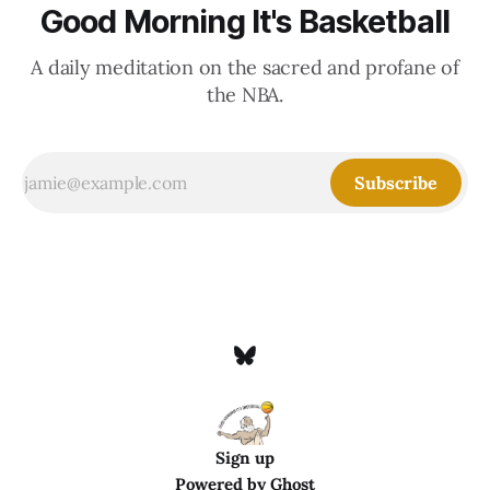
Good Morning It's Basketball
A daily meditation on the sacred and profane of
the NBA.
Subscribe
Sign up
Powered by
Ghost