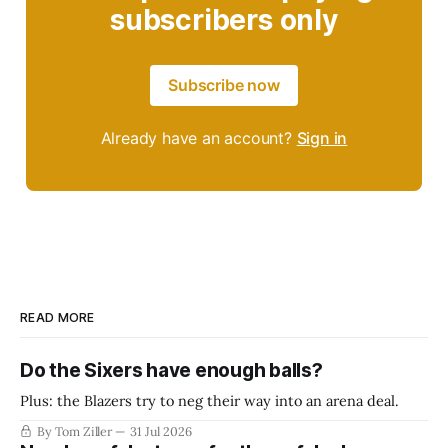
subscribers only
Subscribe now
Already have an account?
Sign in
READ MORE
Do the Sixers have enough balls?
Plus: the Blazers try to neg their way into an arena deal.
By Tom Ziller
31 Jul 2026