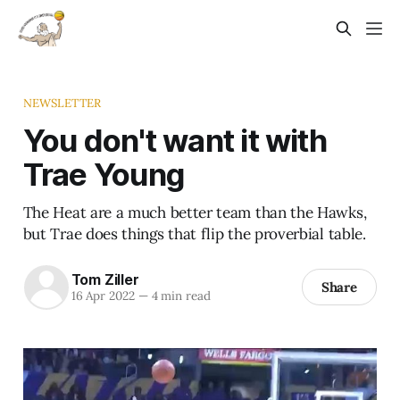
NEWSLETTER
You don't want it with
Trae Young
The Heat are a much better team than the Hawks,
but Trae does things that flip the proverbial table.
Tom Ziller
Share
16 Apr 2022
—
4 min read