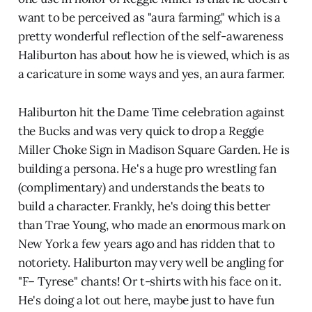
want to be perceived as "aura farming," which is a
pretty wonderful reflection of the self-awareness
Haliburton has about how he is viewed, which is as
a caricature in some ways and yes, an aura farmer.
Haliburton hit the Dame Time celebration against
the Bucks and was very quick to drop a Reggie
Miller Choke Sign in Madison Square Garden. He is
building a persona. He's a huge pro wrestling fan
(complimentary) and understands the beats to
build a character. Frankly, he's doing this better
than Trae Young, who made an enormous mark on
New York a few years ago and has ridden that to
notoriety. Haliburton may very well be angling for
"F– Tyrese" chants! Or t-shirts with his face on it.
He's doing a lot out here, maybe just to have fun