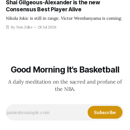
Shai Gilgeous-Alexander is the new
Consensus Best Player Alive
Nikola Jokic is still in range. Victor Wembanyama is coming.
By Tom Ziller
28 Jul 2026
Good Morning It's Basketball
A daily meditation on the sacred and profane of
the NBA.
Subscribe