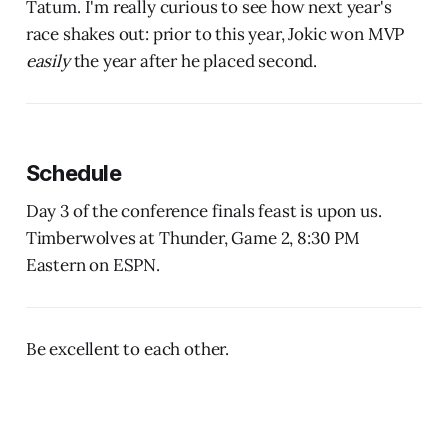
Tatum. I'm really curious to see how next year's
race shakes out: prior to this year, Jokic won MVP
easily
the year after he placed second.
Schedule
Day 3 of the conference finals feast is upon us.
Timberwolves at Thunder, Game 2, 8:30 PM
Eastern on ESPN.
Be excellent to each other.