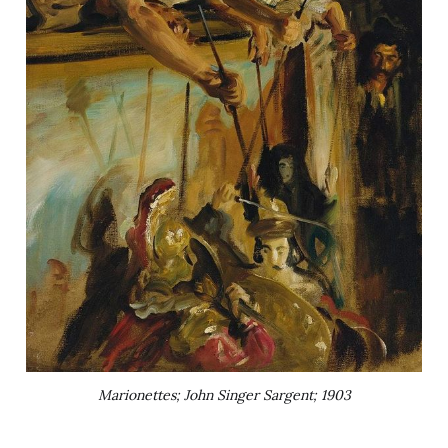
Marionettes; John Singer Sargent; 1903