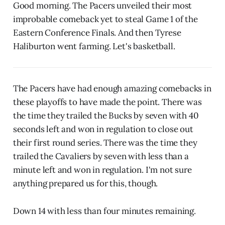
Good morning. The Pacers unveiled their most
improbable comeback yet to steal Game 1 of the
Eastern Conference Finals. And then Tyrese
Haliburton went farming. Let's basketball.
The Pacers have had enough amazing comebacks in
these playoffs to have made the point. There was
the time they trailed the Bucks by seven with 40
seconds left and won in regulation to close out
their first round series. There was the time they
trailed the Cavaliers by seven with less than a
minute left and won in regulation. I'm not sure
anything prepared us for this, though.
Down 14 with less than four minutes remaining.