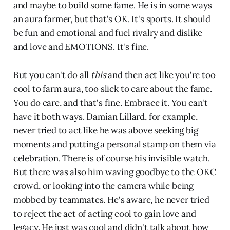
and maybe to build some fame. He is in some ways
an aura farmer, but that's OK. It's sports. It should
be fun and emotional and fuel rivalry and dislike
and love and EMOTIONS. It's fine.
But you can't do all
this
and then act like you're too
cool to farm aura, too slick to care about the fame.
You do care, and that's fine. Embrace it. You can't
have it both ways. Damian Lillard, for example,
never tried to act like he was above seeking big
moments and putting a personal stamp on them via
celebration. There is of course his invisible watch.
But there was also him waving goodbye to the OKC
crowd, or looking into the camera while being
mobbed by teammates. He's aware, he never tried
to reject the act of acting cool to gain love and
legacy. He just was cool and didn't talk about how