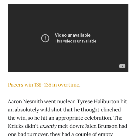
Pacers win 138-135 in overtime
.
Aaron Nesmith went nuclear. Tyrese Haliburton hit
an absolutely wild shot that he thought clinched
the win, so he hit an appropriate celebration. The
Knicks didn't
exactly
melt down: Jalen Brunson had
one bad turnover, they had a couple of empty