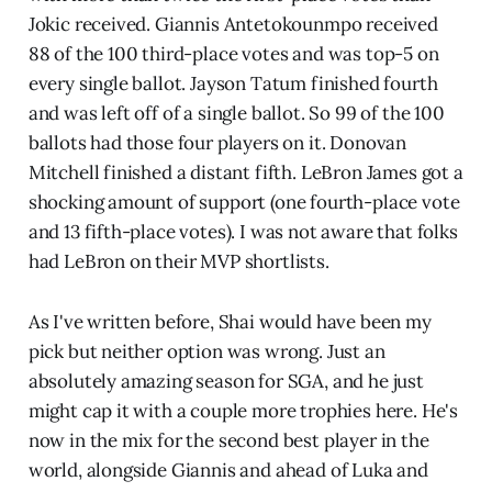
Jokic received. Giannis Antetokounmpo received
88 of the 100 third-place votes and was top-5 on
every single ballot. Jayson Tatum finished fourth
and was left off of a single ballot. So 99 of the 100
ballots had those four players on it. Donovan
Mitchell finished a distant fifth. LeBron James got a
shocking amount of support (one fourth-place vote
and 13 fifth-place votes). I was not aware that folks
had LeBron on their MVP shortlists.
As I've written before, Shai would have been my
pick but neither option was wrong. Just an
absolutely amazing season for SGA, and he just
might cap it with a couple more trophies here. He's
now in the mix for the second best player in the
world, alongside Giannis and ahead of Luka and