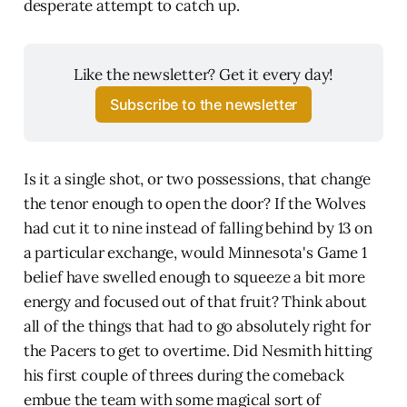
desperate attempt to catch up.
Like the newsletter? Get it every day!
Subscribe to the newsletter
Is it a single shot, or two possessions, that change
the tenor enough to open the door? If the Wolves
had cut it to nine instead of falling behind by 13 on
a particular exchange, would Minnesota's Game 1
belief have swelled enough to squeeze a bit more
energy and focused out of that fruit? Think about
all of the things that had to go absolutely right for
the Pacers to get to overtime. Did Nesmith hitting
his first couple of threes during the comeback
embue the team with some magical sort of