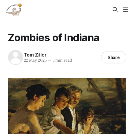
Zombies of Indiana
Tom Ziller
Share
22 May 2025
—
5 min read