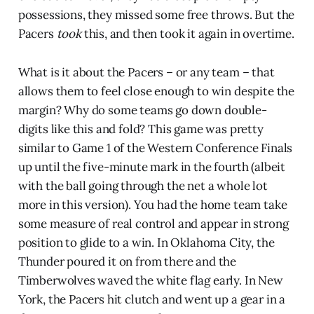
possessions, they missed some free throws. But the
Pacers
took
this, and then took it again in overtime.
What is it about the Pacers – or any team – that
allows them to feel close enough to win despite the
margin? Why do some teams go down double-
digits like this and fold? This game was pretty
similar to Game 1 of the Western Conference Finals
up until the five-minute mark in the fourth (albeit
with the ball going through the net a whole lot
more in this version). You had the home team take
some measure of real control and appear in strong
position to glide to a win. In Oklahoma City, the
Thunder poured it on from there and the
Timberwolves waved the white flag early. In New
York, the Pacers hit clutch and went up a gear in a