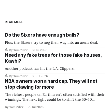
READ MORE
Do the Sixers have enough balls?
Plus: the Blazers try to neg their way into an arena deal.
By Tom Ziller
31 Jul 2026
Need any fake trees for those fake houses,
Kawhi?
Another podcast has hit the L.A. Clippers.
By Tom Ziller
30 Jul 2026
NBA owners won a hard cap. They will not
stop clawing for more
The richest people on Earth aren't often satisfied with their
winnings. The next fight could be to shift the 50-50
revenue split with players to be more skewed, or to
By Tom Ziller
29 Jul 2026
establish more creative accounting to shrink the pie.