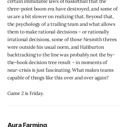
certain immutable laws of basketball that the
three-point boom era have destroyed, and some of
us are a bit slower on realizing that. Beyond that,
the psychology of a trailing team and what allows
them to make rational decisions – or rationally
irrational decisions, some of those Nesmith threes
were outside his usual norm, and Haliburton
backtracking to the line was probably not the by-
the-book decision tree result – in moments of
near-crisis is just fascinating. What makes teams
capable of things like this over and over again?
Game 2 is Friday.
Aura Farming