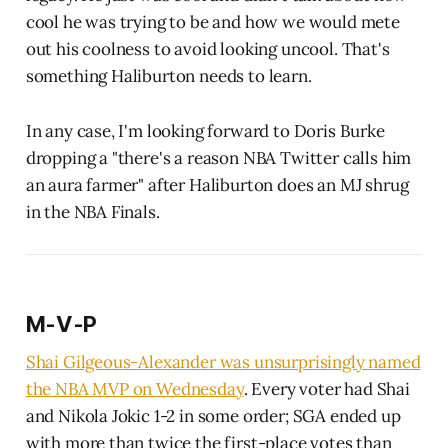
cool he was trying to be and how we would mete
out his coolness to avoid looking uncool. That's
something Haliburton needs to learn.
In any case, I'm looking forward to Doris Burke
dropping a "there's a reason NBA Twitter calls him
an aura farmer" after Haliburton does an MJ shrug
in the NBA Finals.
M-V-P
Shai Gilgeous-Alexander was unsurprisingly named
the NBA MVP on Wednesday
. Every voter had Shai
and Nikola Jokic 1-2 in some order; SGA ended up
with more than twice the first-place votes than