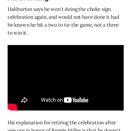
Haliburton says he won't doing the choke sign
celebration again, and would not have done it had
he known he hit a two to tie the game, not a three
to win it.
His explanation for retiring the celebration after
one use in honor of Reggie Miller is that he doesn't