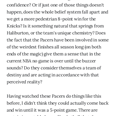
confidence? Or if just one of those things doesn't
happen, does the whole belief system fall apart and
we get a more pedestrian 8-point win for the
Knicks? Is it something natural that springs from
Haliburton, or the team's unique chemistry? Does
the fact that the Pacers have been involved in some
of the weirdest finishes all season long (on both
ends of the magic) give them a sense that in the
current NBA no game is over until the buzzer
sounds? Do they consider themselves a team of
destiny and are acting in accordance with that
perceived reality?
Having watched these Pacers do things like this
before, I didn't think they could actually come back
and win until it was a 5-point game. There are